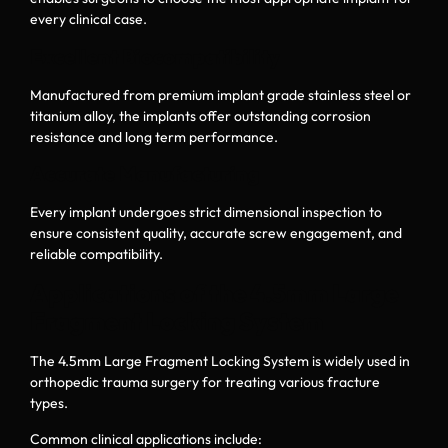
every clinical case.
Excellent Biocompatibility
Manufactured from premium implant grade stainless steel or
titanium alloy, the implants offer outstanding corrosion
resistance and long term performance.
Accurate Manufacturing
Every implant undergoes strict dimensional inspection to
ensure consistent quality, accurate screw engagement, and
reliable compatibility.
Applications of the 4.5mm Large
Fragment Locking System
The 4.5mm Large Fragment Locking System is widely used in
orthopedic trauma surgery for treating various fracture
types.
Common clinical applications include: