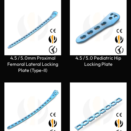
4.5 / 5.0mm Proximal
4.5 / 5.0 Pediatric Hip
Femoral Lateral Locking
Locking Plate
Plate (Type-II)