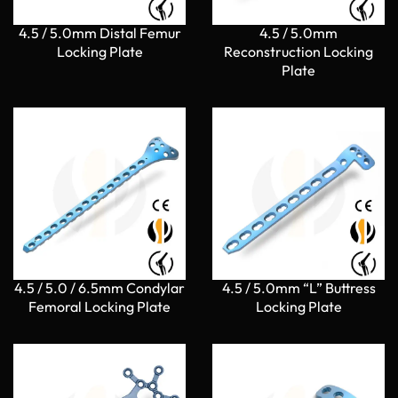
4.5 / 5.0mm Distal Femur
4.5 / 5.0mm
Locking Plate
Reconstruction Locking
Plate
4.5 / 5.0 / 6.5mm Condylar
4.5 / 5.0mm “L” Buttress
Femoral Locking Plate
Locking Plate