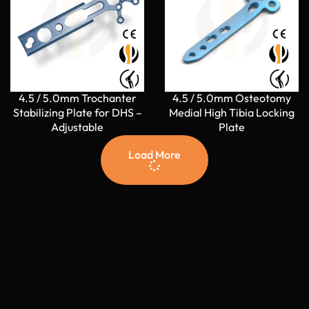
4.5 / 5.0mm Trochanter
4.5 / 5.0mm Osteotomy
Stabilizing Plate for DHS –
Medial High Tibia Locking
Adjustable
Plate
Load More
Premium 4.5mm Large
Fragment Locking
System for Advanced