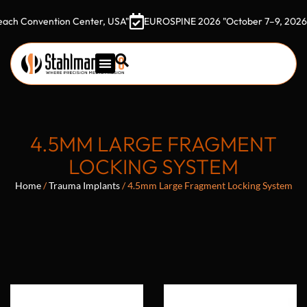
nvention Center, USA"
EUROSPINE 2026 "October 7–9, 2026 Gothia 
4.5MM LARGE FRAGMENT
LOCKING SYSTEM
Home
/
Trauma Implants
/ 4.5mm Large Fragment Locking System