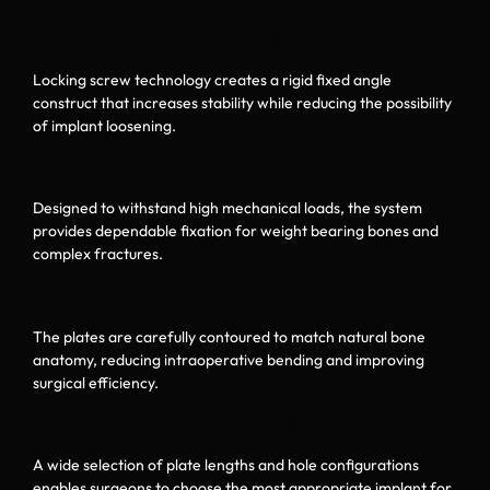
Advanced Locking Technology
Locking screw technology creates a rigid fixed angle
construct that increases stability while reducing the possibility
of implant loosening.
Superior Mechanical Strength
Designed to withstand high mechanical loads, the system
provides dependable fixation for weight bearing bones and
complex fractures.
Anatomical Plate Design
The plates are carefully contoured to match natural bone
anatomy, reducing intraoperative bending and improving
surgical efficiency.
Multiple Plate Configurations
A wide selection of plate lengths and hole configurations
enables surgeons to choose the most appropriate implant for