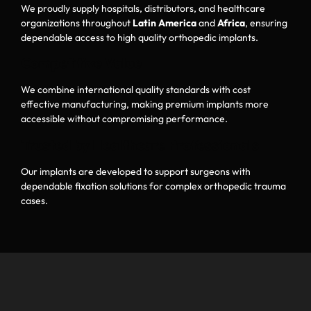
We proudly supply hospitals, distributors, and healthcare
organizations throughout
Latin America
and
Africa
, ensuring
dependable access to high quality orthopedic implants.
Competitive Value
We combine international quality standards with cost
effective manufacturing, making premium implants more
accessible without compromising performance.
Trusted by Healthcare Professionals
Our implants are developed to support surgeons with
dependable fixation solutions for complex orthopedic trauma
cases.