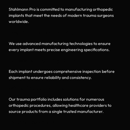
Stahlmann Pro is committed to manufacturing orthopedic
implants that meet the needs of modern trauma surgeons
worldwide.
Premium Manufacturing
We use advanced manufacturing technologies to ensure
every implant meets precise engineering specifications.
Consistent Quality Control
Each implant undergoes comprehensive inspection before
shipment to ensure reliability and consistency.
Wide Product Range
Our trauma portfolio includes solutions for numerous
orthopedic procedures, allowing healthcare providers to
source products from a single trusted manufacturer.
Global Distribution