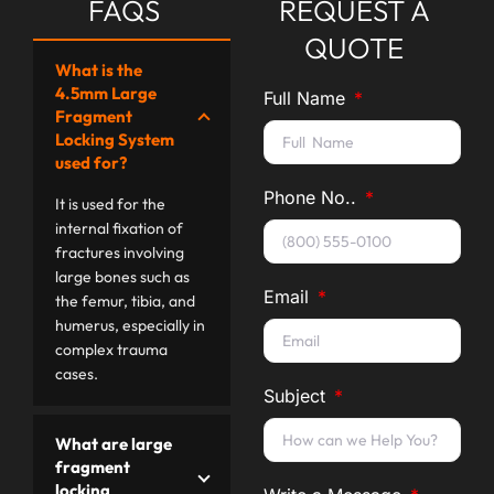
FAQS
REQUEST A
QUOTE
What is the
4.5mm Large
Full Name
Fragment
Locking System
used for?
Phone No..
It is used for the
internal fixation of
fractures involving
large bones such as
Email
the femur, tibia, and
humerus, especially in
complex trauma
cases.
Subject
What are large
fragment
locking