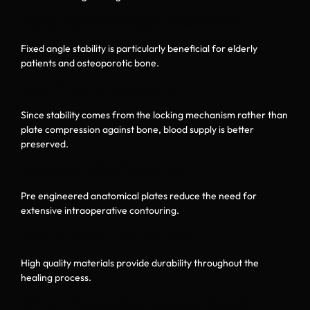
Better Performance in Weak Bone
Fixed angle stability is particularly beneficial for elderly
patients and osteoporotic bone.
Less Plate Compression
Since stability comes from the locking mechanism rather than
plate compression against bone, blood supply is better
preserved.
Faster Surgical Workflow
Pre engineered anatomical plates reduce the need for
extensive intraoperative contouring.
Reliable Long Term Fixation
High quality materials provide durability throughout the
healing process.
Why Choose Stahlmann Pro?