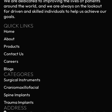
We are dedicated to improving the lives of patients
markets.
around the world, and we are always on the lookout
for driven and skilled individuals to help us achieve our
goals.
QUICK LINKS
Home
About
Products
Contact Us
Careers
Blogs
CATEGORES
Surgical Instruments
Craniomaxillofacial
Spine Implants
Trauma Implants
ADDRESS