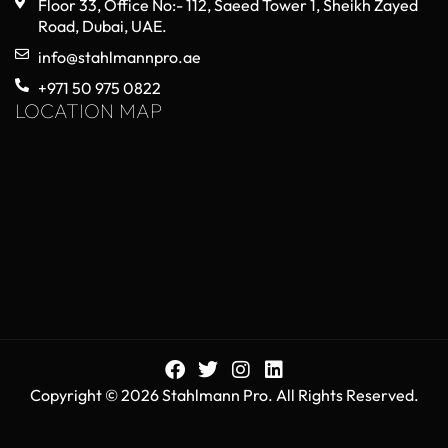
Floor 33, Office No:- 112, Saeed Tower 1, Sheikh Zayed
Road, Dubai, UAE.
info@stahlmannpro.ae
+971 50 975 0822
LOCATION MAP
Copyright © 2026 Stahlmann Pro. All Rights Reserved.