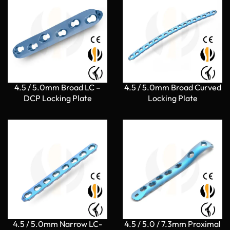
4.5 / 5.0mm Broad LC –
4.5 / 5.0mm Broad Curved
DCP Locking Plate
Locking Plate
4.5 / 5.0mm Narrow LC-
4.5 / 5.0 / 7.3mm Proximal