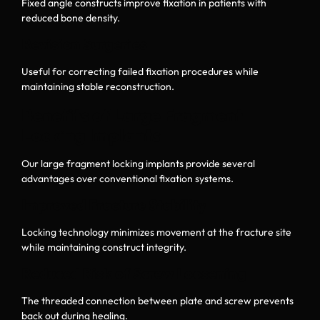
Fixed angle constructs improve fixation in patients with
reduced bone density.
Revision Surgeries
Useful for correcting failed fixation procedures while
maintaining stable reconstruction.
Benefits of Large Fragment
Locking Implants
Our large fragment locking implants provide several
advantages over conventional fixation systems.
Improved Fracture Stability
Locking technology minimizes movement at the fracture site
while maintaining construct integrity.
Reduced Risk of Screw Loosening
The threaded connection between plate and screw prevents
back out during healing.