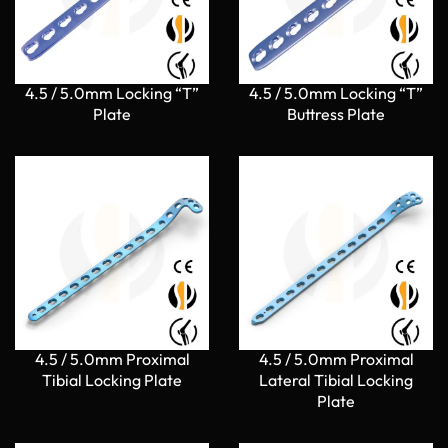
4.5 / 5.0mm Locking “T”
4.5 / 5.0mm Locking “T”
Plate
Buttress Plate
4.5 / 5.0mm Proximal
4.5 / 5.0mm Proximal
Tibial Locking Plate
Lateral Tibial Locking
Plate