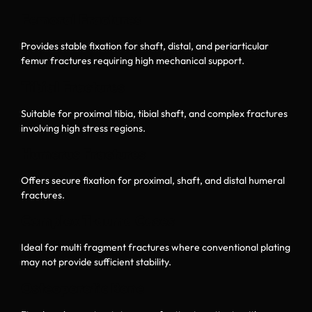
Femoral Fractures
Provides stable fixation for shaft, distal, and periarticular
femur fractures requiring high mechanical support.
Tibial Fractures
Suitable for proximal tibia, tibial shaft, and complex fractures
involving high stress regions.
Humerus Fractures
Offers secure fixation for proximal, shaft, and distal humeral
fractures.
Complex Trauma Cases
Ideal for multi fragment fractures where conventional plating
may not provide sufficient stability.
Osteoporotic Bone