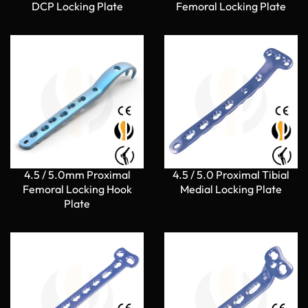
DCP Locking Plate
Femoral Locking Plate
4.5 / 5.0mm Proximal
4.5 / 5.0 Proximal Tibial
Femoral Locking Hook
Medial Locking Plate
Plate