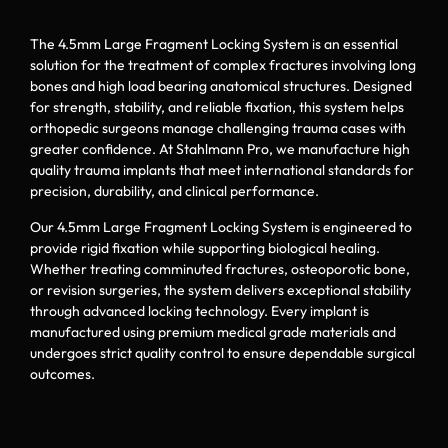
Trauma Surgery
The 4.5mm Large Fragment Locking System is an essential
solution for the treatment of complex fractures involving long
bones and high load bearing anatomical structures. Designed
for strength, stability, and reliable fixation, this system helps
orthopedic surgeons manage challenging trauma cases with
greater confidence. At Stahlmann Pro, we manufacture high
quality trauma implants that meet international standards for
precision, durability, and clinical performance.
Our 4.5mm Large Fragment Locking System is engineered to
provide rigid fixation while supporting biological healing.
Whether treating comminuted fractures, osteoporotic bone,
or revision surgeries, the system delivers exceptional stability
through advanced locking technology. Every implant is
manufactured using premium medical grade materials and
undergoes strict quality control to ensure dependable surgical
outcomes.
Key Features of Our 4.5mm Large
Fragment Locking System