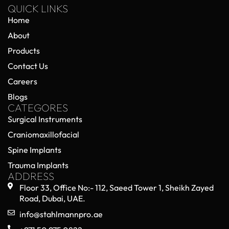
QUICK LINKS
Home
About
Products
Contact Us
Careers
Blogs
CATEGORES
Surgical Instruments
Craniomaxillofacial
Spine Implants
Trauma Implants
ADDRESS
Floor 33, Office No:- 112, Saeed Tower 1, Sheikh Zayed
Road, Dubai, UAE.
info@stahlmannpro.ae