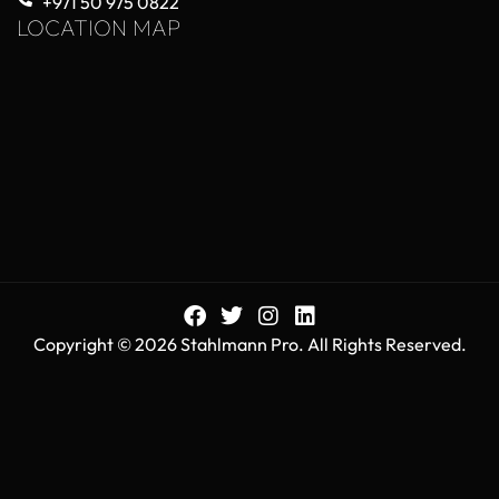
+971 50 975 0822
LOCATION MAP
Copyright © 2026 Stahlmann Pro. All Rights Reserved.