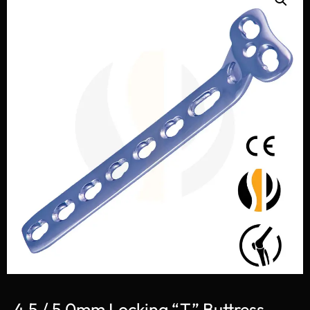
4.5 / 5.0mm Locking “T” Buttress