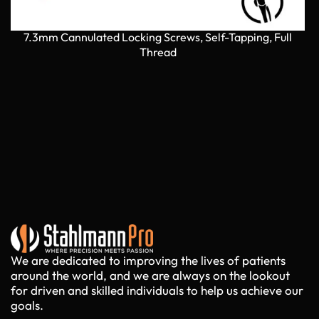
7.3mm Cannulated Locking Screws, Self-Tapping, Full
7
Thread
We are dedicated to improving the lives of patients
around the world, and we are always on the lookout
for driven and skilled individuals to help us achieve our
goals.