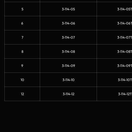
5
3-114-05
3-114-05T
6
3-114-06
3-114-06T
7
3-114-07
3-114-07T
8
3-114-08
3-114-08T
9
3-114-09
3-114-09T
10
3-114-10
3-114-10T
12
3-114-12
3-114-12T