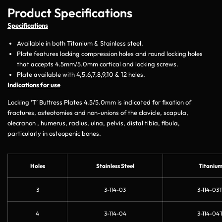
Product Specifications
Specifications
Available in both Titanium & Stainless steel.
Plate features locking compression holes and round locking holes
that accepts 4.5mm/5.0mm cortical and locking screws.
Plate available with 4,5,6,7,8,9,10 & 12 holes.
Indications for use
Locking ‘T’ Buttress Plates 4.5/5.0mm is indicated for fixation of
fractures, osteotomies and non-unions of the clavicle, scapula,
olecranon , humerus, radius, ulna, pelvis, distal tibia, fibula,
particularly in osteopenic bones.
Holes
Stainless Steel
Titaniu
3
3-114-03
3-114-03T
4
3-114-04
3-114-04T