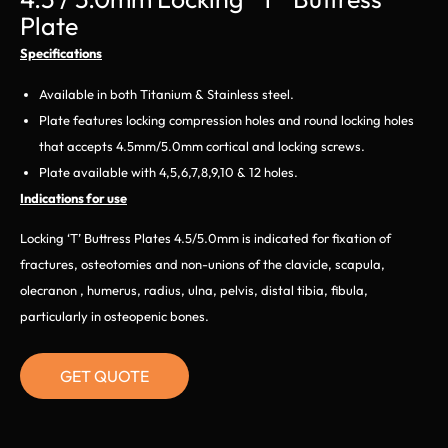
Plate
Specifications
Available in both Titanium & Stainless steel.
Plate features locking compression holes and round locking holes
that accepts 4.5mm/5.0mm cortical and locking screws.
Plate available with 4,5,6,7,8,9,10 & 12 holes.
Indications for use
Locking ‘T’ Buttress Plates 4.5/5.0mm is indicated for fixation of
fractures, osteotomies and non-unions of the clavicle, scapula,
olecranon , humerus, radius, ulna, pelvis, distal tibia, fibula,
particularly in osteopenic bones.
GET QUOTE