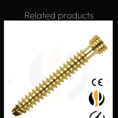
Related products