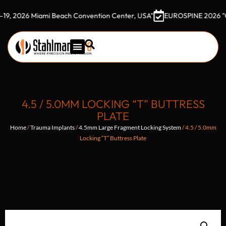
26 Miami Beach Convention Center, USA"
EUROSPINE 2026 "October 
4.5 / 5.0MM LOCKING “T” BUTTRESS
PLATE
Home
/
Trauma Implants
/
4.5mm Large Fragment Locking System
/ 4.5 / 5.0mm
Locking “T” Buttress Plate