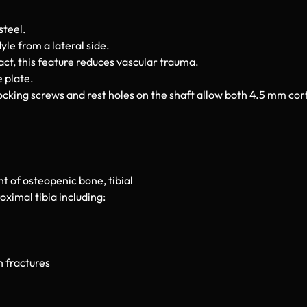
steel.
le from a lateral side.
ct, this feature reduces vascular trauma.
 plate.
cking screws and rest holes on the shaft allow both 4.5 mm co
t of osteopenic bone, tibial
ximal tibia including:
 fractures