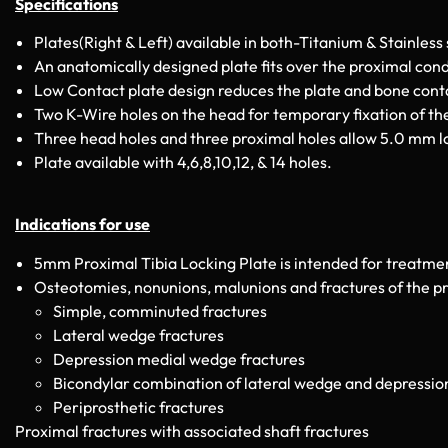
Specifications
Plates(Right & Left) available in both-Titanium & Stainless 
An anatomically designed plate fits over the proximal condy
Low Contact plate design reduces the plate and bone conta
Two K-Wire holes on the head for temporary fixation of the
Three head holes and three proximal holes allow 5.0 mm lo
Plate available with 4,6,8,10,12, & 14 holes.
Indications for use
5mm Proximal Tibia Locking Plate is intended for treatmen
Osteotomies, nonunions, malunions and fractures of the pro
Simple, comminuted fractures
Lateral wedge fractures
Depression medial wedge fractures
Bicondylar combination of lateral wedge and depression
Periprosthetic fractures
Proximal fractures with associated shaft fractures