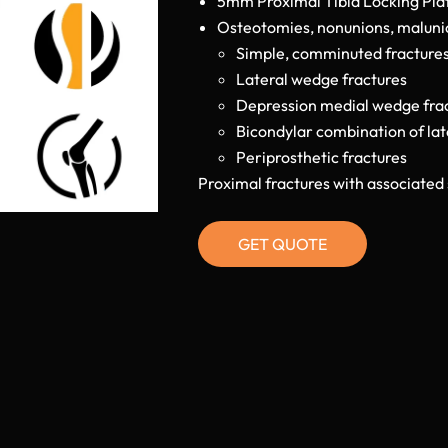
5mm Proximal Tibia Locking Plate
Osteotomies, nonunions, malunion
Simple, comminuted fracture
Lateral wedge fractures
Depression medial wedge fra
Bicondylar combination of la
Periprosthetic fractures
Proximal fractures with associated 
GET QUOTE