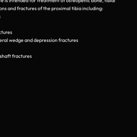
 is intended for treatment of osteopenic bone, tibial
s and fractures of the proximal tibia including:
s
ctures
teral wedge and depression fractures
shaft fractures