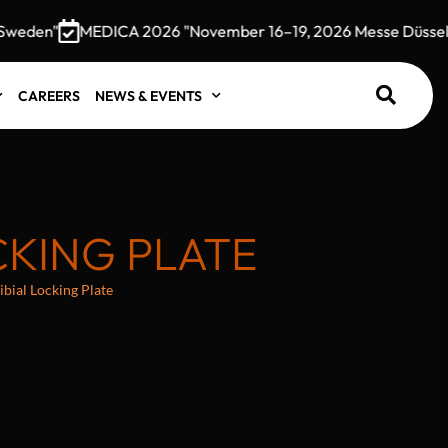
den"
MEDICA 2026 "November 16–19, 2026 Messe Düsseldorf
CAREERS
NEWS & EVENTS
CKING PLATE
ibial Locking Plate