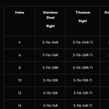
Holes
Stainless
Titanium
St
Steel
Right
Right
4
3-116-04R
3-116-04R-Ti
6
3-116-06R
3-116-06R-Ti
8
3-116-08R
3-116-08R-Ti
10
3-116-10R
3-116-10R-Ti
12
3-116-12R
3-116-12R-Ti
14
3-116-14R
3-116-14R-Ti