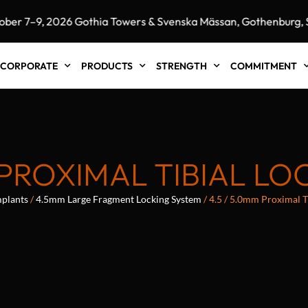
–9, 2026 Gothia Towers & Svenska Mässan, Gothenburg, Swe
CORPORATE
PRODUCTS
STRENGTH
COMMITMENT
M PROXIMAL TIBIAL LO
plants
/
4.5mm Large Fragment Locking System
/ 4.5 / 5.0mm Proximal T