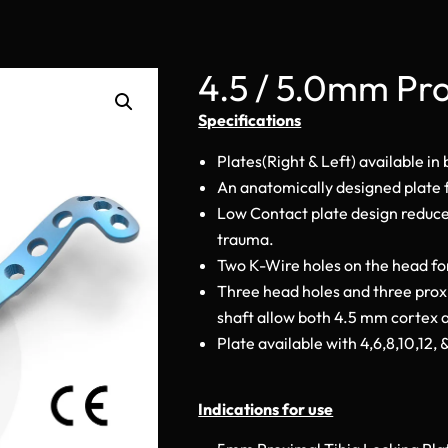
4.5 / 5.0mm Pro
Specifications
Plates(Right & Left) available in
An anatomically designed plate f
Low Contact plate design reduces
trauma.
Two K-Wire holes on the head for
Three head holes and three prox
shaft allow both 4.5 mm cortex 
Plate available with 4,6,8,10,12, 
Indications for use