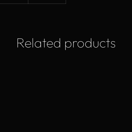
Related products