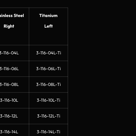
ainless Steel
Titanium
Right
Left
3-116-04L
3-116-04L-Ti
3-116-06L
3-116-06L-Ti
3-116-08L
3-116-08L-Ti
3-116-10L
3-116-10L-Ti
3-116-12L
3-116-12L-Ti
3-116-14L
3-116-14L-Ti