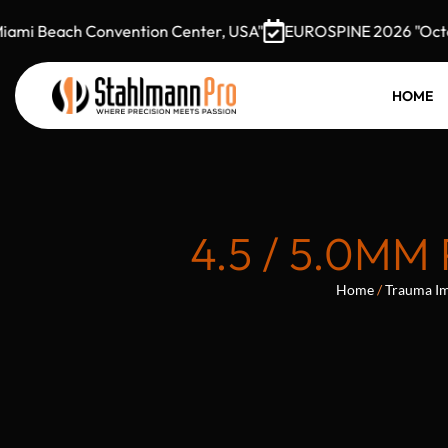
 Beach Convention Center, USA"
EUROSPINE 2026 "October 7
HOME
4.5 / 5.0M
Home
/
Trauma Im