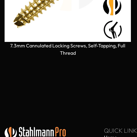
7.3mm Cannulated Locking Screws, Self-Tapping, Full
Thread
QUICK LINK