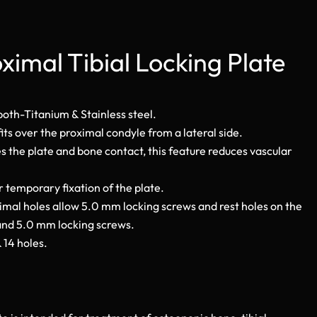
ximal Tibial Locking Plate
 both-Titanium & Stainless steel.
its over the proximal condyle from a lateral side.
 the plate and bone contact, this feature reduces vascular
 temporary fixation of the plate.
imal holes allow 5.0 mm locking screws and rest holes on the
and 5.0 mm locking screws.
& 14 holes.