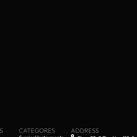
S
CATEGORES
ADDRESS