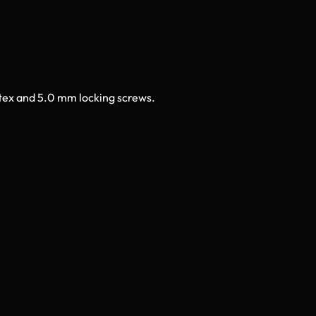
rtex and 5.0 mm locking screws.