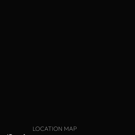
LOCATION MAP