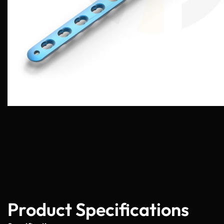
Product Specifications