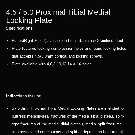
4.5 / 5.0 Proximal Tibial Medial
Locking Plate
Specifications
Plates(Right & Left) available in both-Titanium & Stainless steel.
Plate features locking compression holes and round locking holes
that accepts 4.5/5.0mm cortical and locking screws.
Plate available with 4,6,8,10,12,14 & 16 holes.
Indications for use
5 / 5.0mm Proximal Tibial Medial Locking Plates are intended to
buttress metaphyseal fractures of the medial tibial plateau, split-
type fractures of the medial tibial plateau, medial split fractures
with associated depressions and split or depression fractures of