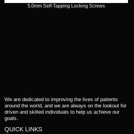
5.0mm Self-Tapping Locking Screws
We are dedicated to improving the lives of patients
around the world, and we are always on the lookout for
driven and skilled individuals to help us achieve our
goals.
QUICK LINKS