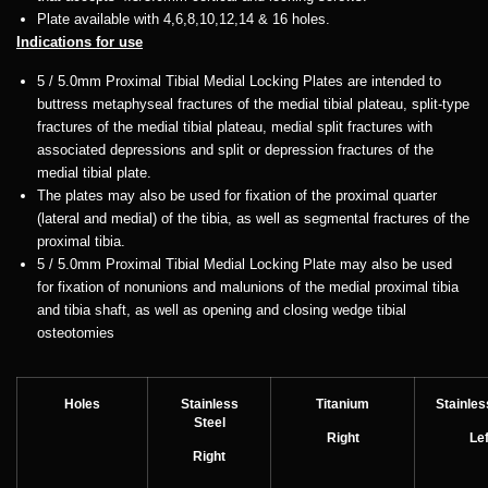
Plate available with 4,6,8,10,12,14 & 16 holes.
Indications for use
5 / 5.0mm Proximal Tibial Medial Locking Plates are intended to
buttress metaphyseal fractures of the medial tibial plateau, split-type
fractures of the medial tibial plateau, medial split fractures with
associated depressions and split or depression fractures of the
medial tibial plate.
The plates may also be used for fixation of the proximal quarter
(lateral and medial) of the tibia, as well as segmental fractures of the
proximal tibia.
5 / 5.0mm Proximal Tibial Medial Locking Plate may also be used
for fixation of nonunions and malunions of the medial proximal tibia
and tibia shaft, as well as opening and closing wedge tibial
osteotomies
Holes
Stainless
Titanium
Stainles
Steel
Right
Lef
Right