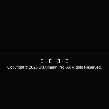
Copyright © 2026 Stahlmann Pro. All Rights Reserved.