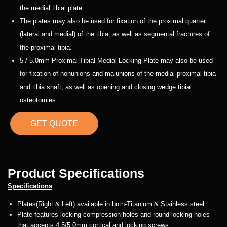
the medial tibial plate.
The plates may also be used for fixation of the proximal quarter
(lateral and medial) of the tibia, as well as segmental fractures of
the proximal tibia.
5 / 5.0mm Proximal Tibial Medial Locking Plate may also be used
for fixation of nonunions and malunions of the medial proximal tibia
and tibia shaft, as well as opening and closing wedge tibial
osteotomies
GET QUOTE
Product Specifications
Specifications
Plates(Right & Left) available in both-Titanium & Stainless steel.
Plate features locking compression holes and round locking holes
that accepts 4.5/5.0mm cortical and locking screws.