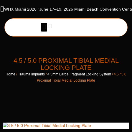
WHX Miami 2026 "June 17–19, 2026 Miami Beach Convention Cente
NEWS & EVENTS
4.5 / 5.0 PROXIMAL TIBIAL MEDIAL
LOCKING PLATE
Home
/
Trauma Implants
/
4.5mm Large Fragment Locking System
/ 4.5 / 5.0
Proximal Tibial Medial Locking Plate