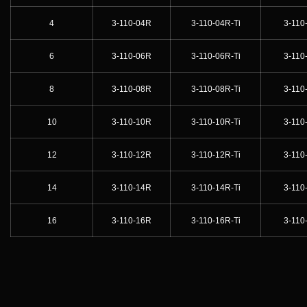
4
3-110-04R
3-110-04R-Ti
3-110
6
3-110-06R
3-110-06R-Ti
3-110
8
3-110-08R
3-110-08R-Ti
3-110
10
3-110-10R
3-110-10R-Ti
3-110
12
3-110-12R
3-110-12R-Ti
3-110
14
3-110-14R
3-110-14R-Ti
3-110
16
3-110-16R
3-110-16R-Ti
3-110