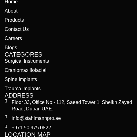
Home
About
Products
Contact Us
Careers
Blogs
CATEGORES
Surgical Instruments
Craniomaxillofacial
Spine Implants
Trauma Implants
ADDRESS
Floor 33, Office No:- 112, Saeed Tower 1, Sheikh Zayed
Road, Dubai, UAE.
info@stahlmannpro.ae
+971 50 975 0822
LOCATION MAP