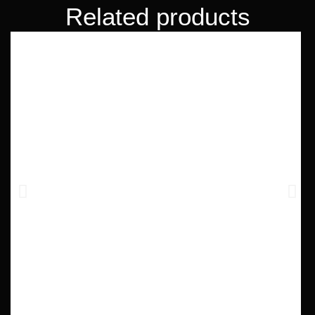
Related products