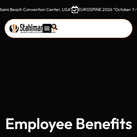
each Convention Center, USA"
EUROSPINE 2026 "October 7–9, 2026
Employee Benefits