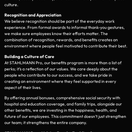
culture.
Recognition and Appreciation
We believe recognition should be part of the everyday work
experience. From formal awards to informal thank-you gestures,
we make sure employees know their efforts matter. The
combination of recognition, rewards, and benefits creates an
environment where people feel motivated to contribute their best.
Building a Culture of Care
At STAHLMANN Pro, our benefits program is more than a list of
perks; it’s a reflection of our values. We care deeply about the
people who contribute to our success, and we take pride in
creating an environment where they feel supported in every
aspect of their lives.
By offering annual bonuses, comprehensive social security with
hospital and education coverage, and family trips, alongside our
other benefits, we are investing in the happiness, health, and
future of our employees. This commitment doesn’t just strengthen
our team; it strengthens the entire company.