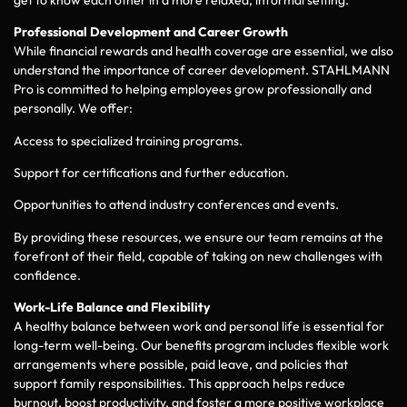
Professional Development and Career Growth
While financial rewards and health coverage are essential, we also
understand the importance of career development. STAHLMANN
Pro is committed to helping employees grow professionally and
personally. We offer:
Access to specialized training programs.
Support for certifications and further education.
Opportunities to attend industry conferences and events.
By providing these resources, we ensure our team remains at the
forefront of their field, capable of taking on new challenges with
confidence.
Work-Life Balance and Flexibility
A healthy balance between work and personal life is essential for
long-term well-being. Our benefits program includes flexible work
arrangements where possible, paid leave, and policies that
support family responsibilities. This approach helps reduce
burnout, boost productivity, and foster a more positive workplace