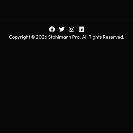
Copyright © 2026 Stahlmann Pro. All Rights Reserved.