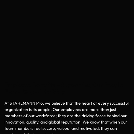
Employee Benefits – Supporting Our People
Every Step of the Way
At STAHLMANN Pro, we believe that the heart of every successful
organization is its people. Our employees are more than just
members of our workforce; they are the driving force behind our
innovation, quality, and global reputation. We know that when our
team members feel secure, valued, and motivated, they can