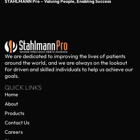
STAHLMANN Pro – Valuing People, Enabling Success
We are dedicated to improving the lives of patients
around the world, and we are always on the lookout
for driven and skilled individuals to help us achieve our
goals.
QUICK LINKS
Home
About
Products
Contact Us
Careers