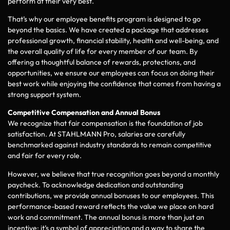
perform at their very best.
That’s why our employee benefits program is designed to go
beyond the basics. We have created a package that addresses
professional growth, financial stability, health and well-being, and
the overall quality of life for every member of our team. By
offering a thoughtful balance of rewards, protections, and
opportunities, we ensure our employees can focus on doing their
best work while enjoying the confidence that comes from having a
strong support system.
Competitive Compensation and Annual Bonus
We recognize that fair compensation is the foundation of job
satisfaction. At STAHLMANN Pro, salaries are carefully
benchmarked against industry standards to remain competitive
and fair for every role.
However, we believe that true recognition goes beyond a monthly
paycheck. To acknowledge dedication and outstanding
contributions, we provide annual bonuses to our employees. This
performance-based reward reflects the value we place on hard
work and commitment. The annual bonus is more than just an
incentive; it’s a symbol of appreciation and a way to share the