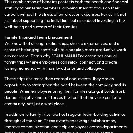
This combination of benefits protects both the health and financial
stability of our team members, allowing them to focus on their
careers without the stress of unforeseen expenses. For us, it’s not
just about supporting the individual, but also about investing in the
well-being and success of their families.
Family Trips and Team Engagement
We know that strong relationships, shared experiences, and a
sense of belonging contribute to a happier, more productive work
environment. That’s why STAHLMANN Pro organizes annual
family trips where employees can relax, connect, and create
lasting memories with their loved ones and colleagues.
These trips are more than recreational events; they are an
opportunity to strengthen the bond between the company and its
people. When employees bring their families along, it builds trust,
deepens loyalty, and reinforces the fact that they are part of a
community, not just a workplace.
In addition to family trips, we host regular team-building activities
throughout the year. These events encourage collaboration,
improve communication, and help employees across departments
get to know each other in a more relaxed, informal setting.