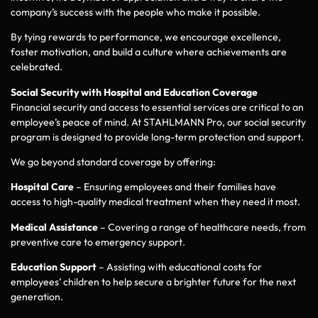
company’s success with the people who make it possible.
By tying rewards to performance, we encourage excellence,
foster motivation, and build a culture where achievements are
celebrated.
Social Security with Hospital and Education Coverage
Financial security and access to essential services are critical to an
employee’s peace of mind. At STAHLMANN Pro, our social security
program is designed to provide long-term protection and support.
We go beyond standard coverage by offering:
Hospital Care
– Ensuring employees and their families have
access to high-quality medical treatment when they need it most.
Medical Assistance
– Covering a range of healthcare needs, from
preventive care to emergency support.
Education Support
– Assisting with educational costs for
employees’ children to help secure a brighter future for the next
generation.