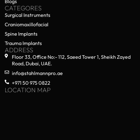
Blogs
CATEGORES
Surgical Instruments
Craniomaxillofacial
Spine Implants
Trauma Implants
ADDRESS
Floor 33, Office No:- 112, Saeed Tower 1, Sheikh Zayed
Road, Dubai, UAE.
info@stahlmannpro.ae
+971 50 975 0822
LOCATION MAP