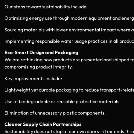
Our steps toward sustainability include:
Optimizing energy use through modern equipment and energ
Sourcing materials with lower environmental impact whereve
Implementing responsible water usage practices in all produc
Eco-Smart Design and Packaging
We are rethinking how products are presented and shipped to
compromising product integrity.
Key improvements include:
Lightweight yet durable packaging to reduce transport-relat
Use of biodegradable or reusable protective materials.
Elimination of unnecessary plastic components.
Cleaner Supply Chain Partnerships
Sustainability does not stop at our own doors—it extends th