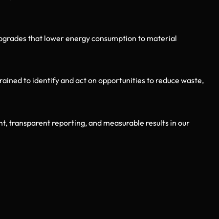
pgrades that lower energy consumption to material
ned to identify and act on opportunities to reduce waste,
t, transparent reporting, and measurable results in our