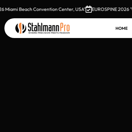
Miami Beach Convention Center, USA"
EUROSPINE 2026 "Oct
HOME