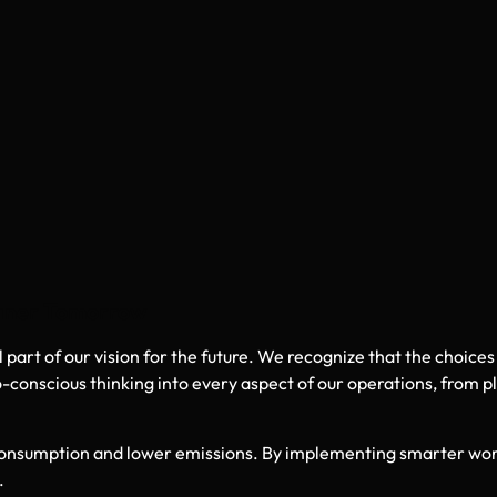
eaner Tomorrow
art of our vision for the future. We recognize that the choices
-conscious thinking into every aspect of our operations, from p
 consumption and lower emissions. By implementing smarter wo
.