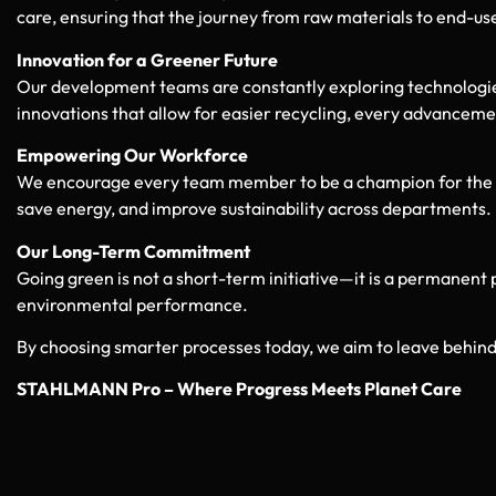
care, ensuring that the journey from raw materials to end-user
Innovation for a Greener Future
Our development teams are constantly exploring technologi
innovations that allow for easier recycling, every advancemen
Empowering Our Workforce
We encourage every team member to be a champion for the env
save energy, and improve sustainability across departments.
Our Long-Term Commitment
Going green is not a short-term initiative—it is a permanent 
environmental performance.
By choosing smarter processes today, we aim to leave behind 
STAHLMANN Pro – Where Progress Meets Planet Care