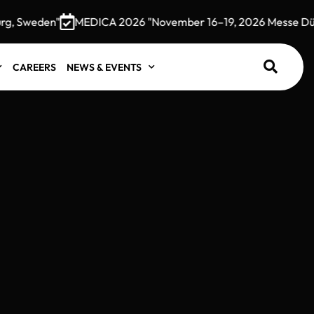
, Sweden"
MEDICA 2026 "November 16–19, 2026 Messe Düsse
CAREERS
NEWS & EVENTS