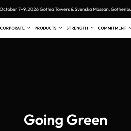
ober 7–9, 2026 Gothia Towers & Svenska Mässan, Gothenburg
CORPORATE
PRODUCTS
STRENGTH
COMMITMENT
Going Green