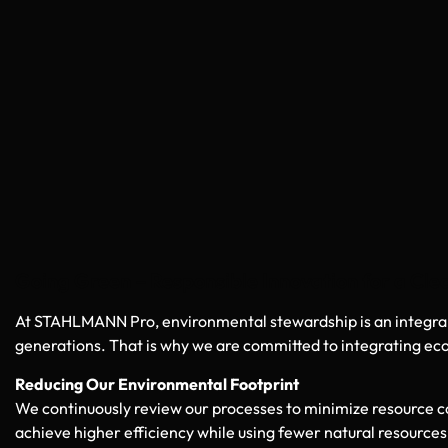
Going Green – Responsible Innovation for a Cl
At STAHLMANN Pro, environmental stewardship is an integral p
generations. That is why we are committed to integrating eco
Reducing Our Environmental Footprint
We continuously review our processes to minimize resource
achieve higher efficiency while using fewer natural resources