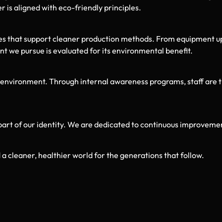
 is aligned with eco-friendly principles.
es that support cleaner production methods. From equipment u
t we pursue is evaluated for its environmental benefit.
ironment. Through internal awareness programs, staff are trai
part of our identity. We are dedicated to continuous improvemen
a cleaner, healthier world for the generations that follow.