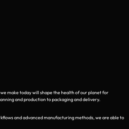
 we make today will shape the health of our planet for
lanning and production to packaging and delivery.
rkflows and advanced manufacturing methods, we are able to