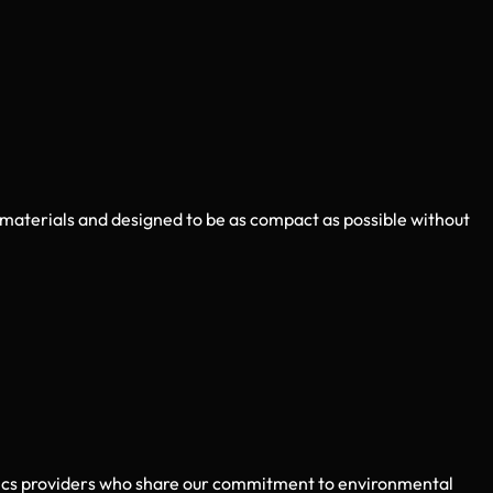
 materials and designed to be as compact as possible without
stics providers who share our commitment to environmental