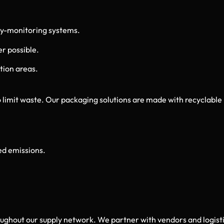
y-monitoring systems.
r possible.
tion areas.
 limit waste. Our packaging solutions are made with recyclable
ed emissions.
roughout our supply network. We partner with vendors and logi