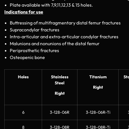
Plate available with 7,9,11,12,13 & 15 holes.
Indications for use
Buttressing of multifragmentary distal femur fractures
Supracondylar fractures
Intra-articular and extra-articular condylar fractures
Malunions and nonunions of the distal femur
Periprosthetic fractures
Osteopenic bone
Holes
Stainless
Titanium
St
Steel
Right
Right
6
3-128-06R
3-128-06R-Ti
8
3-128-08R
3-128-08R-Ti