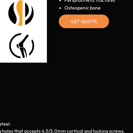
Osteopenic bone
GET QUOTE
steel.
g holes that accepts 4.5/5.0mm cortical and locking screws.