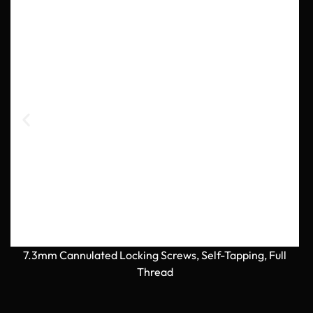
7.3mm Cannulated Locking Screws, Self-Tapping, Full
Thread