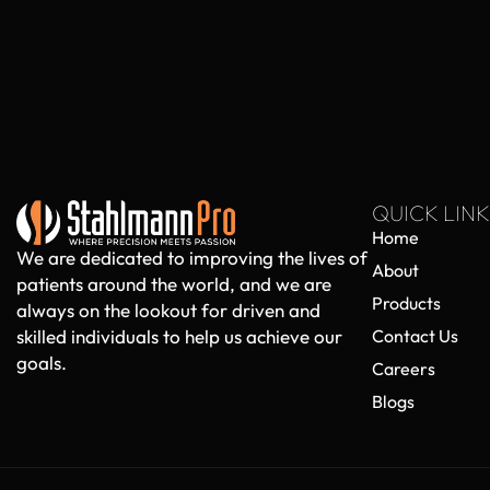
QUICK LINK
Home
We are dedicated to improving the lives of
About
patients around the world, and we are
Products
always on the lookout for driven and
skilled individuals to help us achieve our
Contact Us
goals.
Careers
Blogs