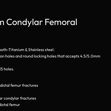
mm Condylar Femoral
 both-Titanium & Stainless steel.
ion holes and round locking holes that accepts 4.5/5.0mm
 15 holes.
distal femur fractures
ar condylar fractures
distal femur