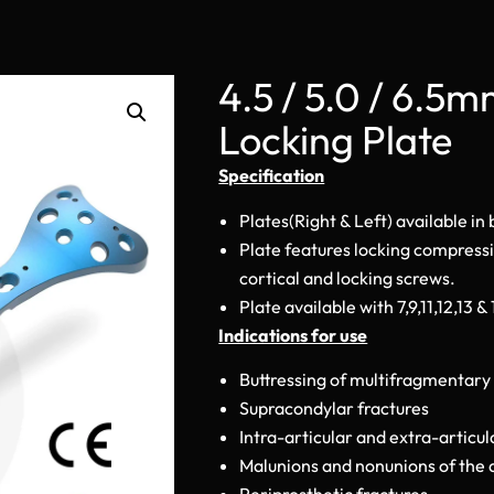
4.5 / 5.0 / 6.5
Locking Plate
Specification
Plates(Right & Left) available in
Plate features locking compress
cortical and locking screws.
Plate available with 7,9,11,12,13 &
Indications for use
Buttressing of multifragmentary 
Supracondylar fractures
Intra-articular and extra-articul
Malunions and nonunions of the 
Periprosthetic fractures