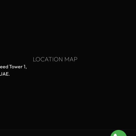
LOCATION MAP
aeed Tower 1,
 UAE.