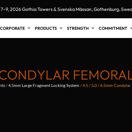
 2026 Gothia Towers & Svenska Mässan, Gothenburg, Sweden
CORPORATE
PRODUCTS
STRENGTH
COMMITMENT
5MM CONDYLAR FEMORA
nts
/
4.5mm Large Fragment Locking System
/ 4.5 / 5.0 / 6.5mm Condylar