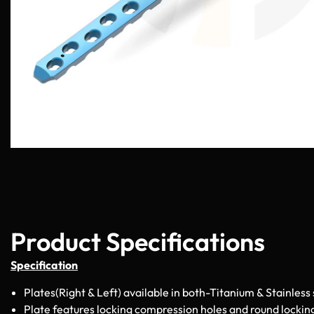
Product Specifications
Specification
Plates(Right & Left) available in both-Titanium & Stainless 
Plate features locking compression holes and round lockin