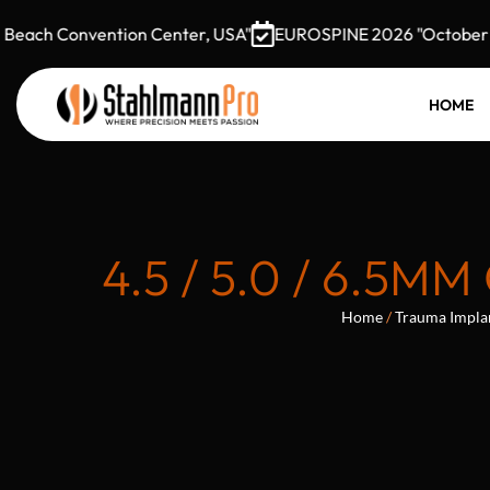
ach Convention Center, USA"
EUROSPINE 2026 "October 7–9,
HOME
4.5 / 5.0 / 6.
Home
/
Trauma Impla