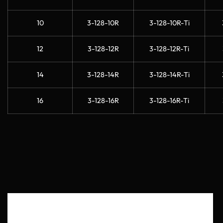
10
3-128-10R
3-128-10R-Ti
12
3-128-12R
3-128-12R-Ti
14
3-128-14R
3-128-14R-Ti
16
3-128-16R
3-128-16R-Ti