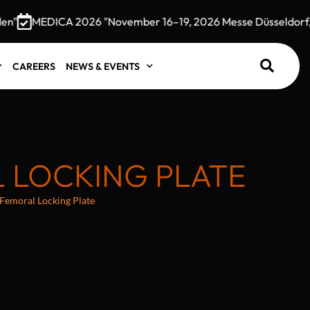
"
MEDICA 2026 "November 16–19, 2026 Messe Düsseldorf, G
CAREERS
NEWS & EVENTS
L LOCKING PLATE
 Femoral Locking Plate