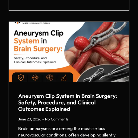
Aneurysm Clip System in Brain Surgery:
Safety, Procedure, and Clinical
Outcomes Explained
June 20, 2026
No Comments
Brain aneurysms are among the most serious
neurovascular conditions, often developing silently