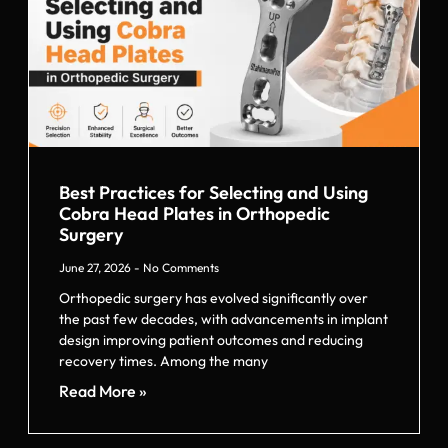
Best Practices for Selecting and Using
Cobra Head Plates in Orthopedic
Surgery
June 27, 2026
No Comments
Orthopedic surgery has evolved significantly over
the past few decades, with advancements in implant
design improving patient outcomes and reducing
recovery times. Among the many
Read More »