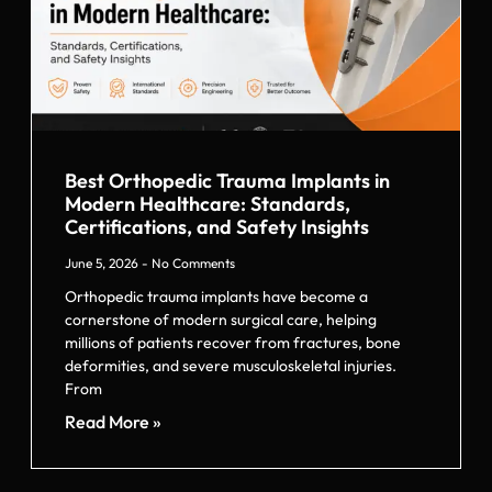
Best Orthopedic Trauma Implants in
Modern Healthcare: Standards,
Certifications, and Safety Insights
June 5, 2026
No Comments
Orthopedic trauma implants have become a
cornerstone of modern surgical care, helping
millions of patients recover from fractures, bone
deformities, and severe musculoskeletal injuries.
From
Read More »