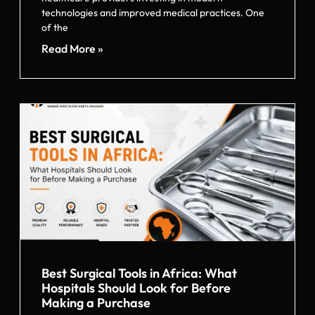
technologies and improved medical practices. One
of the
Read More »
Best Surgical Tools in Africa: What
Hospitals Should Look for Before
Making a Purchase