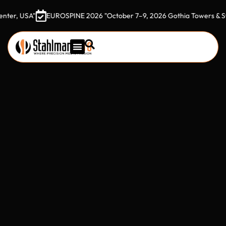
EUROSPINE 2026 "October 7–9, 2026 Gothia Towers & Svenska Mäs