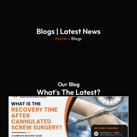
Blogs | Latest News
Home
– Blogs
Our Blog
What's The Latest?