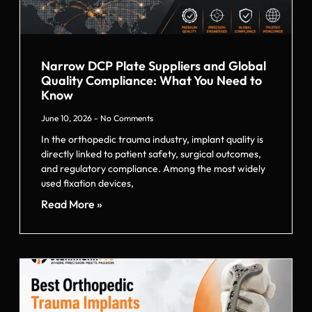
Narrow DCP Plate Suppliers and Global
Quality Compliance: What You Need to
Know
June 10, 2026
No Comments
In the orthopedic trauma industry, implant quality is
directly linked to patient safety, surgical outcomes,
and regulatory compliance. Among the most widely
used fixation devices,
Read More »