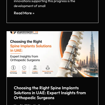
innovations supporting this progress is the
development of small
Read More »
Choosing the Right Spine Implants
Solutions in UAE: Expert Insights from
Orthopedic Surgeons