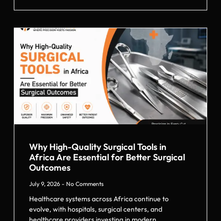
Why High-Quality Surgical Tools in
Africa Are Essential for Better Surgical
Outcomes
July 9, 2026
No Comments
Healthcare systems across Africa continue to
evolve, with hospitals, surgical centers, and
healthcare providers investing in modern