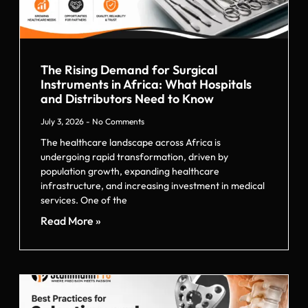
The Rising Demand for Surgical
Instruments in Africa: What Hospitals
and Distributors Need to Know
July 3, 2026
No Comments
The healthcare landscape across Africa is
undergoing rapid transformation, driven by
population growth, expanding healthcare
infrastructure, and increasing investment in medical
services. One of the
Read More »