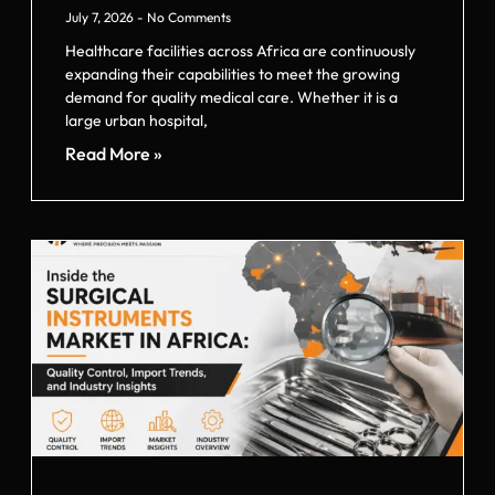
July 7, 2026
No Comments
Healthcare facilities across Africa are continuously
expanding their capabilities to meet the growing
demand for quality medical care. Whether it is a
large urban hospital,
Read More »