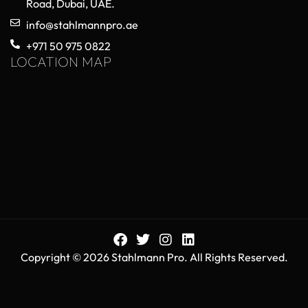
Choosing High-Quality Orthopedic
Trauma Implants for Reliable Surgical
Performance
May 20, 2026
No Comments
Orthopedic trauma implants play a critical role in
modern surgical procedures, helping surgeons
stabilize fractured bones, restore mobility, and
improve patient recovery outcomes. As healthcare
Read More »