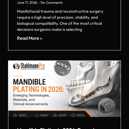
June 17, 2026
No Comments
Maxillofacial trauma and reconstructive surgery
require a high level of precision, stability, and
biological compatibility. One of the most critical
decisions surgeons make is selecting
Read More »