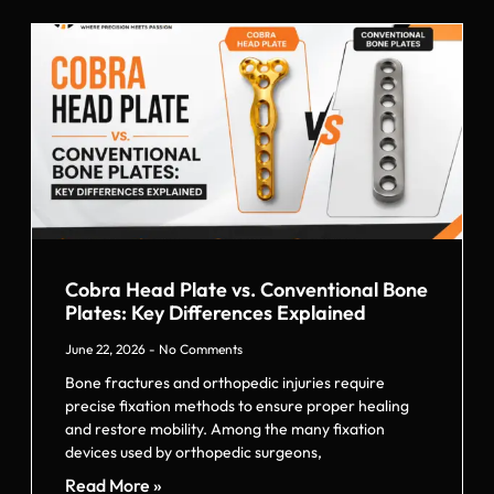
Cobra Head Plate vs. Conventional Bone
Plates: Key Differences Explained
June 22, 2026
No Comments
Bone fractures and orthopedic injuries require
precise fixation methods to ensure proper healing
and restore mobility. Among the many fixation
devices used by orthopedic surgeons,
Read More »