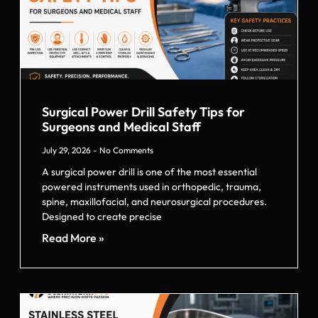
Surgical Power Drill Safety Tips for
Surgeons and Medical Staff
July 29, 2026
No Comments
A surgical power drill is one of the most essential
powered instruments used in orthopedic, trauma,
spine, maxillofacial, and neurosurgical procedures.
Designed to create precise
Read More »