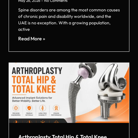
May 26, 2026
No Comments
Spine disorders are among the most common causes
of chronic pain and disability worldwide, and the
UAE is no exception. With a growing population,
active
Read More »
Arthroplasty Total Hip & Total Knee