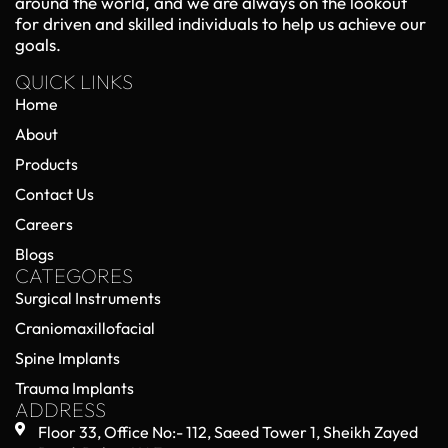
Orthopedic Trauma Implants in 2026:
Emerging Technologies and Clinical
Advancements
May 22, 2026
No Comments
Orthopedic trauma care has entered a new era in
2026, driven by rapid advancements in implant
technology, surgical techniques, and biomedical
engineering. Orthopedic trauma implants—used
Read More »