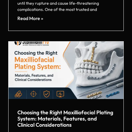
until they rupture and cause life-threatening
complications. One of the most trusted and
Read More »
Choosing the Right Maxilliofacial Plating
System: Materials, Features, and
Clinical Considerations