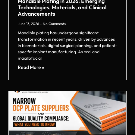
Mandible Plating in 2026: Emerging
Technologies, Materials, and Clinical
Advancements
June 13, 2026
No Comments
Mandible plating has undergone significant
transformation in recent years, driven by advances
in biomaterials, digital surgical planning, and patient-
specific implant manufacturing. As oral and
maxillofacial
Read More »