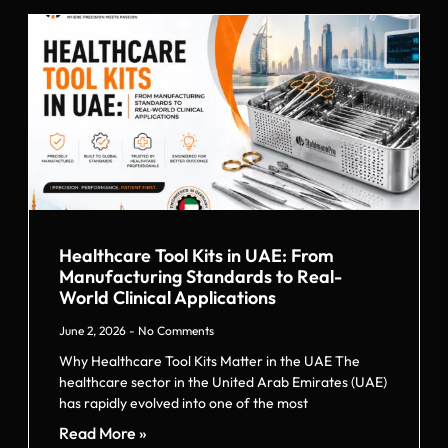
Healthcare Tool Kits in UAE: From
Manufacturing Standards to Real-
World Clinical Applications
June 2, 2026
No Comments
Why Healthcare Tool Kits Matter in the UAE The
healthcare sector in the United Arab Emirates (UAE)
has rapidly evolved into one of the most
Read More »