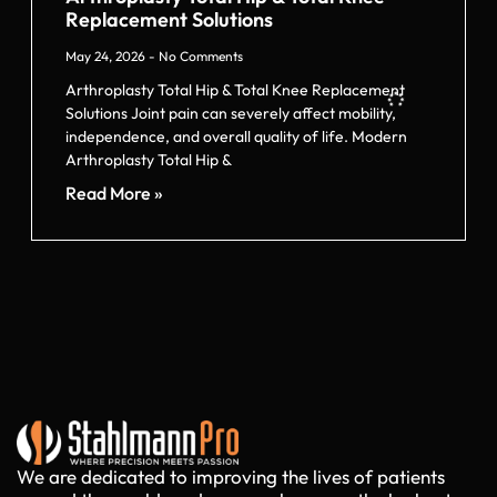
Replacement Solutions
May 24, 2026
No Comments
Arthroplasty Total Hip & Total Knee Replacement
Solutions Joint pain can severely affect mobility,
independence, and overall quality of life. Modern
Arthroplasty Total Hip &
Read More »