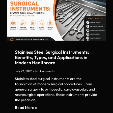
Stainless Steel Surgical Instruments:
Benefits, Types, and Applications in
Modern Healthcare
July 23, 2026
No Comments
Stainless steel surgical instruments are the
foundation of modern surgical procedures. From
general surgery to orthopedic, cardiovascular, and
neurosurgical operations, these instruments provide
the precision,
Read More »