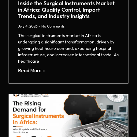
Inside the Surgical Instruments Market
in Africa: Quality Control, Import
Trends, and Industry Insights
July 4, 2026
No Comments
The surgical instruments market in Africa is
undergoing a significant transformation, driven by
growing healthcare demand, expanding hospital
infrastructure, and increased international trade. As
healthcare
Read More »