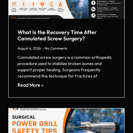
What Is the Recovery Time After
Cannulated Screw Surgery?
August 4, 2026
No Comments
Cannulated screw surgery is a common orthopedic
procedure used to stabilize broken bones and
support proper healing. Surgeons frequently
recommend this technique for fractures of
Read More »