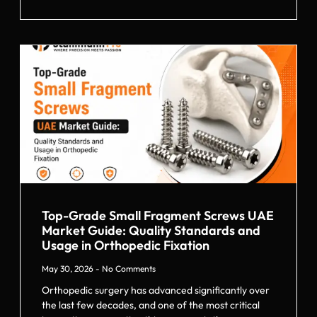
Top-Grade Small Fragment Screws UAE
Market Guide: Quality Standards and
Usage in Orthopedic Fixation
May 30, 2026
No Comments
Orthopedic surgery has advanced significantly over
the last few decades, and one of the most critical