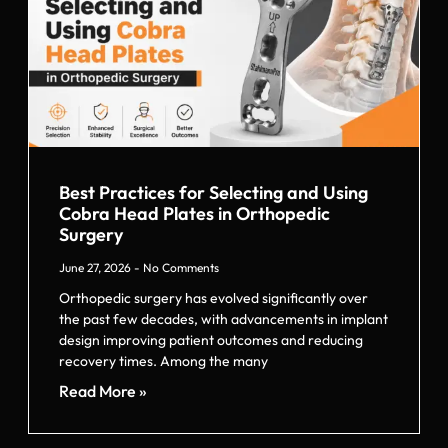
Best Practices for Selecting and Using
Cobra Head Plates in Orthopedic
Surgery
June 27, 2026
No Comments
Orthopedic surgery has evolved significantly over
the past few decades, with advancements in implant
design improving patient outcomes and reducing
recovery times. Among the many
Read More »