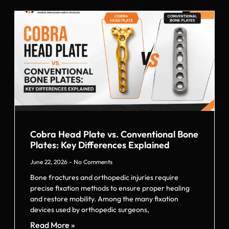
Cobra Head Plate vs. Conventional Bone
Plates: Key Differences Explained
June 22, 2026
No Comments
Bone fractures and orthopedic injuries require
precise fixation methods to ensure proper healing
and restore mobility. Among the many fixation
devices used by orthopedic surgeons,
Read More »