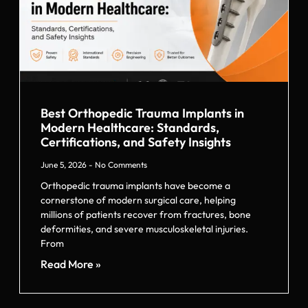
Best Orthopedic Trauma Implants in
Modern Healthcare: Standards,
Certifications, and Safety Insights
June 5, 2026
No Comments
Orthopedic trauma implants have become a
cornerstone of modern surgical care, helping
millions of patients recover from fractures, bone
deformities, and severe musculoskeletal injuries.
From
Read More »