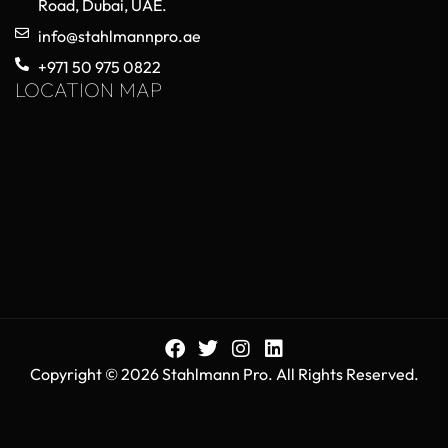
Choosing High-Quality Orthopedic
Trauma Implants for Reliable Surgical
Performance
May 20, 2026
No Comments
Orthopedic trauma implants play a critical role in
modern surgical procedures, helping surgeons
stabilize fractured bones, restore mobility, and
improve patient recovery outcomes. As healthcare
Read More »