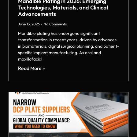
Mandible Plating in 2026: Emerging
Technologies, Materials, and Clinical
Advancements
June 13, 2026
No Comments
Mandible plating has undergone significant
transformation in recent years, driven by advances
in biomaterials, digital surgical planning, and patient-
specific implant manufacturing. As oral and
maxillofacial
Read More »