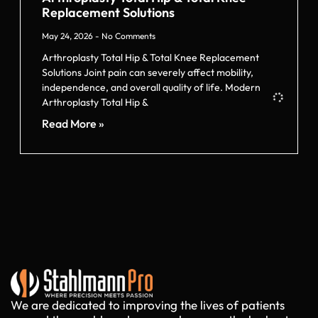
Replacement Solutions
May 24, 2026
No Comments
Arthroplasty Total Hip & Total Knee Replacement
Solutions Joint pain can severely affect mobility,
independence, and overall quality of life. Modern
Arthroplasty Total Hip &
Read More »