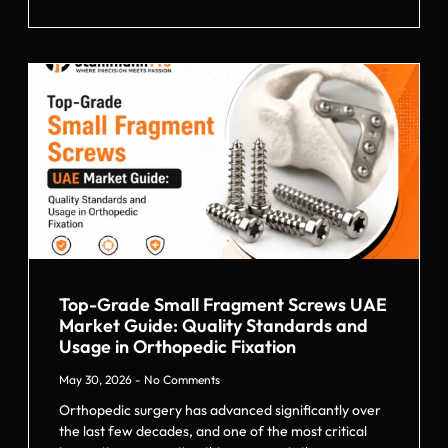
Top-Grade Small Fragment Screws UAE
Market Guide: Quality Standards and
Usage in Orthopedic Fixation
May 30, 2026
No Comments
Orthopedic surgery has advanced significantly over
the last few decades, and one of the most critical