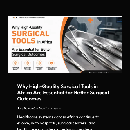
Why High-Quality Surgical Tools in
Africa Are Essential for Better Surgical
Outcomes
July 9, 2026
No Comments
Healthcare systems across Africa continue to
evolve, with hospitals, surgical centers, and
healthcare providers investing in modern