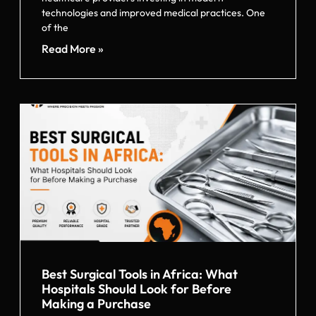
technologies and improved medical practices. One
of the
Read More »
Best Surgical Tools in Africa: What
Hospitals Should Look for Before
Making a Purchase