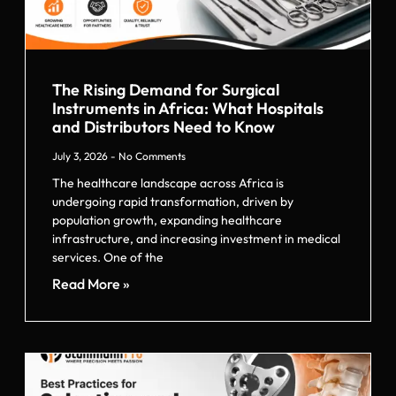
The Rising Demand for Surgical
Instruments in Africa: What Hospitals
and Distributors Need to Know
July 3, 2026
No Comments
The healthcare landscape across Africa is
undergoing rapid transformation, driven by
population growth, expanding healthcare
infrastructure, and increasing investment in medical
services. One of the
Read More »