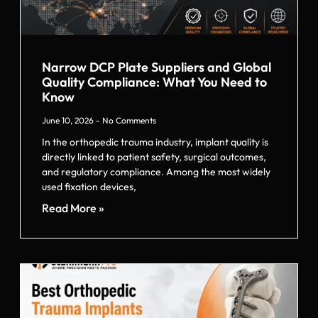
Narrow DCP Plate Suppliers and Global
Quality Compliance: What You Need to
Know
June 10, 2026
No Comments
In the orthopedic trauma industry, implant quality is
directly linked to patient safety, surgical outcomes,
and regulatory compliance. Among the most widely
used fixation devices,
Read More »