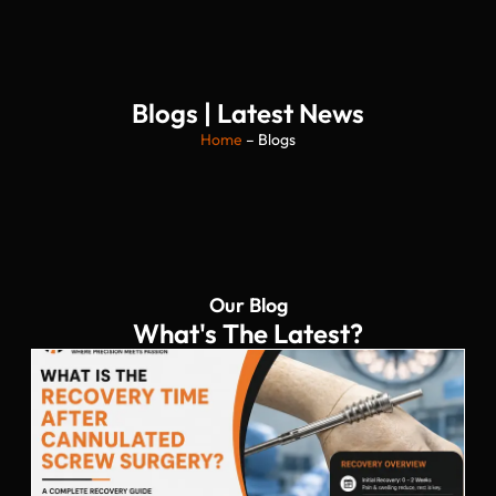
Blogs | Latest News
Home
– Blogs
Our Blog
What's The Latest?