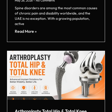
May 26, 2026
No Comments
Spine disorders are among the most common causes
of chronic pain and disability worldwide, and the
UAE is no exception. With a growing population,
active
Read More »
Arthroplasty Total Hip & Total Knee