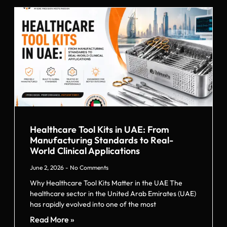
Healthcare Tool Kits in UAE: From
Manufacturing Standards to Real-
World Clinical Applications
June 2, 2026
No Comments
Why Healthcare Tool Kits Matter in the UAE The
healthcare sector in the United Arab Emirates (UAE)
has rapidly evolved into one of the most
Read More »