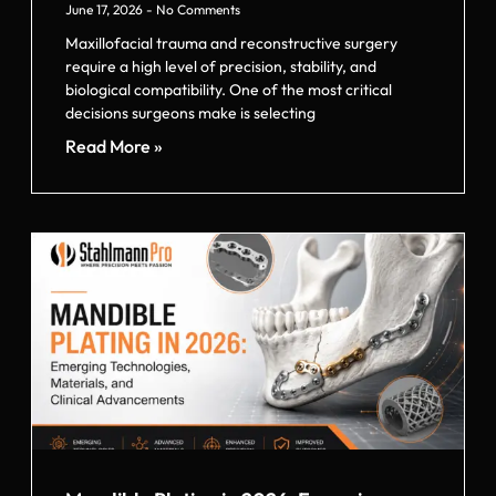
June 17, 2026
No Comments
Maxillofacial trauma and reconstructive surgery
require a high level of precision, stability, and
biological compatibility. One of the most critical
decisions surgeons make is selecting
Read More »