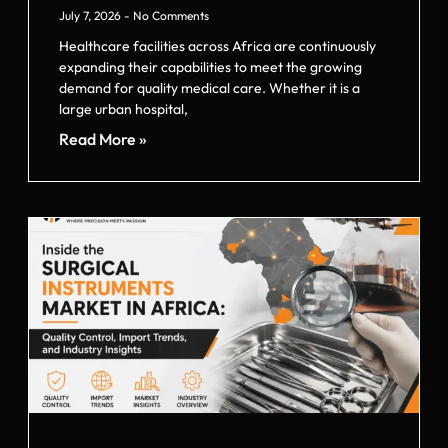
July 7, 2026
No Comments
Healthcare facilities across Africa are continuously
expanding their capabilities to meet the growing
demand for quality medical care. Whether it is a
large urban hospital,
Read More »