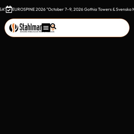
SPINE 2026 "October 7–9, 2026 Gothia Towers & Svenska Mässan, Go