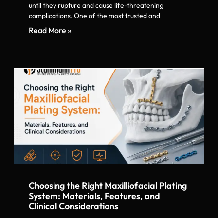
until they rupture and cause life-threatening
complications. One of the most trusted and
Read More »
Choosing the Right Maxilliofacial Plating
System: Materials, Features, and
Clinical Considerations