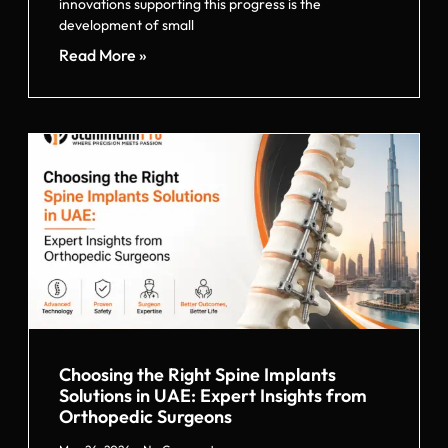
innovations supporting this progress is the
development of small
Read More »
Choosing the Right Spine Implants
Solutions in UAE: Expert Insights from
Orthopedic Surgeons