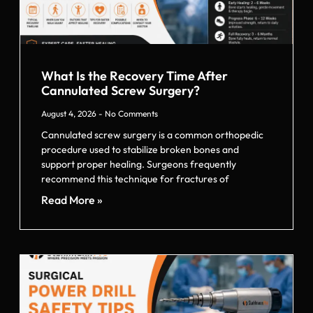
What Is the Recovery Time After
Cannulated Screw Surgery?
August 4, 2026
No Comments
Cannulated screw surgery is a common orthopedic
procedure used to stabilize broken bones and
support proper healing. Surgeons frequently
recommend this technique for fractures of
Read More »