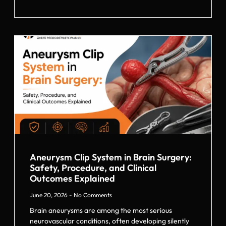
Aneurysm Clip System in Brain Surgery:
Safety, Procedure, and Clinical
Outcomes Explained
June 20, 2026
No Comments
Brain aneurysms are among the most serious
neurovascular conditions, often developing silently