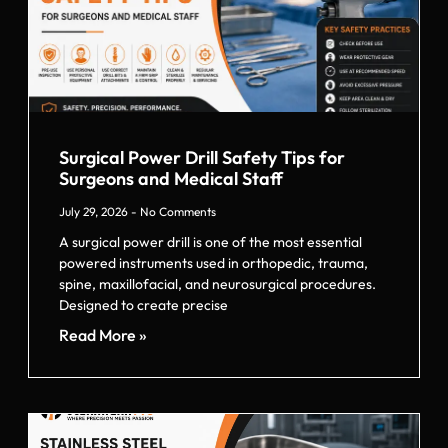
Surgical Power Drill Safety Tips for
Surgeons and Medical Staff
July 29, 2026
No Comments
A surgical power drill is one of the most essential
powered instruments used in orthopedic, trauma,
spine, maxillofacial, and neurosurgical procedures.
Designed to create precise
Read More »