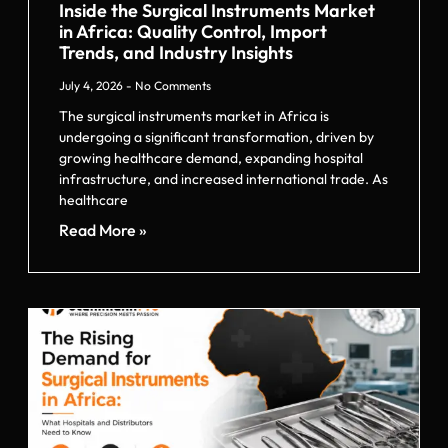
Inside the Surgical Instruments Market
in Africa: Quality Control, Import
Trends, and Industry Insights
July 4, 2026
No Comments
The surgical instruments market in Africa is
undergoing a significant transformation, driven by
growing healthcare demand, expanding hospital
infrastructure, and increased international trade. As
healthcare
Read More »