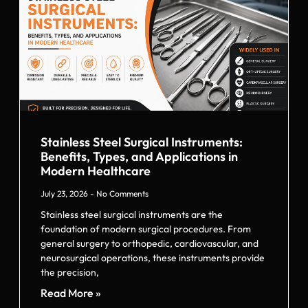
Stainless Steel Surgical Instruments:
Benefits, Types, and Applications in
Modern Healthcare
July 23, 2026
No Comments
Stainless steel surgical instruments are the
foundation of modern surgical procedures. From
general surgery to orthopedic, cardiovascular, and
neurosurgical operations, these instruments provide
the precision,
Read More »