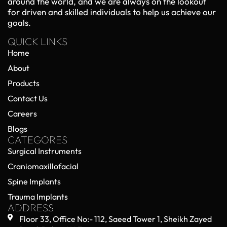
Orthopedic Trauma Implants in 2026:
Emerging Technologies and Clinical
Advancements
May 22, 2026
No Comments
Orthopedic trauma care has entered a new era in
2026, driven by rapid advancements in implant
technology, surgical techniques, and biomedical
engineering. Orthopedic trauma implants—used
Read More »