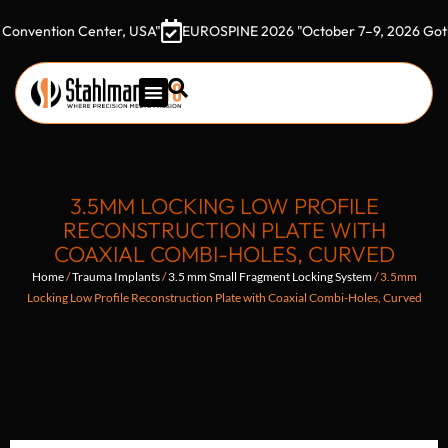
tion Center, USA"
EUROSPINE 2026 "October 7–9, 2026 Gothia Tow
3.5MM LOCKING LOW PROFILE
RECONSTRUCTION PLATE WITH
COAXIAL COMBI-HOLES, CURVED
Home
/
Trauma Implants
/
3.5 mm Small Fragment Locking System
/ 3.5mm
Locking Low Profile Reconstruction Plate with Coaxial Combi-Holes, Curved