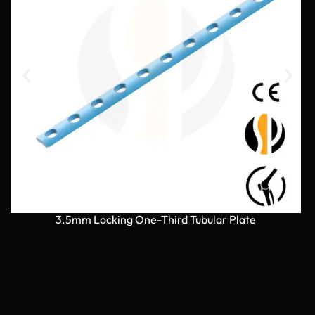
3.5mm Locking One-Third Tubular Plate