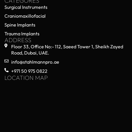
CATEGORES
Surgical Instruments
Craniomaxillofacial
Spine Implants
Trauma Implants
ADDRESS
Floor 33, Office No:- 112, Saeed Tower 1, Sheikh Zayed
Road, Dubai, UAE.
info@stahlmannpro.ae
+971 50 975 0822
LOCATION MAP