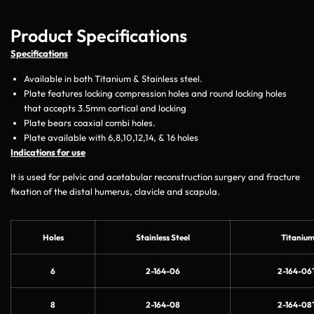
Product Specifications
Specifications
Available in both Titanium & Stainless steel.
Plate features locking compression holes and round locking holes
that accepts 3.5mm cortical and locking
Plate bears coaxial combi holes.
Plate available with 6,8,10,12,14, & 16 holes
Indications for use
It is used for pelvic and acetabular reconstruction surgery and fracture
fixation of the distal humerus, clavicle and scapula.
Holes
Stainless Steel
Titaniu
6
2-164-06
2-164-06
8
2-164-08
2-164-08