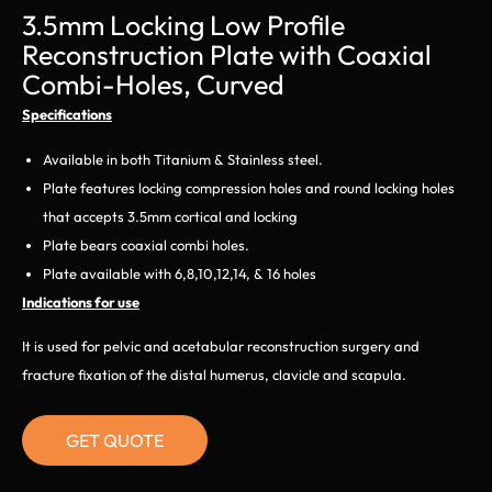
3.5mm Locking Low Profile
Reconstruction Plate with Coaxial
Combi-Holes, Curved
Specifications
Available in both Titanium & Stainless steel.
Plate features locking compression holes and round locking holes
that accepts 3.5mm cortical and locking
Plate bears coaxial combi holes.
Plate available with 6,8,10,12,14, & 16 holes
Indications for use
It is used for pelvic and acetabular reconstruction surgery and
fracture fixation of the distal humerus, clavicle and scapula.
GET QUOTE