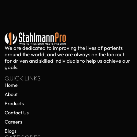
We are dedicated to improving the lives of patients
around the world, and we are always on the lookout
for driven and skilled individuals to help us achieve our
goals.
QUICK LINKS
Home
About
Products
Contact Us
Careers
Blogs