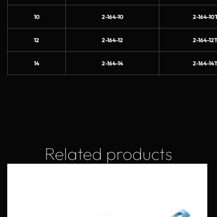
10
2-164-10
2-164-10T
12
2-164-12
2-164-12T
14
2-164-14
2-164-14T
Related products