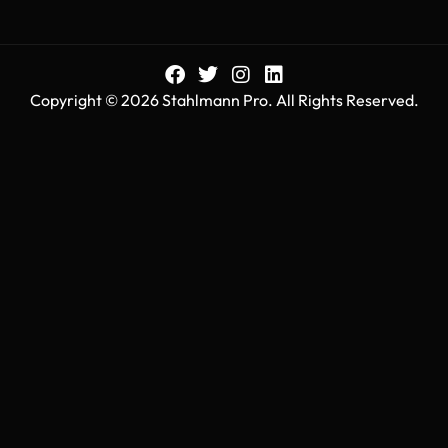
Copyright © 2026 Stahlmann Pro. All Rights Reserved.