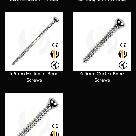
4.5mm Malleolar Bone
4.5mm Cortex Bone
Screws
Screws