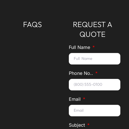
FAQS
REQUEST A
QUOTE
Full Name
Phone No..
Email
Subject