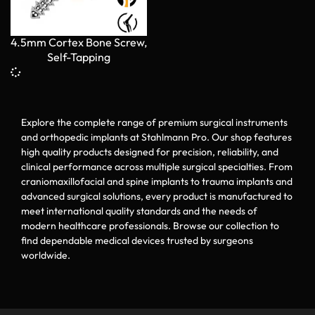
4.5mm Cortex Bone Screw,
Self-Tapping
Explore the complete range of premium surgical instruments
and orthopedic implants at Stahlmann Pro. Our shop features
high quality products designed for precision, reliability, and
clinical performance across multiple surgical specialties. From
craniomaxillofacial and spine implants to trauma implants and
advanced surgical solutions, every product is manufactured to
meet international quality standards and the needs of
modern healthcare professionals. Browse our collection to
find dependable medical devices trusted by surgeons
worldwide.