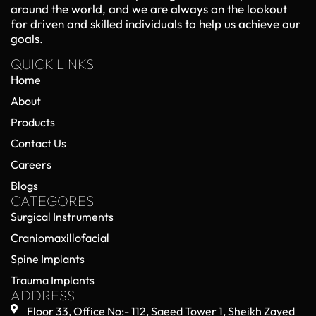
around the world, and we are always on the lookout
for driven and skilled individuals to help us achieve our
goals.
QUICK LINKS
Home
About
Products
Contact Us
Careers
Blogs
CATEGORES
Surgical Instruments
Craniomaxillofacial
Spine Implants
Trauma Implants
ADDRESS
Floor 33, Office No:- 112, Saeed Tower 1, Sheikh Zayed