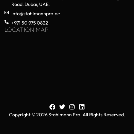
Road, Dubai, UAE.
info@stahlmannpro.ae
+971 50 975 0822
LOCATION MAP
Copyright © 2026 Stahlmann Pro. All Rights Reserved.