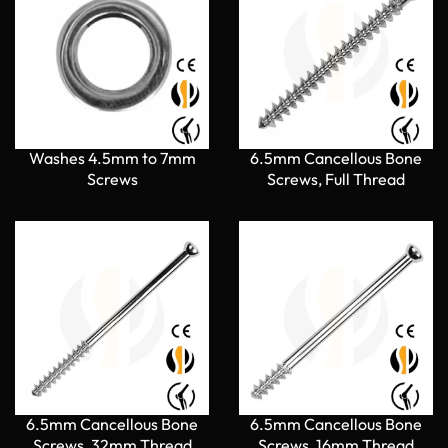
Washes 4.5mm to 7mm
6.5mm Cancellous Bone
Screws
Screws, Full Thread
6.5mm Cancellous Bone
6.5mm Cancellous Bone
Screws, 32mm Thread
Screws, 16mm Thread