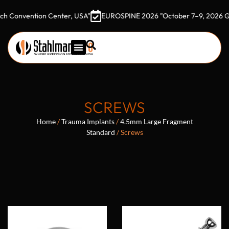
ention Center, USA"
EUROSPINE 2026 "October 7–9, 2026 Gothia T
SCREWS
Home
/
Trauma Implants
/
4.5mm Large Fragment
Standard
/ Screws