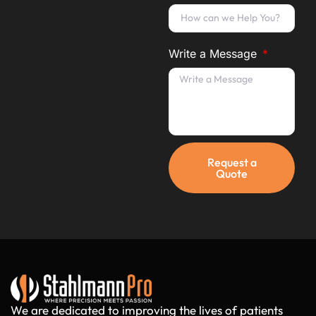
Write a Message
Request a
Quote
We are dedicated to improving the lives of patients