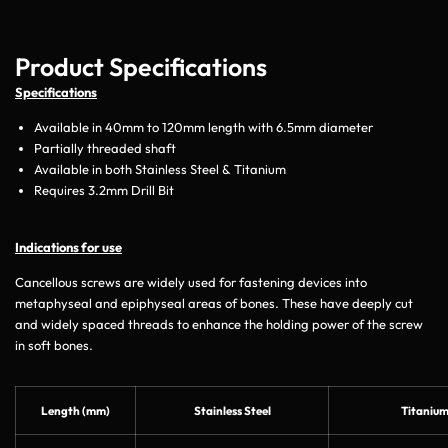
Product Specifications
Specifications
Available in 40mm to 120mm length with 6.5mm diameter
Partially threaded shaft
Available in both Stainless Steel & Titanium
Requires 3.2mm Drill Bit
Indications for use
Cancellous screws are widely used for fastening devices into
metaphyseal and epiphyseal areas of bones. These have deeply cut
and widely spaced threads to enhance the holding power of the screw
in soft bones.
Length (mm)
Stainless Steel
Titaniu