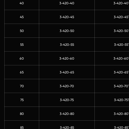
40
3-420-40
3-420-40
45
3-420-45
3-420-45
50
3-420-50
3-420-50
55
3-420-55
3-420-55
60
3-420-60
3-420-60
65
3-420-65
3-420-65
70
3-420-70
3-420-70
75
3-420-75
3-420-75
80
3-420-80
3-420-80
85
3-420-85
3-420-85