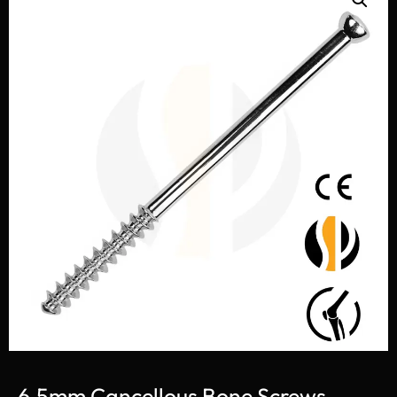
6.5mm Cancellous Bone Screws,