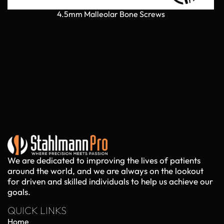
4.5mm Malleolar Bone Screws
We are dedicated to improving the lives of patients
around the world, and we are always on the lookout
for driven and skilled individuals to help us achieve our
goals.
QUICK LINKS
Home