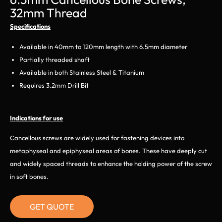
32mm Thread
Specifications
Available in 40mm to 120mm length with 6.5mm diameter
Partially threaded shaft
Available in both Stainless Steel & Titanium
Requires 3.2mm Drill Bit
Indications for use
Cancellous screws are widely used for fastening devices into
metaphyseal and epiphyseal areas of bones. These have deeply cut
and widely spaced threads to enhance the holding power of the screw
in soft bones.
GET QUOTE