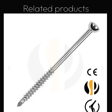
Related products