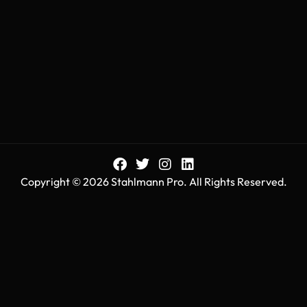
Copyright © 2026 Stahlmann Pro. All Rights Reserved.