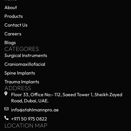
About
Products
Contact Us
Careers
Blogs
CATEGORES
Surgical Instruments
Craniomaxillofacial
Spine Implants
Trauma Implants
ADDRESS
Floor 33, Office No:- 112, Saeed Tower 1, Sheikh Zayed
Road, Dubai, UAE.
info@stahlmannpro.ae
+971 50 975 0822
LOCATION MAP