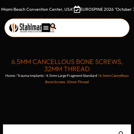
 Beach Convention Center, USA"
EUROSPINE 2026 "October 7–9, 202
6.5MM CANCELLOUS BONE SCREWS,
32MM THREAD
Home
/
Trauma Implants
/
4.5mm Large Fragment Standard
/ 6.5mm Cancellous
Bone Screws, 32mm Thread