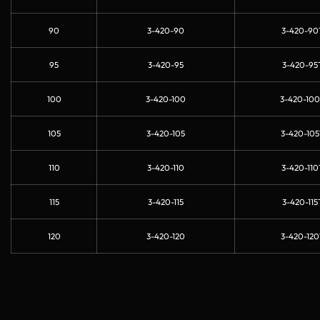
90
3-420-90
3-420-90
95
3-420-95
3-420-95
100
3-420-100
3-420-100
105
3-420-105
3-420-105
110
3-420-110
3-420-110
115
3-420-115
3-420-115
120
3-420-120
3-420-120