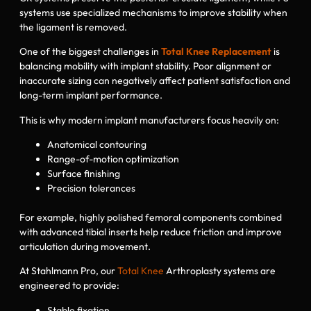
systems use specialized mechanisms to improve stability when
the ligament is removed.
One of the biggest challenges in
Total Knee Replacement
is
balancing mobility with implant stability. Poor alignment or
inaccurate sizing can negatively affect patient satisfaction and
long-term implant performance.
This is why modern implant manufacturers focus heavily on:
Anatomical contouring
Range-of-motion optimization
Surface finishing
Precision tolerances
For example, highly polished femoral components combined
with advanced tibial inserts help reduce friction and improve
articulation during movement.
At Stahlmann Pro, our
Total Knee
Arthroplasty systems are
engineered to provide:
Stable fixation