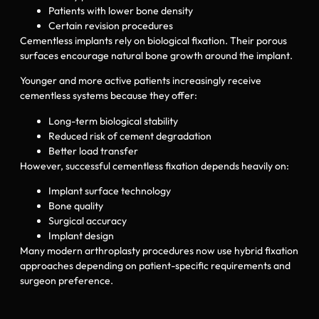
Patients with lower bone density
Certain revision procedures
Cementless implants rely on biological fixation. Their porous
surfaces encourage natural bone growth around the implant.
Younger and more active patients increasingly receive
cementless systems because they offer:
Long-term biological stability
Reduced risk of cement degradation
Better load transfer
However, successful cementless fixation depends heavily on:
Implant surface technology
Bone quality
Surgical accuracy
Implant design
Many modern arthroplasty procedures now use hybrid fixation
approaches depending on patient-specific requirements and
surgeon preference.