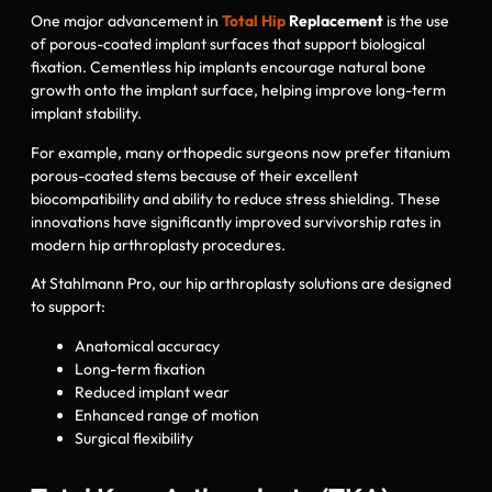
One major advancement in
Total Hip
Replacement
is the use
of porous-coated implant surfaces that support biological
fixation. Cementless hip implants encourage natural bone
growth onto the implant surface, helping improve long-term
implant stability.
For example, many orthopedic surgeons now prefer titanium
porous-coated stems because of their excellent
biocompatibility and ability to reduce stress shielding. These
innovations have significantly improved survivorship rates in
modern hip arthroplasty procedures.
At Stahlmann Pro, our hip arthroplasty solutions are designed
to support:
Anatomical accuracy
Long-term fixation
Reduced implant wear
Enhanced range of motion
Surgical flexibility