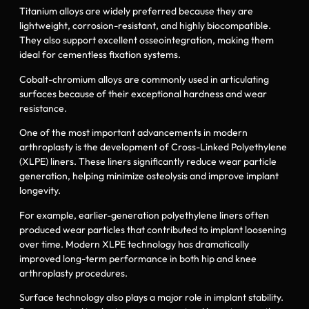
Titanium alloys are widely preferred because they are
lightweight, corrosion-resistant, and highly biocompatible.
They also support excellent osseointegration, making them
ideal for cementless fixation systems.
Cobalt-chromium alloys are commonly used in articulating
surfaces because of their exceptional hardness and wear
resistance.
One of the most important advancements in modern
arthroplasty is the development of Cross-Linked Polyethylene
(XLPE) liners. These liners significantly reduce wear particle
generation, helping minimize osteolysis and improve implant
longevity.
For example, earlier-generation polyethylene liners often
produced wear particles that contributed to implant loosening
over time. Modern XLPE technology has dramatically
improved long-term performance in both hip and knee
arthroplasty procedures.
Surface technology also plays a major role in implant stability.