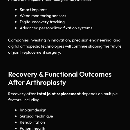
Smart implants
Wear-monitoring sensors
Digital recovery tracking
Advanced personalized fixation systems
Companies investing in innovation, precision engineering, and
digital orthopedic technologies will continue shaping the future
of joint replacement surgery.
Recovery & Functional Outcomes
After Arthroplasty
Recovery after
total joint replacement
depends on multiple
factors, including:
Implant design
Surgical technique
Rehabilitation
Patient health