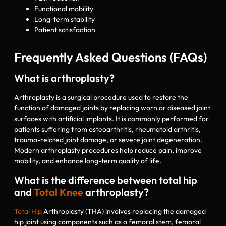
Functional mobility
Long-term stability
Patient satisfaction
Frequently Asked Questions (FAQs)
What is arthroplasty?
Arthroplasty is a surgical procedure used to restore the
function of damaged joints by replacing worn or diseased joint
surfaces with artificial implants. It is commonly performed for
patients suffering from osteoarthritis, rheumatoid arthritis,
trauma-related joint damage, or severe joint degeneration.
Modern arthroplasty procedures help reduce pain, improve
mobility, and enhance long-term quality of life.
What is the difference between total hip
and
Total Knee
arthroplasty?
Total Hip
Arthroplasty (THA) involves replacing the damaged
hip joint using components such as a femoral stem, femoral