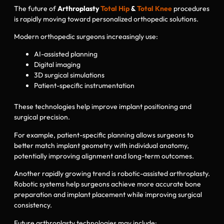
The future of
Arthroplasty
Total Hip
&
Total Knee
procedures
is rapidly moving toward personalized orthopedic solutions.
Modern orthopedic surgeons increasingly use:
AI-assisted planning
Digital imaging
3D surgical simulations
Patient-specific instrumentation
These technologies help improve implant positioning and
surgical precision.
For example, patient-specific planning allows surgeons to
better match implant geometry with individual anatomy,
potentially improving alignment and long-term outcomes.
Another rapidly growing trend is robotic-assisted arthroplasty.
Robotic systems help surgeons achieve more accurate bone
preparation and implant placement while improving surgical
consistency.
Future arthroplasty technologies may include: