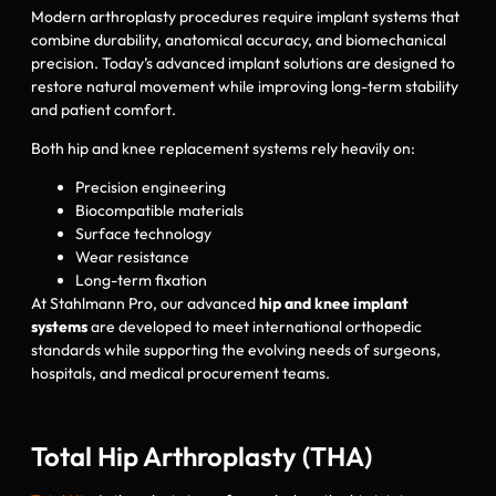
Modern arthroplasty procedures require implant systems that
combine durability, anatomical accuracy, and biomechanical
precision. Today’s advanced implant solutions are designed to
restore natural movement while improving long-term stability
and patient comfort.
Both hip and knee replacement systems rely heavily on:
Precision engineering
Biocompatible materials
Surface technology
Wear resistance
Long-term fixation
At Stahlmann Pro, our advanced
hip and knee implant
systems
are developed to meet international orthopedic
standards while supporting the evolving needs of surgeons,
hospitals, and medical procurement teams.
Total Hip Arthroplasty (THA)