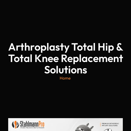
Arthroplasty Total Hip &
Total Knee Replacement
Solutions
Home