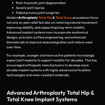
Post-traumatic joint degeneration
Severe joint injuries
Failed previous joint surgeries
Modern
Arthroplasty
Total Hip
&
Total Knee
procedures focus
not only on pain relief but also on restoring natural movement,
improving stability, and supporting long-term mobility.
Advanced implant systems now incorporate anatomical
designs, precision surface engineering, and enhanced
biomaterials to improve osseointegration and reduce wear
over time.
For example, younger and more active patients increasingly
expect joint implants to support mobility for decades. This has
encouraged orthopedic manufacturers to develop more
durable implant systems with highly advanced articulation
technologies and wear-resistant materials.
Advanced Arthroplasty Total Hip &
Total Knee Implant Systems