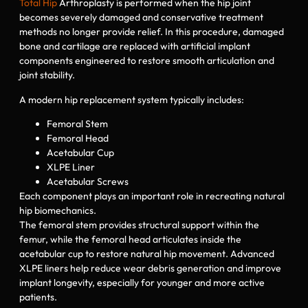
Total Hip
Arthroplasty is performed when the hip joint
becomes severely damaged and conservative treatment
methods no longer provide relief. In this procedure, damaged
bone and cartilage are replaced with artificial implant
components engineered to restore smooth articulation and
joint stability.
A modern hip replacement system typically includes:
Femoral Stem
Femoral Head
Acetabular Cup
XLPE Liner
Acetabular Screws
Each component plays an important role in recreating natural
hip biomechanics.
The femoral stem provides structural support within the
femur, while the femoral head articulates inside the
acetabular cup to restore natural hip movement. Advanced
XLPE liners help reduce wear debris generation and improve
implant longevity, especially for younger and more active
patients.