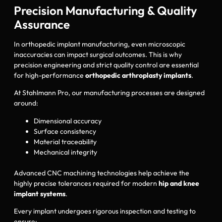
Precision Manufacturing & Quality
Assurance
In orthopedic implant manufacturing, even microscopic
inaccuracies can impact surgical outcomes. This is why
precision engineering and strict quality control are essential
for high-performance
orthopedic arthroplasty implants
.
At Stahlmann Pro, our manufacturing processes are designed
around:
Dimensional accuracy
Surface consistency
Material traceability
Mechanical integrity
Advanced CNC machining technologies help achieve the
highly precise tolerances required for modern
hip and knee
implant systems
.
Every implant undergoes rigorous inspection and testing to
ensure: