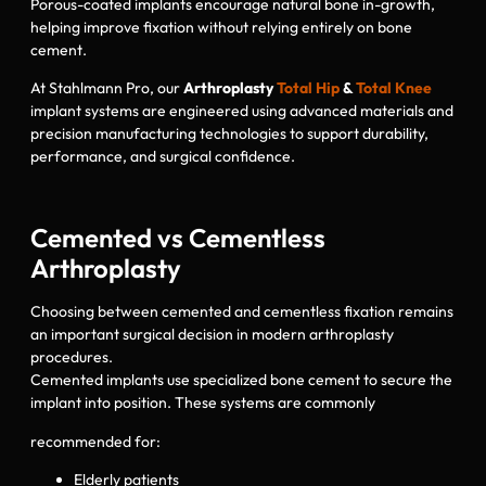
Porous-coated implants encourage natural bone in-growth,
helping improve fixation without relying entirely on bone
cement.
At Stahlmann Pro, our
Arthroplasty
Total Hip
&
Total Knee
implant systems are engineered using advanced materials and
precision manufacturing technologies to support durability,
performance, and surgical confidence.
Cemented vs Cementless
Arthroplasty
Choosing between cemented and cementless fixation remains
an important surgical decision in modern arthroplasty
procedures.
Cemented implants use specialized bone cement to secure the
implant into position. These systems are commonly
recommended for:
Elderly patients