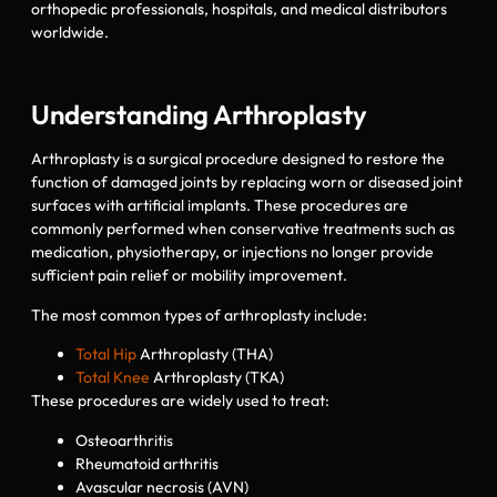
orthopedic professionals, hospitals, and medical distributors
worldwide.
Understanding Arthroplasty
Arthroplasty is a surgical procedure designed to restore the
function of damaged joints by replacing worn or diseased joint
surfaces with artificial implants. These procedures are
commonly performed when conservative treatments such as
medication, physiotherapy, or injections no longer provide
sufficient pain relief or mobility improvement.
The most common types of arthroplasty include:
Total Hip
Arthroplasty (THA)
Total Knee
Arthroplasty (TKA)
These procedures are widely used to treat:
Osteoarthritis
Rheumatoid arthritis
Avascular necrosis (AVN)