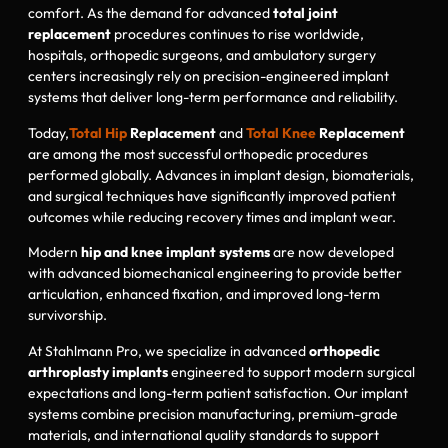
comfort. As the demand for advanced
total joint
replacement
procedures continues to rise worldwide,
hospitals, orthopedic surgeons, and ambulatory surgery
centers increasingly rely on precision-engineered implant
systems that deliver long-term performance and reliability.
Today,
Total Hip
Replacement
and
Total Knee
Replacement
are among the most successful orthopedic procedures
performed globally. Advances in implant design, biomaterials,
and surgical techniques have significantly improved patient
outcomes while reducing recovery times and implant wear.
Modern
hip and knee implant systems
are now developed
with advanced biomechanical engineering to provide better
articulation, enhanced fixation, and improved long-term
survivorship.
At Stahlmann Pro, we specialize in advanced
orthopedic
arthroplasty implants
engineered to support modern surgical
expectations and long-term patient satisfaction. Our implant
systems combine precision manufacturing, premium-grade
materials, and international quality standards to support