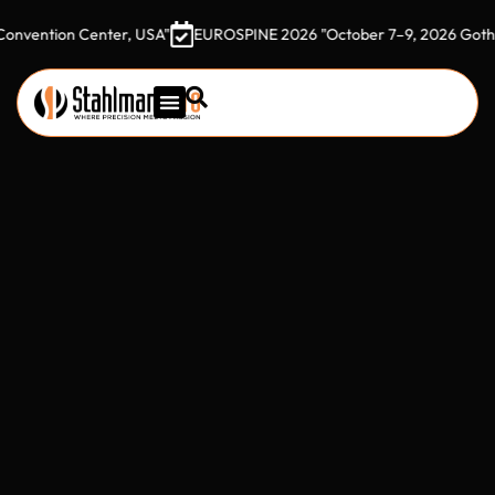
ion Center, USA"
EUROSPINE 2026 "October 7–9, 2026 Gothia Tower