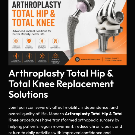
Arthroplasty Total Hip &
Total Knee Replacement
Solutions
Joint pain can severely affect mobility, independence, and
overall quality of life. Modern
Arthroplasty Total Hip & Total
Knee
procedures have transformed orthopedic surgery by
helping patients regain movement, reduce chronic pain, and
return to daily activities with improved confidence and