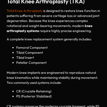
Total Knee Arthroplasty (TKA)
Total Knee Arthroplasty
is designed to restore knee function in
patients suffering from severe cartilage loss or advanced joint
degeneration. Because the knee experiences complex
rotational and weight-bearing movements, modern
knee
arthroplasty systems
require highly precise engineering.
A complete knee replacement system generally includes:
Femoral Component
Tibial Component
Tibial Insert
Patellar Component
Modern knee implants are engineered to reproduce natural
knee kinematics while maintaining stability during movement.
Two commonly used systems include:
CR (Cruciate Retaining)
PS (Posterior Stabilized)
CR systems preserve the posterior cruciate ligament, while PS