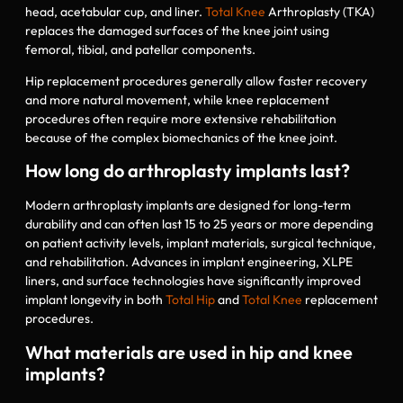
head, acetabular cup, and liner.
Total Knee
Arthroplasty (TKA)
replaces the damaged surfaces of the knee joint using
femoral, tibial, and patellar components.
Hip replacement procedures generally allow faster recovery
and more natural movement, while knee replacement
procedures often require more extensive rehabilitation
because of the complex biomechanics of the knee joint.
How long do arthroplasty implants last?
Modern arthroplasty implants are designed for long-term
durability and can often last 15 to 25 years or more depending
on patient activity levels, implant materials, surgical technique,
and rehabilitation. Advances in implant engineering, XLPE
liners, and surface technologies have significantly improved
implant longevity in both
Total Hip
and
Total Knee
replacement
procedures.
What materials are used in hip and knee
implants?