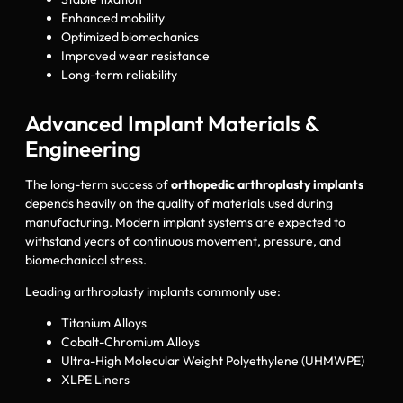
Enhanced mobility
Optimized biomechanics
Improved wear resistance
Long-term reliability
Advanced Implant Materials &
Engineering
The long-term success of
orthopedic arthroplasty implants
depends heavily on the quality of materials used during
manufacturing. Modern implant systems are expected to
withstand years of continuous movement, pressure, and
biomechanical stress.
Leading arthroplasty implants commonly use:
Titanium Alloys
Cobalt-Chromium Alloys
Ultra-High Molecular Weight Polyethylene (UHMWPE)
XLPE Liners