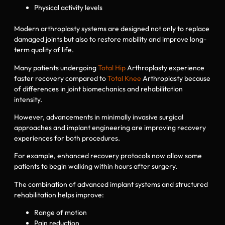
Physical activity levels
Modern arthroplasty systems are designed not only to replace
damaged joints but also to restore mobility and improve long-
term quality of life.
Many patients undergoing
Total Hip
Arthroplasty experience
faster recovery compared to
Total Knee
Arthroplasty because
of differences in joint biomechanics and rehabilitation
intensity.
However, advancements in minimally invasive surgical
approaches and implant engineering are improving recovery
experiences for both procedures.
For example, enhanced recovery protocols now allow some
patients to begin walking within hours after surgery.
The combination of advanced implant systems and structured
rehabilitation helps improve:
Range of motion
Pain reduction