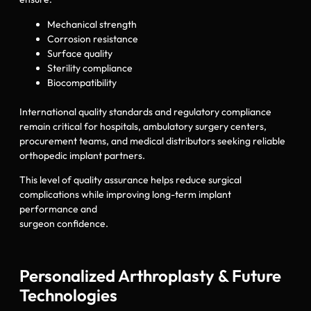
Mechanical strength
Corrosion resistance
Surface quality
Sterility compliance
Biocompatibility
International quality standards and regulatory compliance
remain critical for hospitals, ambulatory surgery centers,
procurement teams, and medical distributors seeking reliable
orthopedic implant partners.
This level of quality assurance helps reduce surgical
complications while improving long-term implant
performance and
surgeon confidence.
Personalized Arthroplasty & Future
Technologies