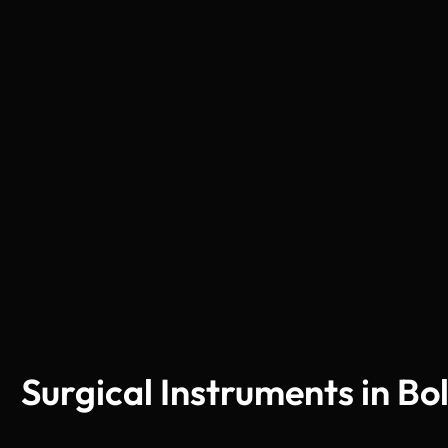
Surgical Instruments in Bo