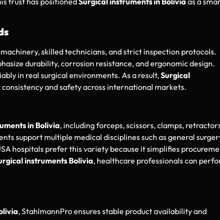
is trust has positioned
Surgical instruments in Bolivia
as a sma
ds
machinery, skilled technicians, and strict inspection protocols.
hasize durability, corrosion resistance, and ergonomic design.
bly in real surgical environments. As a result,
Surgical
r consistency and safety across international markets.
ruments in Bolivia
, including forceps, scissors, clamps, retractor
ents support multiple medical disciplines such as general surger
A hospitals prefer this variety because it simplifies procureme
urgical instruments Bolivia
, healthcare professionals can perf
olivia
, StahlmannPro ensures stable product availability and