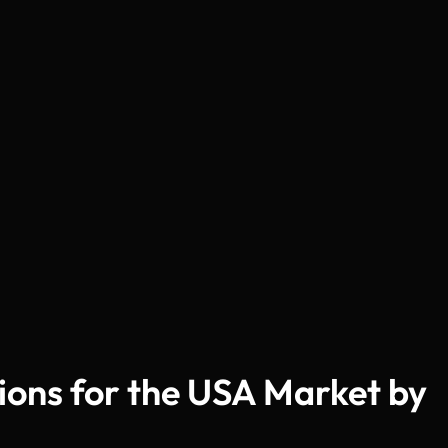
tions for the USA Market by