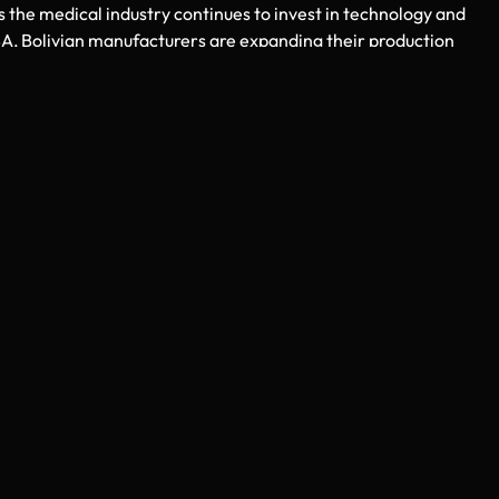
s the medical industry continues to invest in technology and
A, Bolivian manufacturers are expanding their production
remains committed to bringing the latest innovations to its
ers.
’s medical industry and the USA healthcare market. The compan
professional logistics management. By choosing StahlmannPro, U
ia
supported by expert service and long-term reliability.
ble, affordable, and high-quality surgical solutions,
Surgical
ed by modern manufacturing, skilled suppliers, and efficient
global presence. With StahlmannPro, you receive certified produ
t outcomes, and sustainable growth in the competitive medical