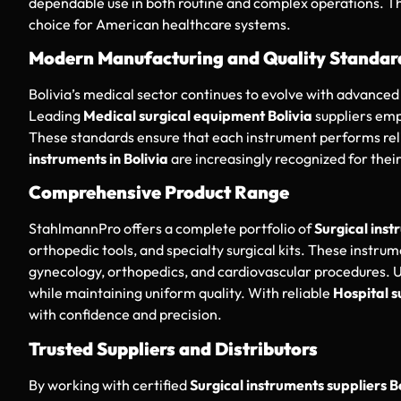
dependable use in both routine and complex operations. Th
choice for American healthcare systems.
Modern Manufacturing and Quality Standar
Bolivia’s medical sector continues to evolve with advanced 
Leading
Medical surgical equipment Bolivia
suppliers emp
These standards ensure that each instrument performs relia
instruments in Bolivia
are increasingly recognized for thei
Comprehensive Product Range
StahlmannPro offers a complete portfolio of
Surgical inst
orthopedic tools, and specialty surgical kits. These instrum
gynecology, orthopedics, and cardiovascular procedures. US
while maintaining uniform quality. With reliable
Hospital s
with confidence and precision.
Trusted Suppliers and Distributors
By working with certified
Surgical instruments suppliers B