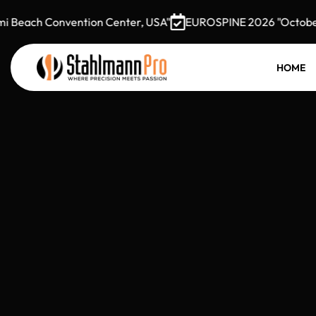
ch Convention Center, USA"
EUROSPINE 2026 "October 7–9,
HOME