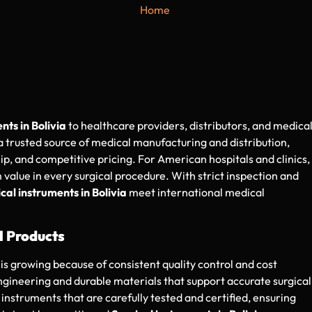
Home
nts in Bolivia
to healthcare providers, distributors, and medica
 a trusted source of medical manufacturing and distribution,
p, and competitive pricing. For American hospitals and clinics,
 value in every surgical procedure. With strict inspection and
cal instruments in Bolivia
meet international medical
l Products
is growing because of consistent quality control and cost
engineering and durable materials that support accurate surgical
struments that are carefully tested and certified, ensuring