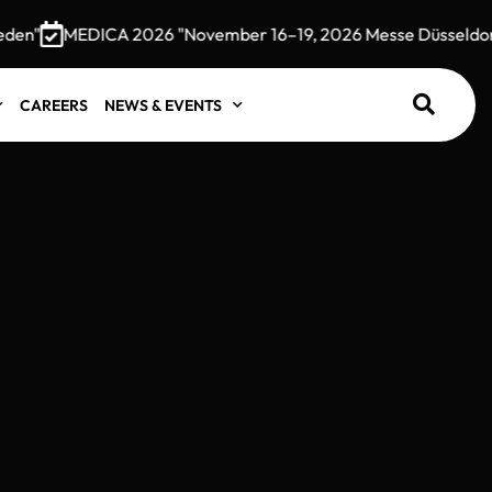
MEDICA 2026 "November 16–19, 2026 Messe Düsseldorf, G
CAREERS
NEWS & EVENTS