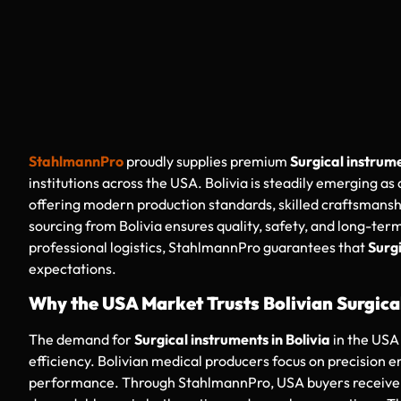
StahlmannPro
proudly supplies premium
Surgical instrume
institutions across the USA. Bolivia is steadily emerging as
offering modern production standards, skilled craftsmanshi
sourcing from Bolivia ensures quality, safety, and long-term
professional logistics, StahlmannPro guarantees that
Surgi
expectations.
Why the USA Market Trusts Bolivian Surgica
The demand for
Surgical instruments in Bolivia
in the USA 
efficiency. Bolivian medical producers focus on precision 
performance. Through StahlmannPro, USA buyers receive in