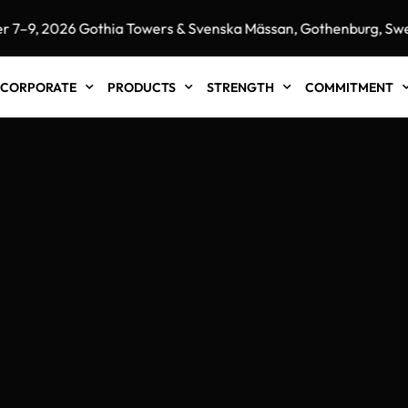
 2026 Gothia Towers & Svenska Mässan, Gothenburg, Sweden"
CORPORATE
PRODUCTS
STRENGTH
COMMITMENT