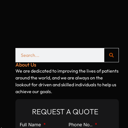
l
About Us
We are dedicated to improving the lives of patients
around the world, and we are always on the
lookout for driven and skilled individuals to help us
achieve our goals.
REQUEST A QUOTE
Full Name
Phone No..