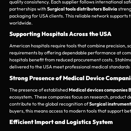
quality consistency. Each supplier follows international saf
partnerships with
Surgical tools distributors Bolivia
streng
packaging for USA clients. This reliable network supports 
worldwide.
Supporting Hospitals Across the USA
American hospitals require tools that combine precision, sa
requirements by offering dependable performance at compe
hospitals benefit from reduced procurement costs. Stahlm
delivered to the USA meet professional medical standards
Strong Presence of Medical Device Compani
The presence of established
Medical devices companies B
ecosystem. These companies focus on research, product de
contribute to the global recognition of
Surgical instruments
buyers, this means access to modern tools that support bet
Efficient Import and Logistics System