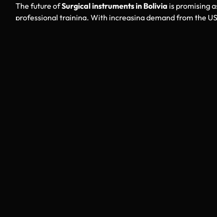
The future of
Surgical instruments in Bolivia
is promising a
professional training. With increasing demand from the US
capabilities and improving design standards. StahlmannPro 
American clients through carefully selected medical partn
Why Choose StahlmannPro
StahlmannPro stands as a reliable bridge between Bolivia
ensures strict quality checks, transparent sourcing, and 
buyers gain access to trusted
Surgical instruments in Boliv
Final Thoughts
For USA hospitals, clinics, and distributors seeking dependa
instruments in Bolivia
offer an excellent opportunity. Back
logistics, these instruments continue to strengthen their 
that support better surgical performance, improved patien
industry.