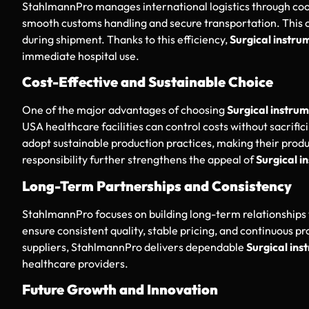
StahlmannPro manages international logistics through co
smooth customs handling and secure transportation. This o
during shipment. Thanks to this efficiency,
Surgical instrum
immediate hospital use.
Cost-Effective and Sustainable Choice
One of the major advantages of choosing
Surgical instrum
USA healthcare facilities can control costs without sacrifi
adopt sustainable production practices, making their prod
responsibility further strengthens the appeal of
Surgical i
Long-Term Partnerships and Consistency
StahlmannPro focuses on building long-term relationships 
ensure consistent quality, stable pricing, and continuous pr
suppliers, StahlmannPro delivers dependable
Surgical ins
healthcare providers.
Future Growth and Innovation