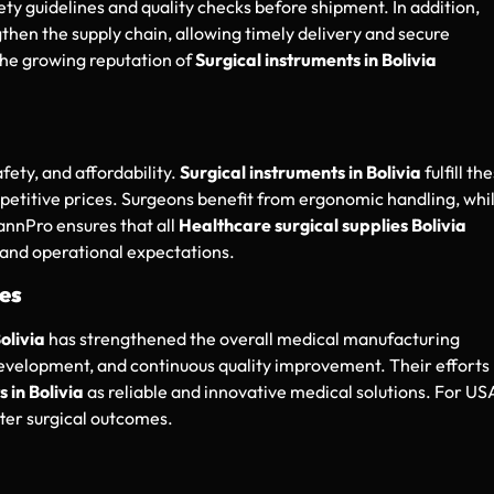
ety guidelines and quality checks before shipment. In addition,
then the supply chain, allowing timely delivery and secure
the growing reputation of
Surgical instruments in Bolivia
fety, and affordability.
Surgical instruments in Bolivia
fulfill th
titive prices. Surgeons benefit from ergonomic handling, whi
annPro ensures that all
Healthcare surgical supplies Bolivia
 and operational expectations.
es
olivia
has strengthened the overall medical manufacturing
velopment, and continuous quality improvement. Their efforts
 in Bolivia
as reliable and innovative medical solutions. For US
ter surgical outcomes.