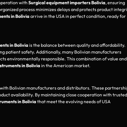
operation with
Surgical equipment importers Bolivia
, ensuring
rganized process minimizes delays and protects product integr
ents in Bolivia
arrive in the USA in perfect condition, ready for
ents in Bolivia
is the balance between quality and affordability.
cing patient safety. Additionally, many Bolivian manufacturers
ucts environmentally responsible. This combination of value and
nstruments in Bolivia
in the American market.
with Bolivian manufacturers and distributors. These partnershi
oduct availability. By maintaining close cooperation with truste
truments in Bolivia
that meet the evolving needs of USA