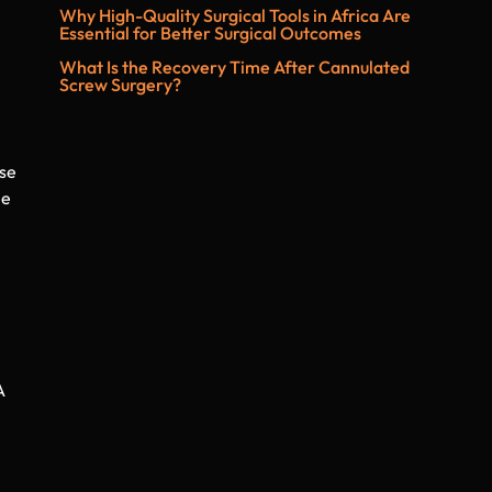
Why High-Quality Surgical Tools in Africa Are
Essential for Better Surgical Outcomes
What Is the Recovery Time After Cannulated
Screw Surgery?
ese
le
A