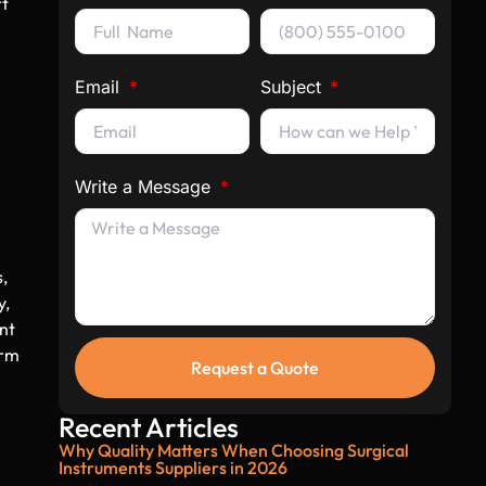
rt
Email
Subject
Write a Message
s,
y,
nt
orm
Request a Quote
Recent Articles
Why Quality Matters When Choosing Surgical
Instruments Suppliers in 2026