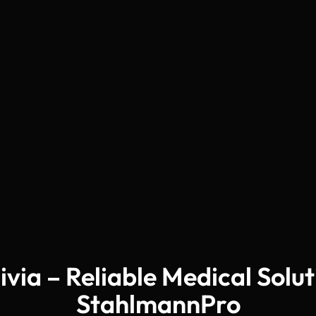
livia – Reliable Medical Solu
StahlmannPro