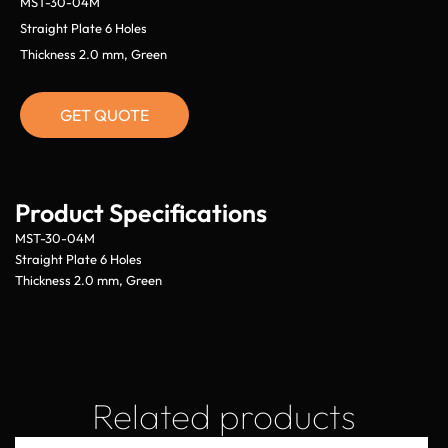
MST-30-04M
Straight Plate 6 Holes
Thickness 2.0 mm, Green
GET QUOTE
Product Specifications
MST-30-04M
Straight Plate 6 Holes
Thickness 2.0 mm, Green
Related products