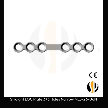
Straight LOC Plate 3+3 Holes Narrow MLS-26-06N