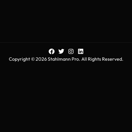
Copyright © 2026 Stahlmann Pro. All Rights Reserved.