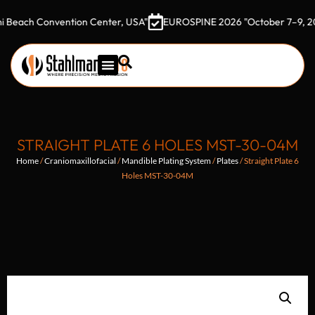
h Convention Center, USA"
EUROSPINE 2026 "October 7–9, 2026 Got
STRAIGHT PLATE 6 HOLES MST-30-04M
Home
/
Craniomaxillofacial
/
Mandible Plating System
/
Plates
/ Straight Plate 6
Holes MST-30-04M