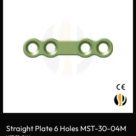
Straight Plate 6 Holes MST-30-04M