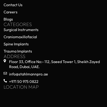
Contact Us
Careers
Blogs
CATEGORES
Surgical Instruments
Craniomaxillofacial
Spine Implants
Trauma Implants
ADDRESS
Floor 33, Office No:- 112, Saeed Tower 1, Sheikh Zayed
Road, Dubai, UAE.
info@stahlmannpro.ae
+971 50 975 0822
LOCATION MAP