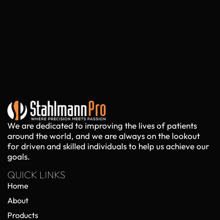
We are dedicated to improving the lives of patients
around the world, and we are always on the lookout
for driven and skilled individuals to help us achieve our
goals.
QUICK LINKS
Home
About
Products