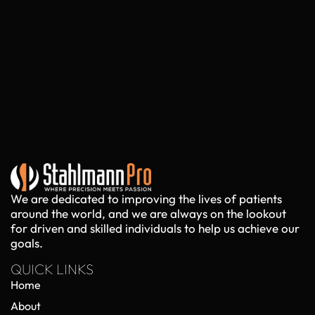
We are dedicated to improving the lives of patients
around the world, and we are always on the lookout
for driven and skilled individuals to help us achieve our
goals.
QUICK LINKS
Home
About