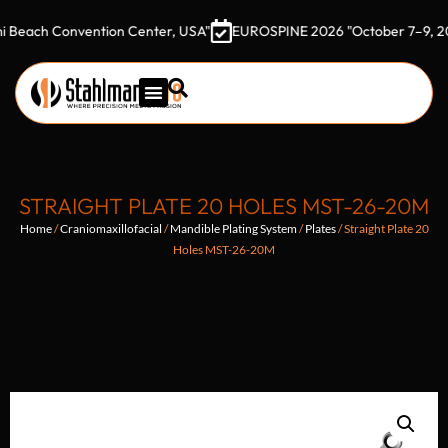
h Convention Center, USA"
EUROSPINE 2026 "October 7–9, 2026 Got
STRAIGHT PLATE 20 HOLES MST-26-20M
Home
/
Craniomaxillofacial
/
Mandible Plating System
/
Plates
/ Straight Plate 20
Holes MST-26-20M