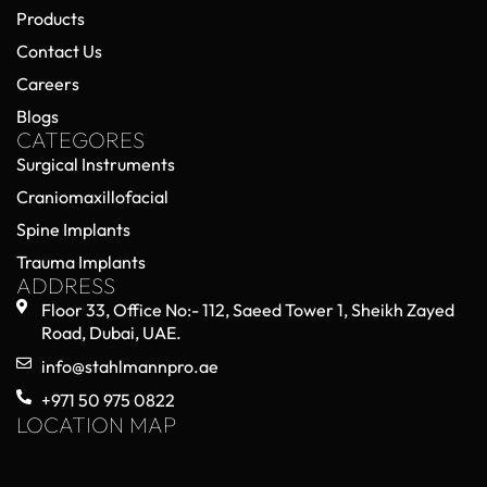
Products
Contact Us
Careers
Blogs
CATEGORES
Surgical Instruments
Craniomaxillofacial
Spine Implants
Trauma Implants
ADDRESS
Floor 33, Office No:- 112, Saeed Tower 1, Sheikh Zayed
Road, Dubai, UAE.
info@stahlmannpro.ae
+971 50 975 0822
LOCATION MAP