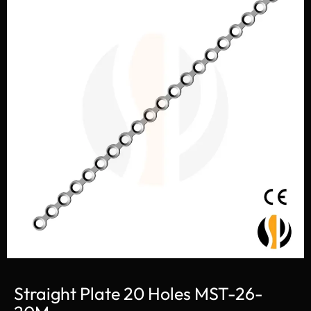
Straight Plate 20 Holes MST-26-