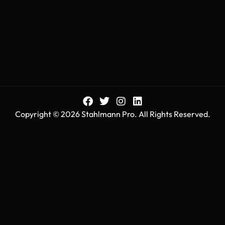
Copyright © 2026 Stahlmann Pro. All Rights Reserved.