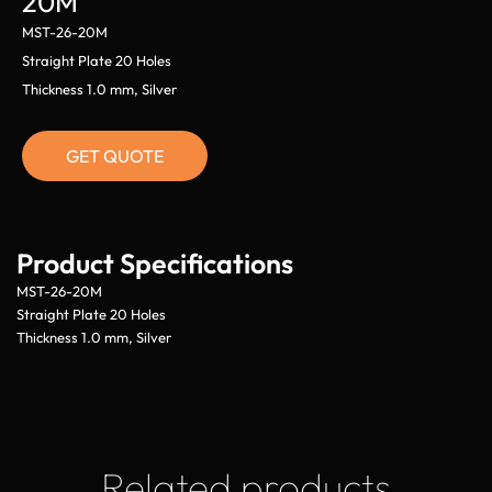
20M
MST-26-20M
Straight Plate 20 Holes
Thickness 1.0 mm, Silver
GET QUOTE
Product Specifications
MST-26-20M
Straight Plate 20 Holes
Thickness 1.0 mm, Silver
Related products