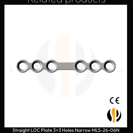
Straight LOC Plate 3+3 Holes Narrow MLS-26-06N