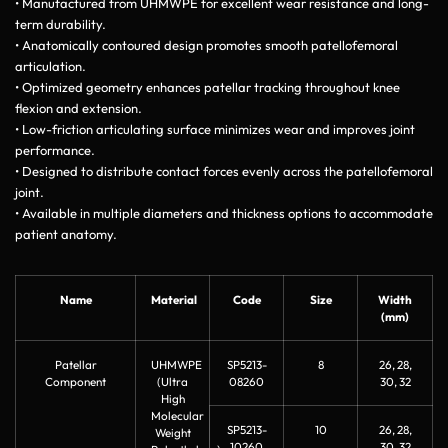
• Manufactured from UHMWPE for excellent wear resistance and long-
term durability.
• Anatomically contoured design promotes smooth patellofemoral
articulation.
• Optimized geometry enhances patellar tracking throughout knee
flexion and extension.
• Low-friction articulating surface minimizes wear and improves joint
performance.
• Designed to distribute contact forces evenly across the patellofemoral
joint.
• Available in multiple diameters and thickness options to accommodate
patient anatomy.
Name
Material
Code
Size
Width
(mm)
Patellar
UHMWPE
SP5213-
8
26, 28,
Component
(Ultra
08260
30, 32
High
Molecular
SP5213-
10
26, 28,
Weight
10260
30, 32