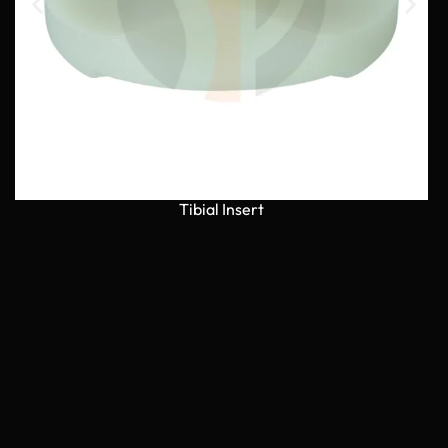
Tibial Insert