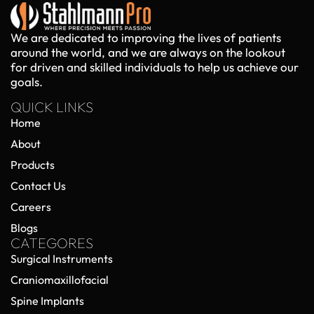
We are dedicated to improving the lives of patients
around the world, and we are always on the lookout
for driven and skilled individuals to help us achieve our
goals.
QUICK LINKS
Home
About
Products
Contact Us
Careers
Blogs
CATEGORES
Surgical Instruments
Craniomaxillofacial
Spine Implants