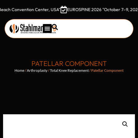
onvention Center, USA"
EUROSPINE 2026 "October 7–9, 2026 Gothi
PATELLAR COMPONENT
Home
/
Arthroplasty
/
Total Knee Replacement
/ Patellar Component