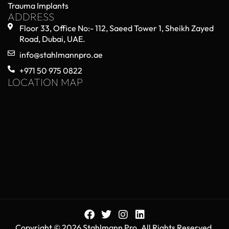
Trauma Implants
ADDRESS
Floor 33, Office No:- 112, Saeed Tower 1, Sheikh Zayed
Road, Dubai, UAE.
info@stahlmannpro.ae
+971 50 975 0822
LOCATION MAP
Copyright © 2026 Stahlmann Pro. All Rights Reserved.