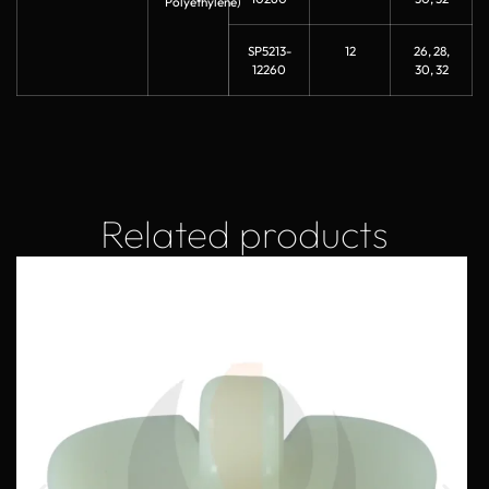
Polyethylene)
SP5213-
12
26, 28,
12260
30, 32
Related products