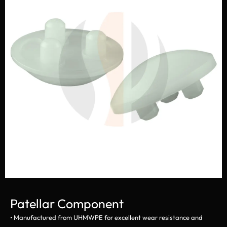
Patellar Component
• Manufactured from UHMWPE for excellent wear resistance and