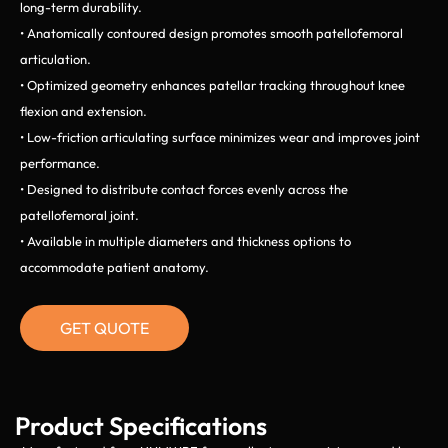
long-term durability.
• Anatomically contoured design promotes smooth patellofemoral
articulation.
• Optimized geometry enhances patellar tracking throughout knee
flexion and extension.
• Low-friction articulating surface minimizes wear and improves joint
performance.
• Designed to distribute contact forces evenly across the
patellofemoral joint.
• Available in multiple diameters and thickness options to
accommodate patient anatomy.
GET QUOTE
Product Specifications