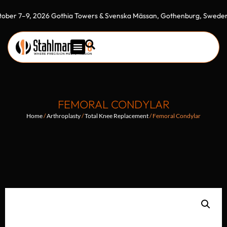
9, 2026 Gothia Towers & Svenska Mässan, Gothenburg, Sweden"
ME
FEMORAL CONDYLAR
Home
/
Arthroplasty
/
Total Knee Replacement
/ Femoral Condylar