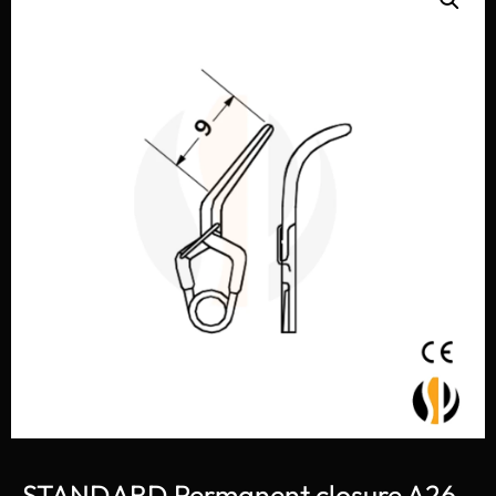
STANDARD Permanent closure A26-