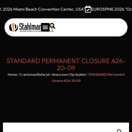
 Miami Beach Convention Center, USA"
EUROSPINE 2026 "October 7
STANDARD PERMANENT CLOSURE A26-
20-09
Home
/
Craniomaxillofacial
/
Aneurysm Clip System
/ STANDARD Permanent
closure A26-20-09