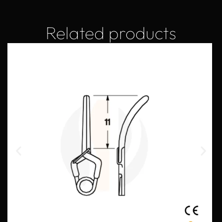
Related products