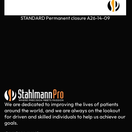
STANDARD Permanent closure A26-14-09
We are dedicated to improving the lives of patients
around the world, and we are always on the lookout
for driven and skilled individuals to help us achieve our
goals.