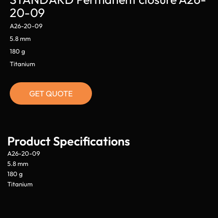
20-09
A26-20-09
5.8 mm
180 g
Titanium
GET QUOTE
Product Specifications
A26-20-09
5.8 mm
180 g
Titanium