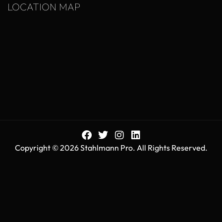
LOCATION MAP
Copyright © 2026 Stahlmann Pro. All Rights Reserved.