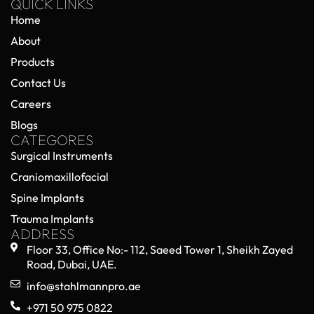
QUICK LINKS
Home
About
Products
Contact Us
Careers
Blogs
CATEGORES
Surgical Instruments
Craniomaxillofacial
Spine Implants
Trauma Implants
ADDRESS
Floor 33, Office No:- 112, Saeed Tower 1, Sheikh Zayed
Road, Dubai, UAE.
info@stahlmannpro.ae
+971 50 975 0822