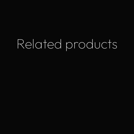
Related products