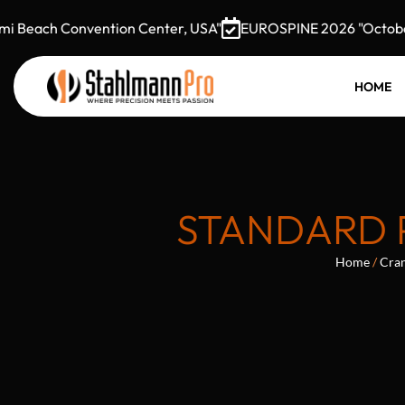
Beach Convention Center, USA"
EUROSPINE 2026 "October 7–
HOME
STANDARD 
Home
/
Cran