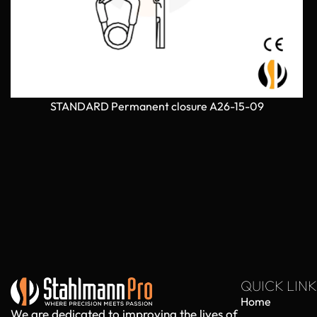
STANDARD Permanent closure A26-15-09
QUICK LINK
Home
We are dedicated to improving the lives of