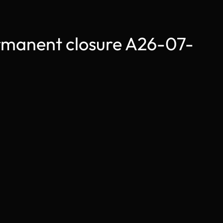
anent closure A26-07-