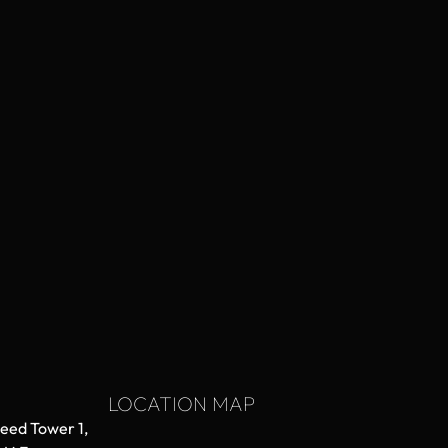
LOCATION MAP
aeed Tower 1,