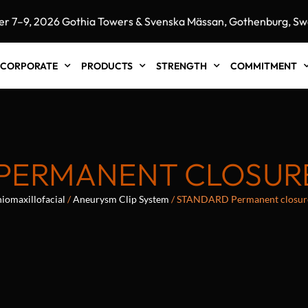
9, 2026 Gothia Towers & Svenska Mässan, Gothenburg, Swede
CORPORATE
PRODUCTS
STRENGTH
COMMITMENT
PERMANENT CLOSURE
iomaxillofacial
/
Aneurysm Clip System
/ STANDARD Permanent closur