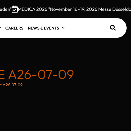
n"
MEDICA 2026 "November 16–19, 2026 Messe Düsseldorf,
CAREERS
NEWS & EVENTS
 A26-07-09
e A26-07-09