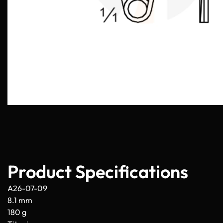
Product Specifications
A26-07-09
8.1 mm
180 g