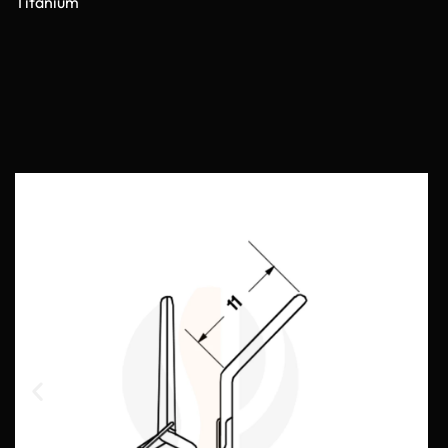
Titanium