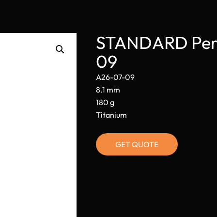
STANDARD Perm
09
A26-07-09
8.1 mm
180 g
Titanium
GET QUOTE