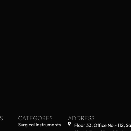
S
CATEGORES
ADDRESS
Surgical Instruments
Floor 33, Office No:- 112, S