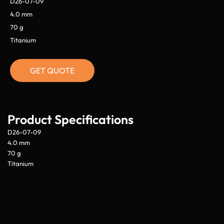
D26-07-09
4.0 mm
70 g
Titanium
GET QUOTE
Product Specifications
D26-07-09
4.0 mm
70 g
Titanium