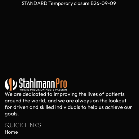
STANDARD Temporary closure B26-09-09
We are dedicated to improving the lives of patients
around the world, and we are always on the lookout
for driven and skilled individuals to help us achieve our
goals.
QUICK LINKS
Home