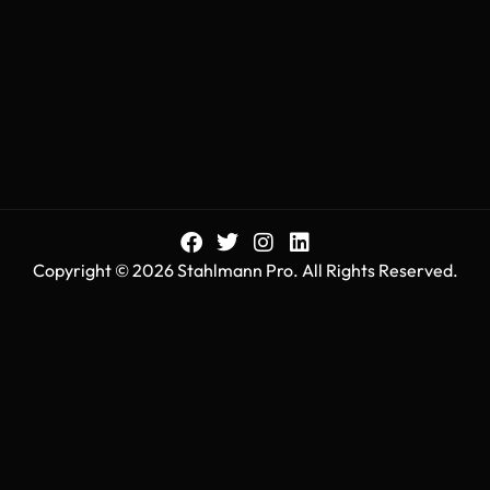
Copyright © 2026 Stahlmann Pro. All Rights Reserved.