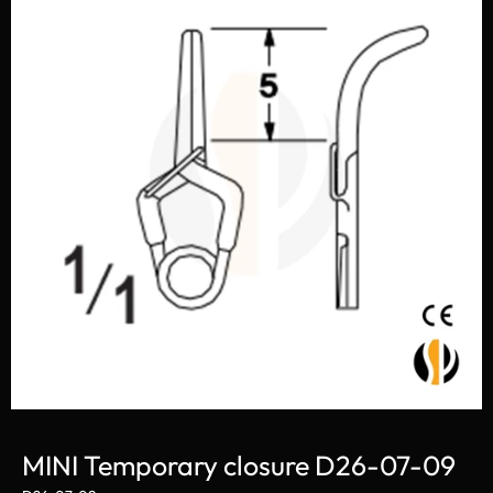
MINI Temporary closure D26-07-09