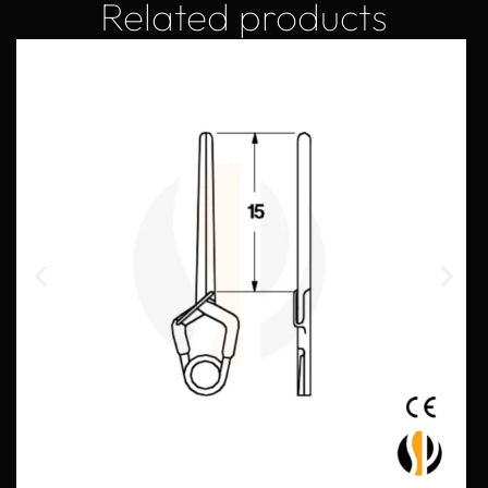
Related products