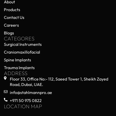
About
Products
Contact Us
Careers
Blogs
CATEGORES
Surgical Instruments
Craniomaxillofacial
Spine Implants
Trauma Implants
ADDRESS
Floor 33, Office No:- 112, Saeed Tower 1, Sheikh Zayed
Road, Dubai, UAE.
info@stahlmannpro.ae
+971 50 975 0822
LOCATION MAP