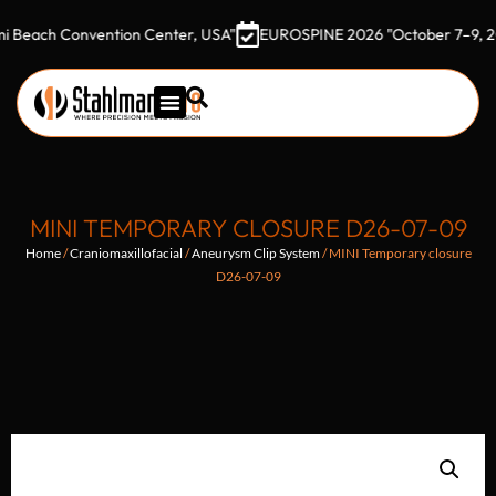
h Convention Center, USA"
EUROSPINE 2026 "October 7–9, 2026 Go
MINI TEMPORARY CLOSURE D26-07-09
Home
/
Craniomaxillofacial
/
Aneurysm Clip System
/ MINI Temporary closure
D26-07-09