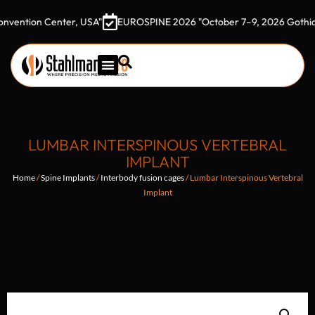
on Center, USA"
EUROSPINE 2026 "October 7–9, 2026 Gothia Tower
LUMBAR INTERSPINOUS VERTEBRAL
IMPLANT
Home
/
Spine Implants
/
Interbody fusion cages
/ Lumbar Interspinous Vertebral
Implant