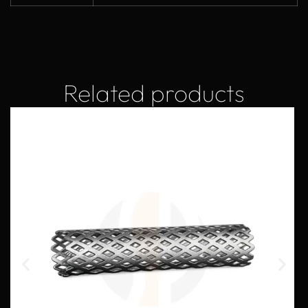
Related products