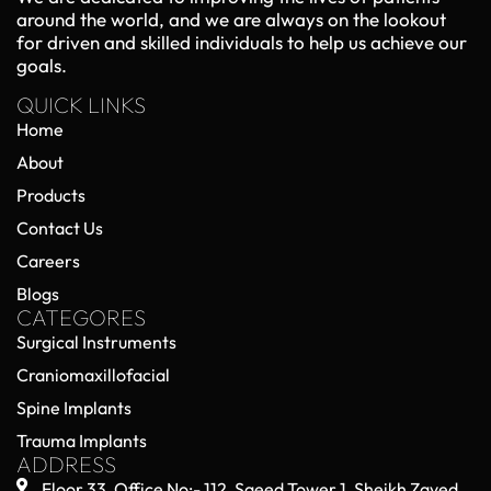
around the world, and we are always on the lookout
for driven and skilled individuals to help us achieve our
goals.
QUICK LINKS
Home
About
Products
Contact Us
Careers
Blogs
CATEGORES
Surgical Instruments
Craniomaxillofacial
Spine Implants
Trauma Implants
ADDRESS
Floor 33, Office No:- 112, Saeed Tower 1, Sheikh Zayed