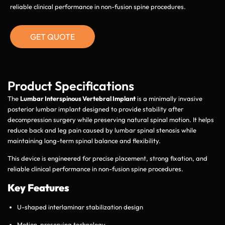
reliable clinical performance in non-fusion spine procedures.
GET QUOTE
Product Specifications
The
Lumbar Interspinous Vertebral Implant
is a minimally invasive
posterior lumbar implant designed to provide stability after
decompression surgery while preserving natural spinal motion. It helps
reduce back and leg pain caused by lumbar spinal stenosis while
maintaining long-term spinal balance and flexibility.
This device is engineered for precise placement, strong fixation, and
reliable clinical performance in non-fusion spine procedures.
Key Features
U-shaped interlaminar stabilization design
Motion-preserving technology