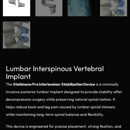
Lumbar Interspinous Vertebral
Implant
The
Stahlmann Pro Interlaminar Stabilization Device
is a minimally
invasive posterior lumbar implant designed to provide stability after
decompression surgery while preserving natural spinal motion. It
helps reduce back and leg pain caused by lumbar spinal stenosis
while maintaining long-term spinal balance and flexibility.
This device is engineered for precise placement, strong fixation, and