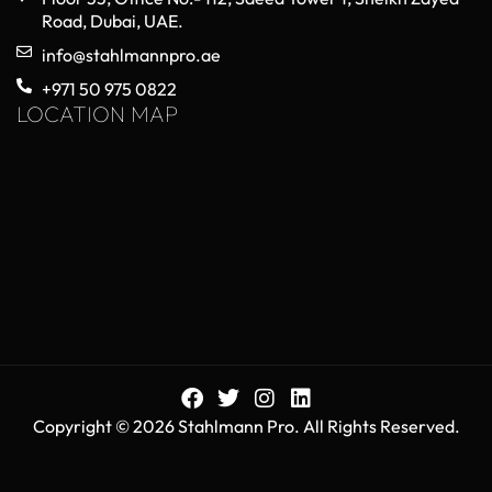
Road, Dubai, UAE.
info@stahlmannpro.ae
+971 50 975 0822
LOCATION MAP
Copyright © 2026 Stahlmann Pro. All Rights Reserved.