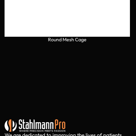
Round Mesh Cage
We are dedicated to improving the lives of patients