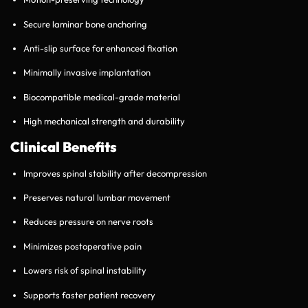
Secure laminar bone anchoring
Anti-slip surface for enhanced fixation
Minimally invasive implantation
Biocompatible medical-grade material
High mechanical strength and durability
Clinical Benefits
Improves spinal stability after decompression
Preserves natural lumbar movement
Reduces pressure on nerve roots
Minimizes postoperative pain
Lowers risk of spinal instability
Supports faster patient recovery