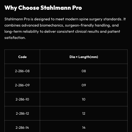
Why Choose Stahlmann Pro
Stahlmann Pro is designed to meet modern spine surgery standards. It
combines advanced biomechanics, surgeon-friendly handling, and
long-term reliability to deliver consistent clinical results and patient
satisfaction.
Code
Dia × Length(mm)
2-286-08
08
2-286-09
09
2-286-10
10
2-286-12
12
2-286-14
14