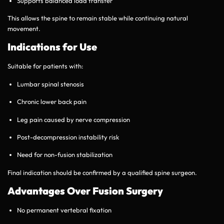
Supports balanced load transfer
This allows the spine to remain stable while continuing natural
movement.
Indications for Use
Suitable for patients with:
Lumbar spinal stenosis
Chronic lower back pain
Leg pain caused by nerve compression
Post-decompression instability risk
Need for non-fusion stabilization
Final indication should be confirmed by a qualified spine surgeon.
Advantages Over Fusion Surgery
No permanent vertebral fixation