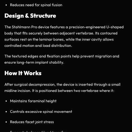
Reduces need for spinal fusion
Design & Structure
The Stahlmann Pro device features a precision-engineered U-shaped
body that fits securely between adjacent vertebrae. Its contoured
surfaces rest on the laminar bones, while the inner cavity allows
controlled motion and load distribution.
The textured edges and fixation points help prevent migration and
ensure long-term implant stability.
How It Works
After surgical decompression, the device is inserted through a small
midline incision. It is positioned between two vertebrae where it:
Maintains foraminal height
Controls excessive spinal movement
Reduces facet joint stress