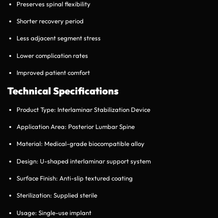
Preserves spinal flexibility
Shorter recovery period
Less adjacent segment stress
Lower complication rates
Improved patient comfort
Technical Specifications
Product Type: Interlaminar Stabilization Device
Application Area: Posterior Lumbar Spine
Material: Medical-grade biocompatible alloy
Design: U-shaped interlaminar support system
Surface Finish: Anti-slip textured coating
Sterilization: Supplied sterile
Usage: Single-use implant