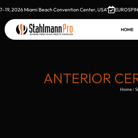
, 2026 Miami Beach Convention Center, USA"
EUROSPINE 20
HOME
ANTERIOR CER
Home
/
S