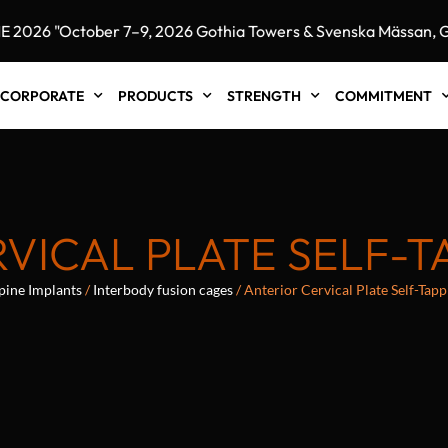
26 "October 7–9, 2026 Gothia Towers & Svenska Mässan, Got
CORPORATE
PRODUCTS
STRENGTH
COMMITMENT
VICAL PLATE SELF-
pine Implants
/
Interbody fusion cages
/ Anterior Cervical Plate Self-Tap