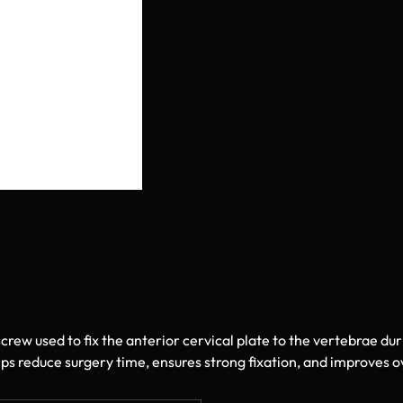
screw used to fix the anterior cervical plate to the vertebrae du
ps reduce surgery time, ensures strong fixation, and improves ove