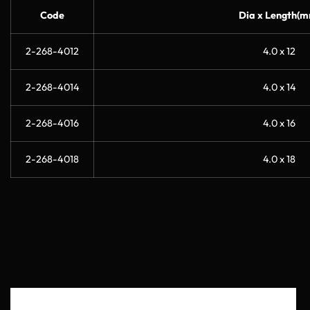
Code
Dia x Length(m
2-268-4012
4.0 x 12
2-268-4014
4.0 x 14
2-268-4016
4.0 x 16
2-268-4018
4.0 x 18