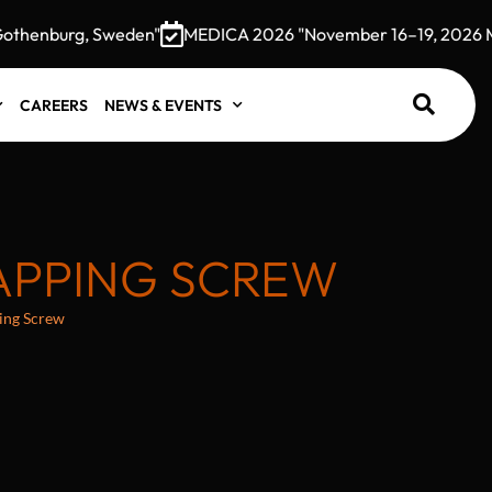
henburg, Sweden"
MEDICA 2026 "November 16–19, 2026 Mess
CAREERS
NEWS & EVENTS
TAPPING SCREW
ping Screw