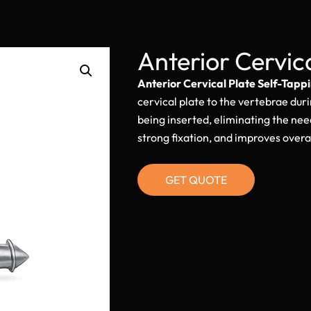
Anterior Cervic
Anterior Cervical Plate Self-Tapp
cervical plate to the vertebrae duri
being inserted, eliminating the nee
strong fixation, and improves overal
GET QUOTE