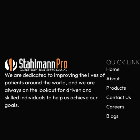
QUICK LINK
Home
We are dedicated to improving the lives of
About
patients around the world, and we are
Products
always on the lookout for driven and
skilled individuals to help us achieve our
Contact Us
goals.
Careers
Blogs