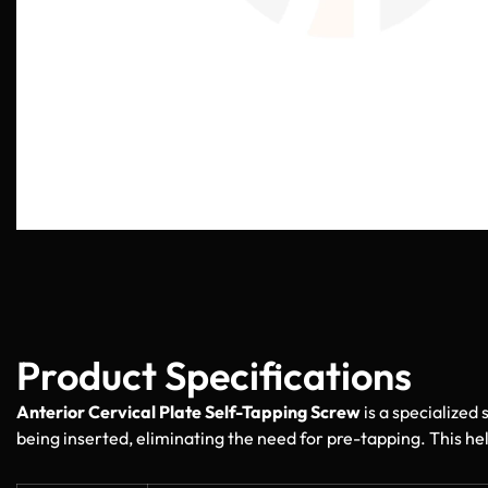
Product Specifications
Anterior Cervical Plate Self-Tapping Screw
is a specialized 
being inserted, eliminating the need for pre-tapping. This hel