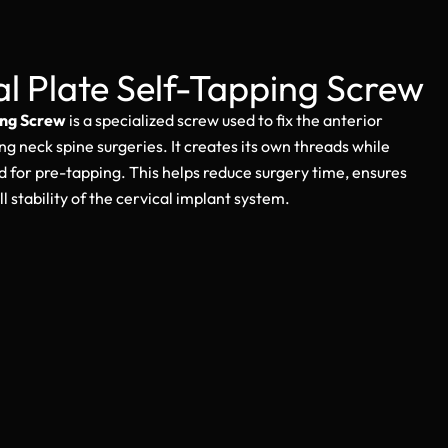
al Plate Self-Tapping Screw
ing Screw
is a specialized screw used to fix the anterior
ng neck spine surgeries. It creates its own threads while
d for pre-tapping. This helps reduce surgery time, ensures
l stability of the cervical implant system.