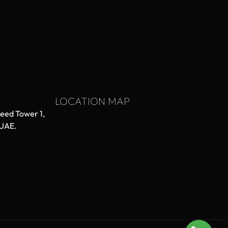
LOCATION MAP
aeed Tower 1,
 UAE.