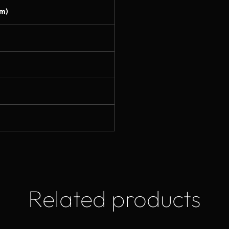
m)
Related products