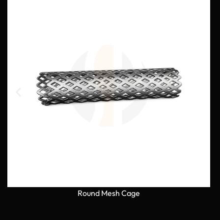
Round Mesh Cage