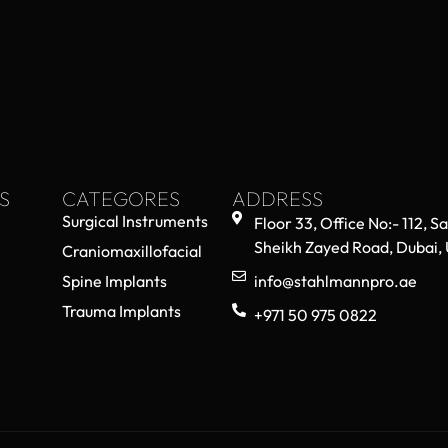
S
CATEGORES
ADDRESS
Surgical Instruments
Floor 33, Office No:- 112, S
Sheikh Zayed Road, Dubai,
Craniomaxillofacial
Spine Implants
info@stahlmannpro.ae
Trauma Implants
+971 50 975 0822