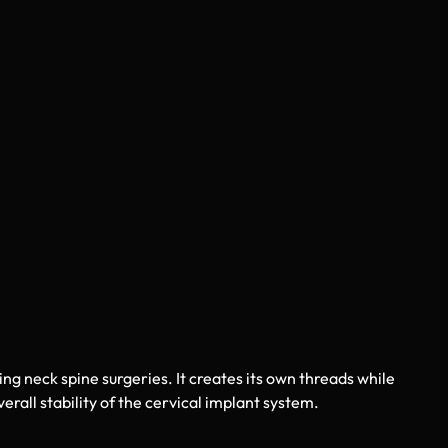
ring neck spine surgeries. It creates its own threads while
rall stability of the cervical implant system.