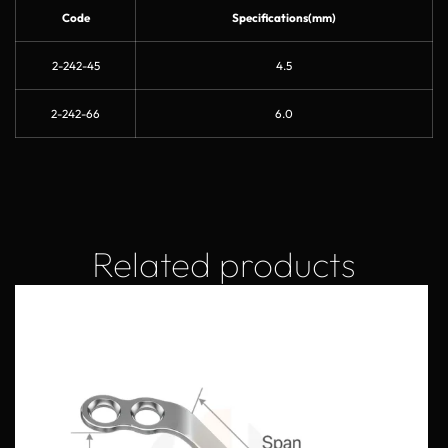
Code
Specifications(mm)
2-242-45
4.5
2-242-66
6.0
Related products