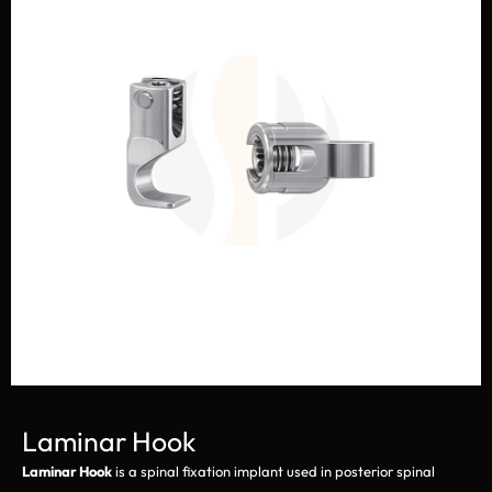
Laminar Hook
Laminar Hook
is a spinal fixation implant used in posterior spinal