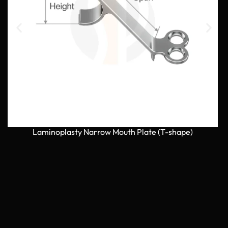
Laminoplasty Narrow Mouth Plate (T-shape)