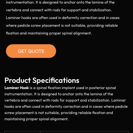
instrumentation. It is designed to anchor onto the lamina of the
vertebra and connect with rods for support and stabilization.
Laminar hooks are often used in deformity correction and in cases
where pedicle screw placement is not suitable, providing reliable
fixation and maintaining proper spinal alignment.
GET QUOTE
Product Specifications
Laminar Hook
is a spinal fixation implant used in posterior spinal
instrumentation. It is designed to anchor onto the lamina of the
vertebra and connect with rods for support and stabilization. Laminar
hooks are often used in deformity correction and in cases where pedicle
screw placement is not suitable, providing reliable fixation and
maintaining proper spinal alignment.