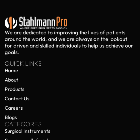
We are dedicated to improving the lives of patients
around the world, and we are always on the lookout
for driven and skilled individuals to help us achieve our
goals.
QUICK LINKS
Home
About
Products
Contact Us
Careers
Blogs
CATEGORES
Surgical Instruments