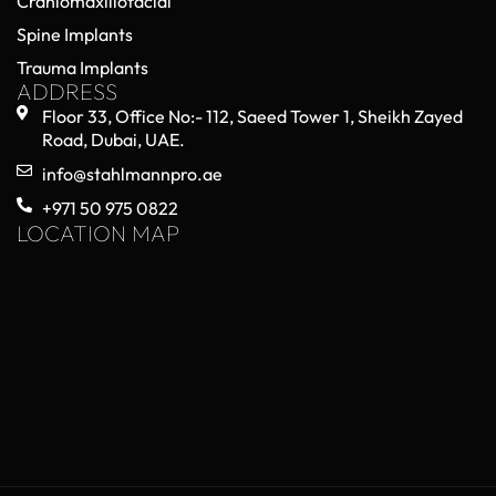
Craniomaxillofacial
Spine Implants
Trauma Implants
ADDRESS
Floor 33, Office No:- 112, Saeed Tower 1, Sheikh Zayed
Road, Dubai, UAE.
info@stahlmannpro.ae
+971 50 975 0822
LOCATION MAP