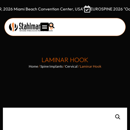
 Miami Beach Convention Center, USA"
EUROSPINE 2026 "October 7
LAMINAR HOOK
Home
/
Spine Implants
/
Cervical
/ Laminar Hook