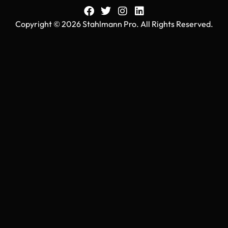
Copyright © 2026 Stahlmann Pro. All Rights Reserved.