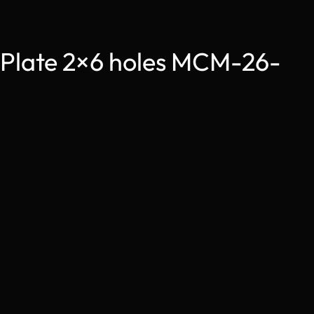
 Plate 2×6 holes MCM-26-