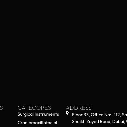
S
CATEGORES
ADDRESS
Surgical Instruments
Floor 33, Office No:- 112, S
Sheikh Zayed Road, Dubai,
Craniomaxillofacial