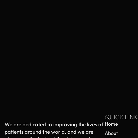
QUICK LINK
Home
We are dedicated to improving the lives of
patients around the world, and we are
About