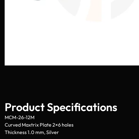
Product Specifications
MCM-26-12M
Curved Maxtrix Plate 2×6 holes
Thickness 1.0 mm, Silver