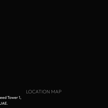
LOCATION MAP
aeed Tower 1,
 UAE.