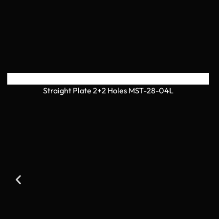
Straight Plate 2+2 Holes MST-28-04L