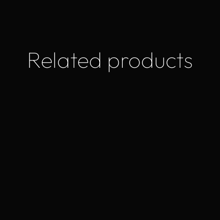
Related products