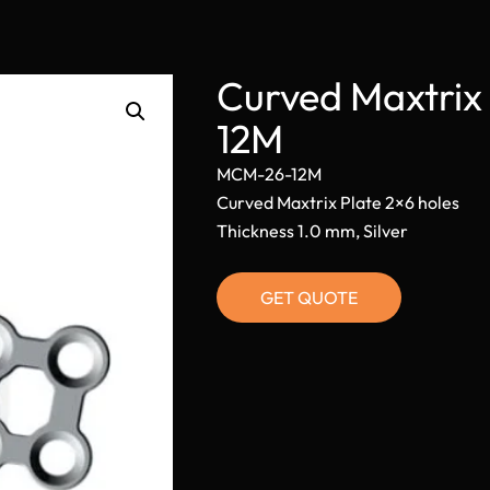
Curved Maxtrix
12M
MCM-26-12M
Curved Maxtrix Plate 2×6 holes
Thickness 1.0 mm, Silver
GET QUOTE