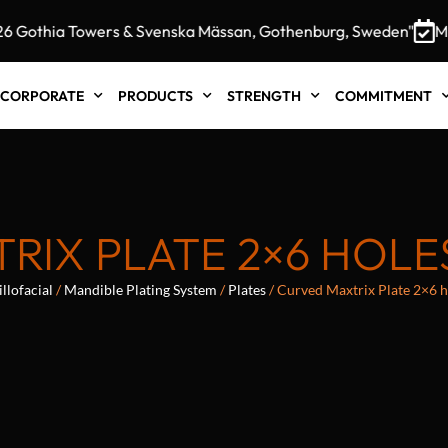
othia Towers & Svenska Mässan, Gothenburg, Sweden"
MEDI
CORPORATE
PRODUCTS
STRENGTH
COMMITMENT
RIX PLATE 2×6 HOLE
llofacial
/
Mandible Plating System
/
Plates
/ Curved Maxtrix Plate 2×6