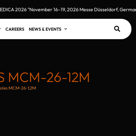
CA 2026 "November 16–19, 2026 Messe Düsseldorf, Germany"
CAREERS
NEWS & EVENTS
S MCM-26-12M
 holes MCM-26-12M