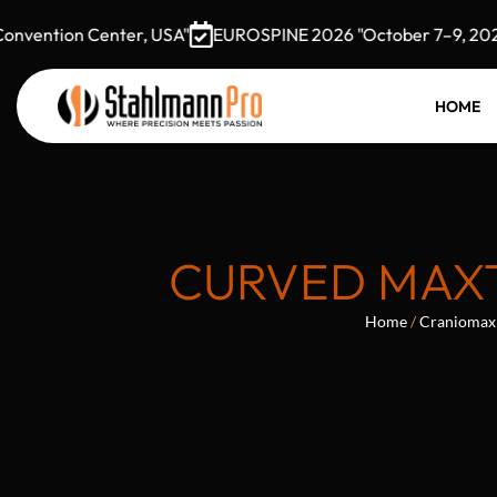
ention Center, USA"
EUROSPINE 2026 "October 7–9, 2026 G
HOME
CURVED MAXT
Home
/
Craniomaxi