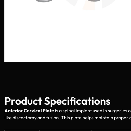
Product Specifications
Anterior Cervical Plate
is a spinal implant used in surgeries o
like discectomy and fusion. This plate helps maintain proper