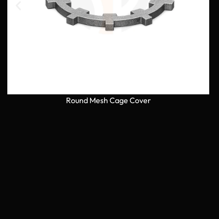
Round Mesh Cage Cover