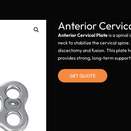
Anterior Cervic
Anterior Cervical Plate
is a spinal
neck to stabilize the cervical spine.
discectomy and fusion. This plate 
provides strong, long-term support 
GET QUOTE