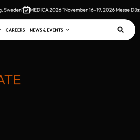
weden"
MEDICA 2026 "November 16–19, 2026 Messe Düsseld
CAREERS
NEWS & EVENTS
ATE