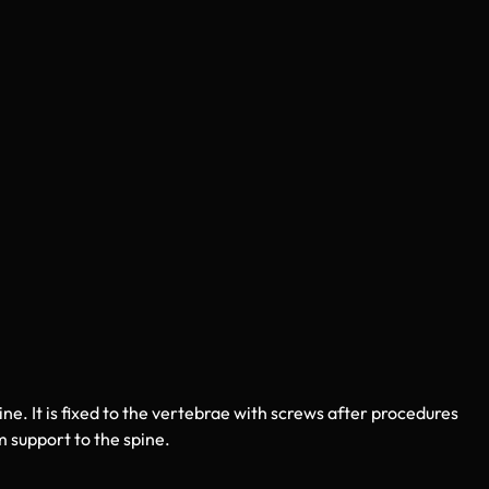
pine. It is fixed to the vertebrae with screws after procedures
 support to the spine.