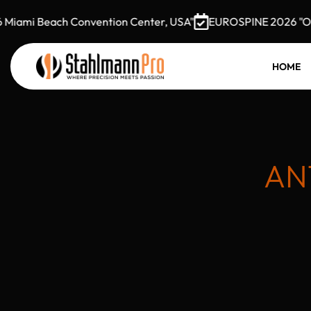
ami Beach Convention Center, USA"
EUROSPINE 2026 "Octobe
HOME
AN