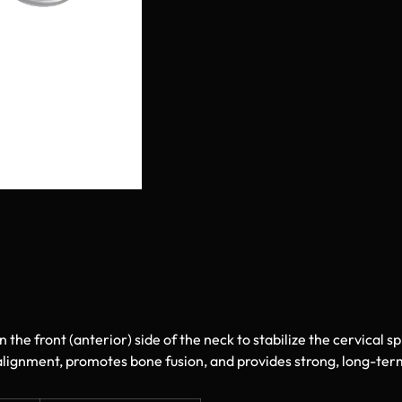
n the front (anterior) side of the neck to stabilize the cervical s
 alignment, promotes bone fusion, and provides strong, long-term