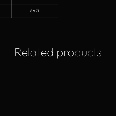
8 x 71
Related products