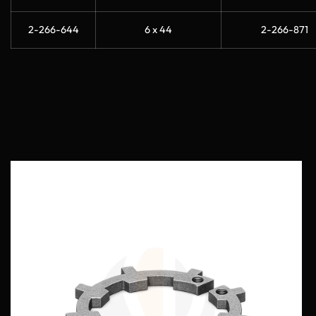
2-266-644
6 x 44
2-266-871