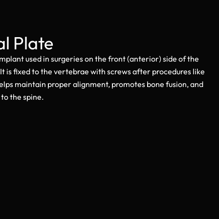
al Plate
 implant used in surgeries on the front (anterior) side of the
 It is fixed to the vertebrae with screws after procedures like
helps maintain proper alignment, promotes bone fusion, and
to the spine.