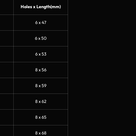
Holes x Length(mm)
6 x 47
6 x 50
6 x 53
8 x 56
8 x 59
8 x 62
8 x 65
8 x 68