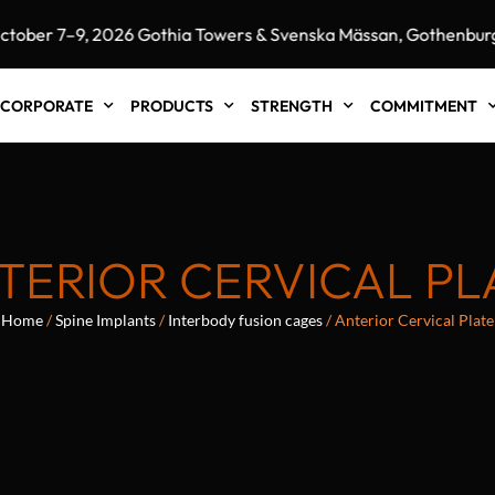
r 7–9, 2026 Gothia Towers & Svenska Mässan, Gothenburg, S
CORPORATE
PRODUCTS
STRENGTH
COMMITMENT
TERIOR CERVICAL PL
Home
/
Spine Implants
/
Interbody fusion cages
/ Anterior Cervical Plate