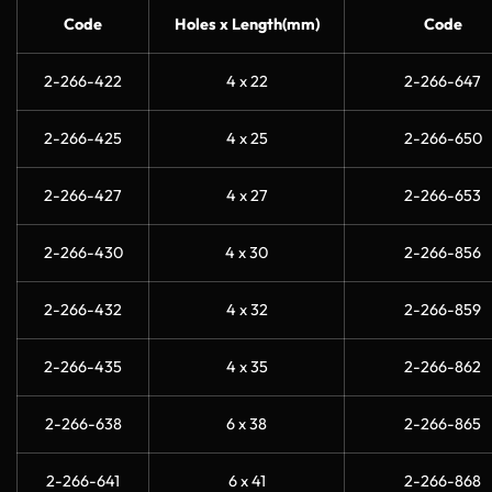
Code
Holes x Length(mm)
Code
2-266-422
4 x 22
2-266-647
2-266-425
4 x 25
2-266-650
2-266-427
4 x 27
2-266-653
2-266-430
4 x 30
2-266-856
2-266-432
4 x 32
2-266-859
2-266-435
4 x 35
2-266-862
2-266-638
6 x 38
2-266-865
2-266-641
6 x 41
2-266-868