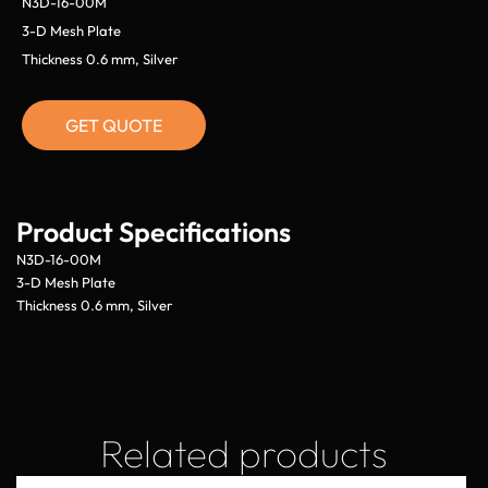
N3D-16-00M
3-D Mesh Plate
Thickness 0.6 mm, Silver
GET QUOTE
Product Specifications
N3D-16-00M
3-D Mesh Plate
Thickness 0.6 mm, Silver
Related products