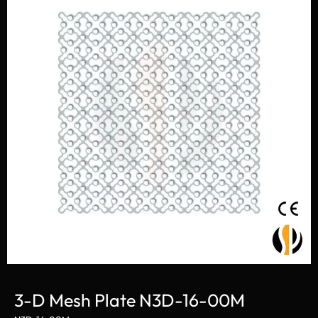
3-D Mesh Plate N3D-16-00M