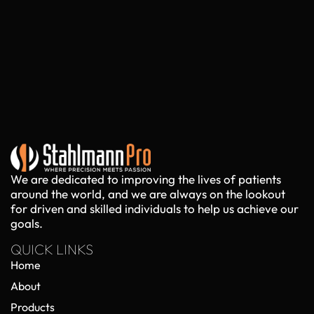
We are dedicated to improving the lives of patients
around the world, and we are always on the lookout
for driven and skilled individuals to help us achieve our
goals.
QUICK LINKS
Home
About
Products