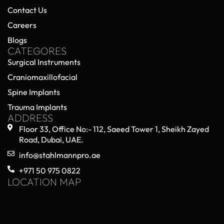
Contact Us
Careers
Blogs
CATEGORES
Surgical Instruments
Craniomaxillofacial
Spine Implants
Trauma Implants
ADDRESS
Floor 33, Office No:- 112, Saeed Tower 1, Sheikh Zayed
Road, Dubai, UAE.
info@stahlmannpro.ae
+971 50 975 0822
LOCATION MAP