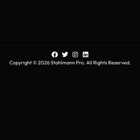
Copyright © 2026 Stahlmann Pro. All Rights Reserved.