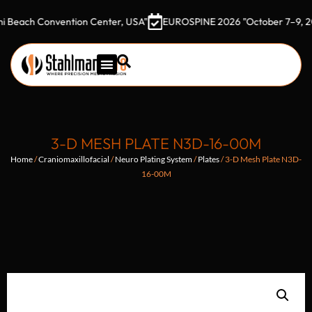
h Convention Center, USA"
EUROSPINE 2026 "October 7–9, 2026 Got
3-D MESH PLATE N3D-16-00M
Home
/
Craniomaxillofacial
/
Neuro Plating System
/
Plates
/ 3-D Mesh Plate N3D-
16-00M