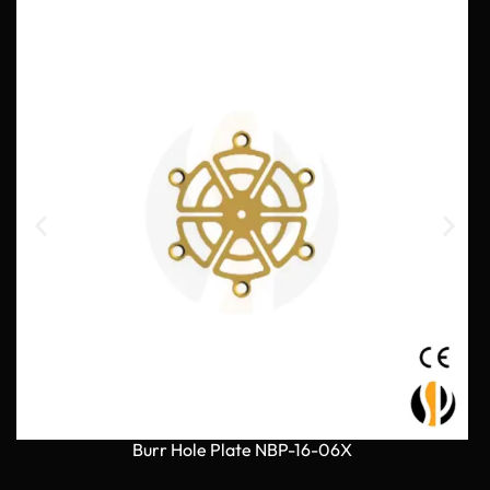
Burr Hole Plate NBP-16-06X