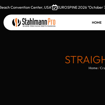
ch Convention Center, USA"
EUROSPINE 2026 "October 7–9,
HOME
STRAIGH
Home
/
Cra