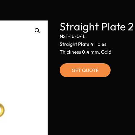
Straight Plate 
NST-16-04L
Straight Plate 4 Holes
Thickness 0.4 mm, Gold
GET QUOTE