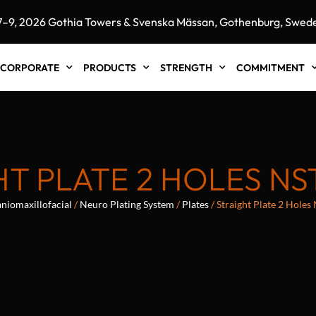
 2026 Gothia Towers & Svenska Mässan, Gothenburg, Sweden"
CORPORATE
PRODUCTS
STRENGTH
COMMITMENT
T PLATE 2 HOLES NS
niomaxillofacial
/
Neuro Plating System
/
Plates
/ Straight Plate 2 Hole