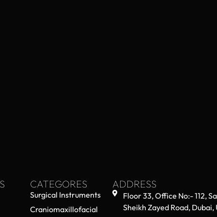
S
CATEGORES
ADDRESS
Surgical Instruments
Floor 33, Office No:- 112, S
Sheikh Zayed Road, Dubai,
Craniomaxillofacial