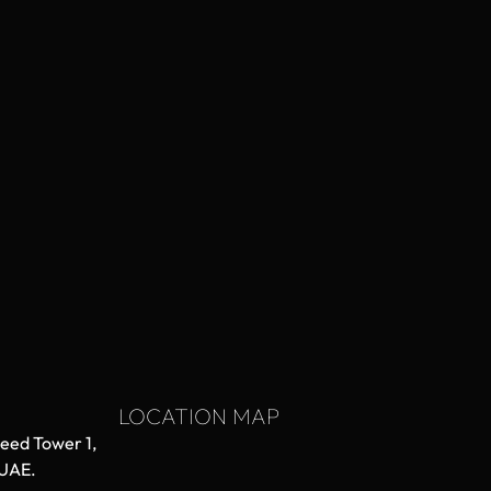
LOCATION MAP
aeed Tower 1,
 UAE.