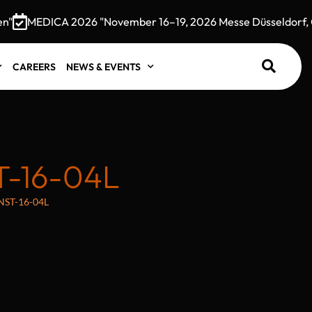
MEDICA 2026 "November 16–19, 2026 Messe Düsseldorf, Ge
CAREERS
NEWS & EVENTS
T-16-04L
s NST-16-04L