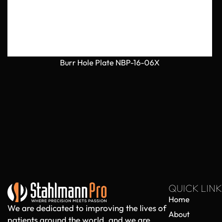
Burr Hole Plate NBP-16-06X
QUICK LINK
Home
We are dedicated to improving the lives of
About
patients around the world, and we are