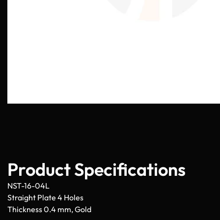
Product Specifications
NST-16-04L
Straight Plate 4 Holes
Thickness 0.4 mm, Gold