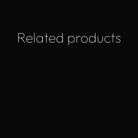
Related products