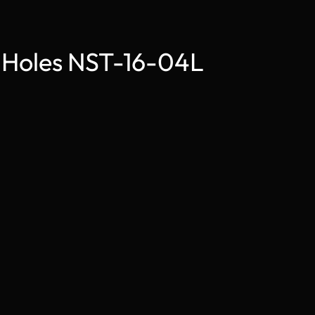
2 Holes NST-16-04L