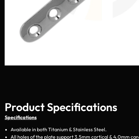
Product Specifications
Specifications
Available in both Titanium & Stainless Steel.
All holes of the plate support 3.5mm cortical & 4.0mm can