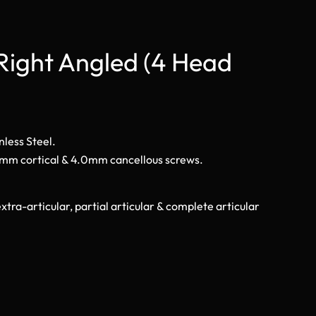
Right Angled (4 Head
nless Steel.
.5mm cortical & 4.0mm cancellous screws.
xtra-articular, partial articular & complete articular