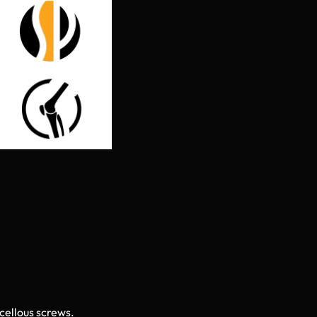
cellous screws.