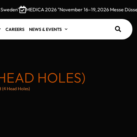
weden"
MEDICA 2026 "November 16–19, 2026 Messe Düsseldo
CAREERS
NEWS & EVENTS
 HEAD HOLES)
d (4 Head Holes)