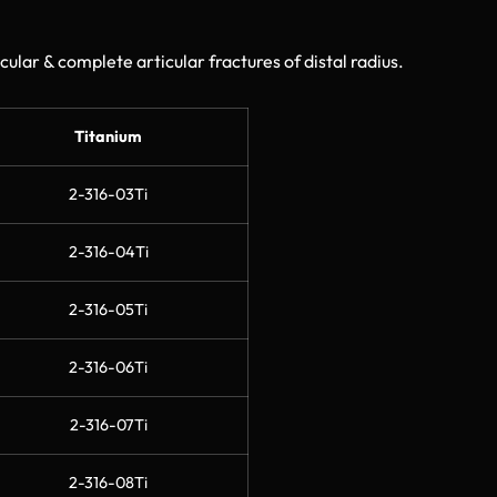
cular & complete articular fractures of distal radius.
Titanium
2-316-03Ti
2-316-04Ti
2-316-05Ti
2-316-06Ti
2-316-07Ti
2-316-08Ti