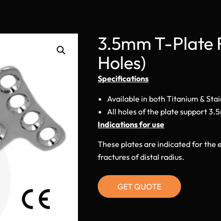
3.5mm T-Plate 
Holes)
Specifications
Available in both Titanium & Stai
All holes of the plate support 3
Indications for use
These plates are indicated for the e
fractures of distal radius.
GET QUOTE