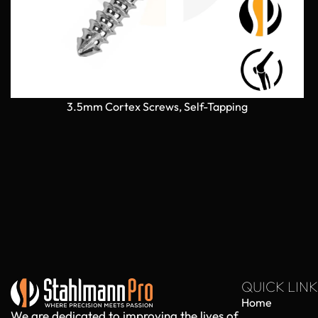
3.5mm Cortex Screws, Self-Tapping
QUICK LINK
Home
We are dedicated to improving the lives of