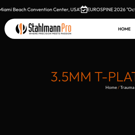
mi Beach Convention Center, USA"
EUROSPINE 2026 "October
HOME
3.5MM T-PLA
Home
/
Trauma 