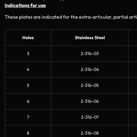
Indications for use
These plates are indicated for the extra-articular, partial arti
Holes
Stainless Steel
3
2-316-03
4
2-316-04
5
2-316-05
6
2-316-06
7
2-316-07
8
2-316-08