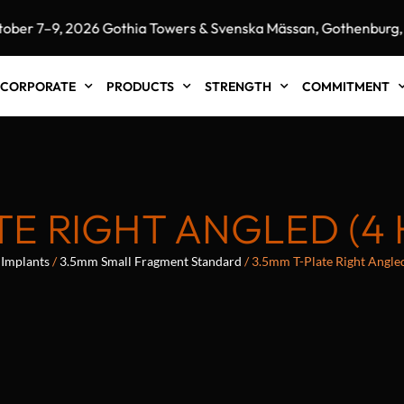
 7–9, 2026 Gothia Towers & Svenska Mässan, Gothenburg, S
CORPORATE
PRODUCTS
STRENGTH
COMMITMENT
TE RIGHT ANGLED (4
Implants
/
3.5mm Small Fragment Standard
/ 3.5mm T-Plate Right Angle