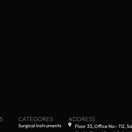
S
CATEGORES
ADDRESS
Surgical Instruments
Floor 33, Office No:- 112, S