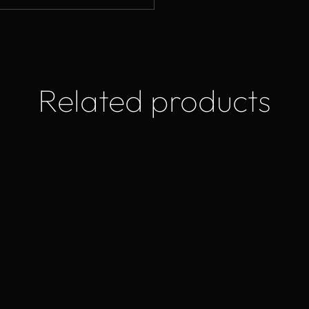
Related products