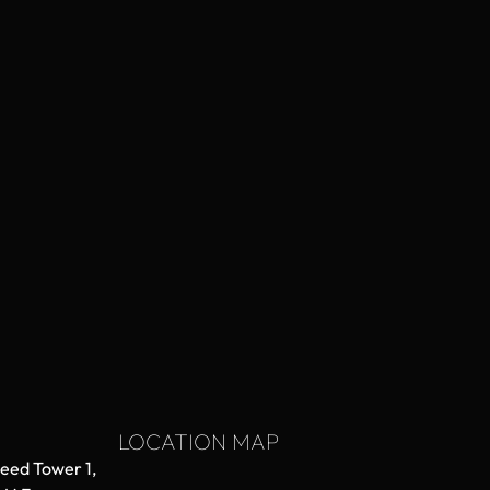
LOCATION MAP
aeed Tower 1,