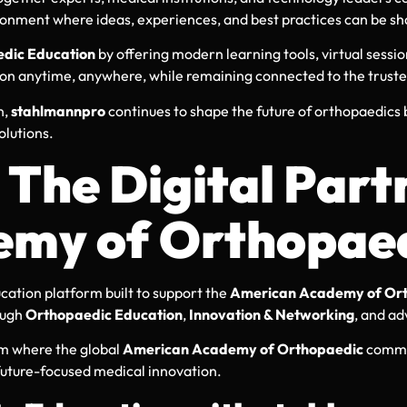
ironment where ideas, experiences, and best practices can be sh
dic Education
by offering modern learning tools, virtual sessio
ion anytime, anywhere, while remaining connected to the trust
n,
stahlmannpro
continues to shape the future of orthopaedics
olutions.
The Digital Partn
my of Orthopaed
cation platform built to support the
American Academy of Ort
ough
Orthopaedic Education
,
Innovation & Networking
, and ad
em where the global
American Academy of Orthopaedic
commun
 future-focused medical innovation.