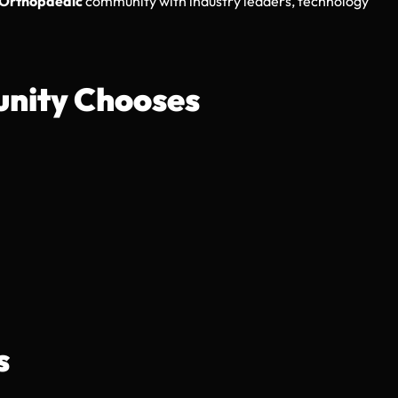
Orthopaedic
community with industry leaders, technology
nity Chooses
s