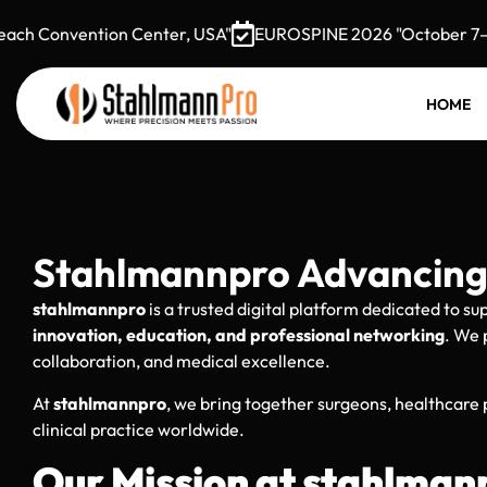
Convention Center, USA"
EUROSPINE 2026 "October 7–9, 20
HOME
Stahlmannpro Advancing 
stahlmannpro
is a trusted digital platform dedicated to s
innovation, education, and professional networking
. We 
collaboration, and medical excellence.
At
stahlmannpro
, we bring together surgeons, healthcare
clinical practice worldwide.
Our Mission at stahlman