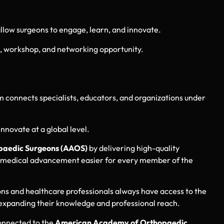
 allow surgeons to engage, learn, and innovate.
, workshop, and networking opportunity.
m connects specialists, educators, and organizations under
nnovate at a global level.
aedic Surgeons (AAOS)
by delivering high-quality
 and medical advancement easier for every member of the
ns and healthcare professionals always have access to the
expanding their knowledge and professional reach.
connected to the
American Academy of Orthopaedic