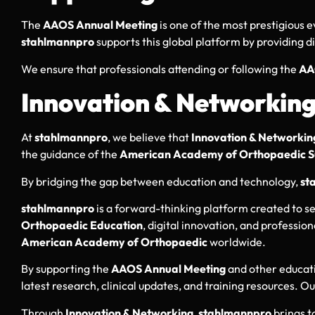
The
AAOS Annual Meeting
is one of the most prestigious e
stahlmannpro
supports this global platform by providing d
We ensure that professionals attending or following the
AA
Innovation & Networkin
At
stahlmannpro
, we believe that
Innovation & Networkin
the guidance of the
American Academy of Orthopaedic S
By bridging the gap between education and technology,
st
stahlmannpro
is a forward-thinking platform created to s
Orthopaedic Education
, digital innovation, and professi
American Academy of Orthopaedic
worldwide.
By supporting the
AAOS Annual Meeting
and other educati
latest research, clinical updates, and training resources. O
Through
Innovation & Networking
,
stahlmannpro
brings t