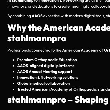
At
stahlmannpro
,
Innovation & Networking
are at the hea
innovators, and educators to create meaningful collaborat
By combining
AAOS
expertise with modern digital tools,
s
Why the American Acad
stahlmannpro
Professionals connected to the
American Academy of Ort
Premium Orthopaedic Education
AAOS-aligned digital platforms
AAOS Annual Meeting support
Innovation & Networking solutions
Global medical collaboration
Trusted American Academy of Orthopaedic stand
stahlmannpro – Shaping 