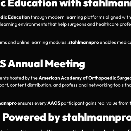
 Education with stahlma
dic Education
through modern learning platforms aligned with
d learning environments that help surgeons and healthcare profe
ms and online learning modules,
stahlmannpro
enables medical
S Annual Meeting
vents hosted by the
American Academy of Orthopaedic Surge
upport, content distribution, and professional networking tools 
mannpro
ensures every
AAOS
participant gains real value from 
g Powered by stahlmannpr