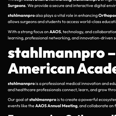
Surgeons
. We provide a secure and interactive digital env
stahlmannpro
also plays a vital role in enhancing
Orthopae
allows surgeons and students to access world-class educat
With a strong focus on
AAOS
, technology, and collaboratio
learning, professional networking, and innovation-driven s
stahlmannpro – 
American Acade
stahlmannpro
is a professional medical innovation and edu
and healthcare professionals connect, learn, and grow thr
Our goal at
stahlmannpro
is to create a powerful ecosyst
events like the
AAOS Annual Meeting
, and collaborate on