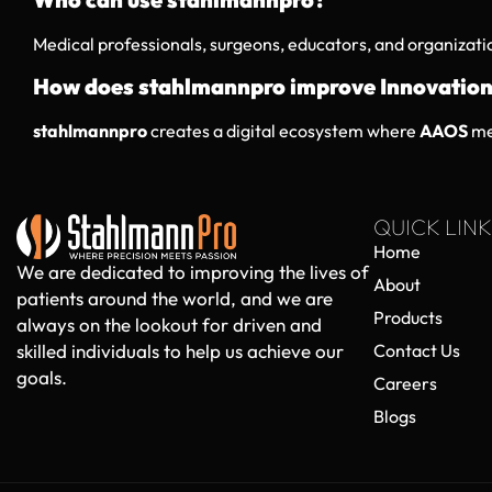
Medical professionals, surgeons, educators, and organizat
How does stahlmannpro improve Innovation
stahlmannpro
creates a digital ecosystem where
AAOS
me
QUICK LINK
Home
We are dedicated to improving the lives of
About
patients around the world, and we are
Products
always on the lookout for driven and
skilled individuals to help us achieve our
Contact Us
goals.
Careers
Blogs