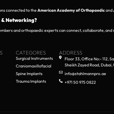
ions connected to the
American Academy of Orthopaedic
and
 & Networking?
mbers and orthopaedic experts can connect, collaborate, and s
S
CATEGORES
ADDRESS
Surgical Instruments
Floor 33, Office No:- 112, S
Sheikh Zayed Road, Dubai,
Craniomaxillofacial
Spine Implants
info@stahlmannpro.ae
Trauma Implants
+971 50 975 0822