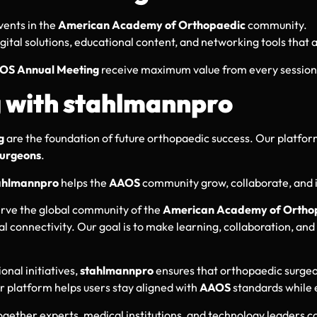
vents in the
American Academy of Orthopaedic
community.
igital solutions, educational content, and networking tools that
OS Annual Meeting
receive maximum value from every session
g with stahlmannpro
g
are the foundation of future orthopaedic success. Our platfor
urgeons
.
ahlmannpro
helps the
AAOS
community grow, collaborate, and i
erve the global community of the
American Academy of Orthop
onal connectivity. Our goal is to make learning, collaboration,
onal initiatives,
stahlmannpro
ensures that orthopaedic surgeo
ur platform helps users stay aligned with
AAOS
standards while 
ogether experts, medical institutions, and technology leaders 