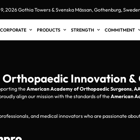
26 Gothia Towers & Svenska Mässan, Gothenburg, Sweden"
CORPORATE
PRODUCTS
STRENGTH
COMMITMENT
Orthopaedic Innovation & 
upporting the
American Academy of Orthopaedic Surgeons
,
A
proudly align our mission with the standards of the
American A
 professionals, and medical innovators who are passionate abo
npro