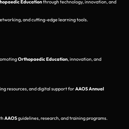
hopaedic Education
through technology, innovation, and
etworking, and cutting-edge learning tools.
romoting
Orthopaedic Education
, innovation, and
ing resources, and digital support for
AAOS Annual
ith
AAOS
guidelines, research, and training programs.