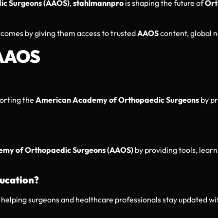
ic Surgeons (AAOS)
,
stahlmannpro
is shaping the future of
Ort
tcomes by giving them access to trusted
AAOS
content, global n
 AAOS
porting the
American Academy of Orthopaedic Surgeons
by p
my of Orthopaedic Surgeons (AAOS)
by providing tools, learn
ucation?
, helping surgeons and healthcare professionals stay updated w