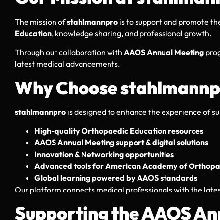
The mission of
stahlmannpro
is to support and promote the
Education
, knowledge sharing, and professional growth.
Through our collaboration with
AAOS Annual Meeting
prog
latest medical advancements.
Why Choose stahlmannp
stahlmannpro
is designed to enhance the experience of s
High-quality Orthopaedic Education resources
AAOS Annual Meeting support & digital solutions
Innovation & Networking opportunities
Advanced tools for American Academy of Orthopae
Global learning powered by AAOS standards
Our platform connects medical professionals with the late
Supporting the AAOS An