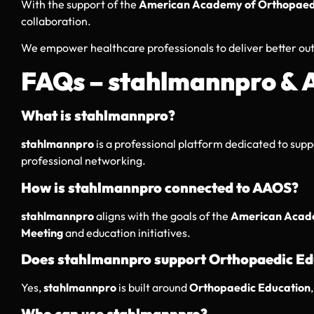
With the support of the
American Academy of Orthopaed
collaboration.
We empower healthcare professionals to deliver better ou
FAQs – stahlmannpro &
What is stahlmannpro?
stahlmannpro
is a professional platform dedicated to sup
professional networking.
How is stahlmannpro connected to AAOS?
stahlmannpro
aligns with the goals of the
American Acade
Meeting
and education initiatives.
Does stahlmannpro support Orthopaedic Ed
Yes,
stahlmannpro
is built around
Orthopaedic Education
Who can use stahlmannpro?