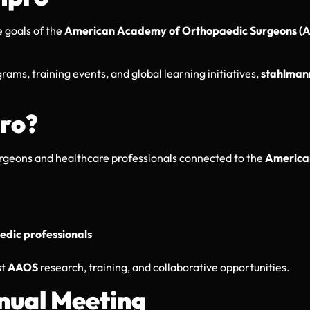
 goals of the
American Academy of Orthopaedic Surgeons (
rams, training events, and global learning initiatives,
stahlman
ro?
urgeons and healthcare professionals connected to the
America
dic professionals
st
AAOS
research, training, and collaborative opportunities.
nual Meeting