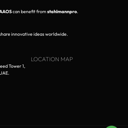
AAOS
can benefit from
stahlmannpro
.
hare innovative ideas worldwide.
LOCATION MAP
aeed Tower 1,
 UAE.