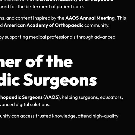
ared for the betterment of patient care.
ns, and content inspired by the
AAOS Annual Meeting
. This
ed
American Academy of Orthopaedic
community.
 by supporting medical professionals through advanced
er of the
ic Surgeons
hopaedic Surgeons (AAOS)
, helping surgeons, educators,
vanced digital solutions.
ity can access trusted knowledge, attend high-quality