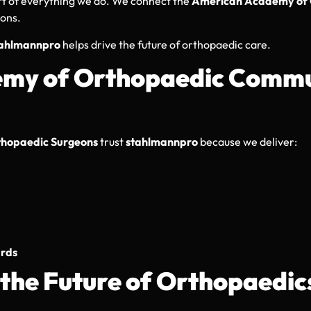
rt of everything we do. We connect the
American Academy of 
ions.
tahlmannpro
helps drive the future of orthopaedic care.
emy of Orthopaedic Commu
hopaedic Surgeons
trust
stahlmannpro
because we deliver:
ards
the Future of Orthopaedic