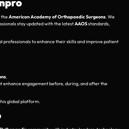
nnpro
 the
American Academy of Orthopaedic Surgeons
. We
ssionals stay updated with the latest
AAOS
standards,
 professionals to enhance their skills and improve patient
ons
.
that enhance engagement before, during, and after the
this global platform.
o