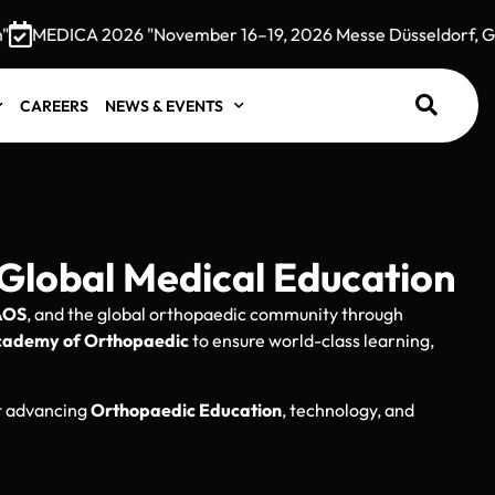
MEDICA 2026 "November 16–19, 2026 Messe Düsseldorf, Germ
CAREERS
NEWS & EVENTS
Global Medical Education
AOS
, and the global orthopaedic community through
cademy of Orthopaedic
to ensure world-class learning,
ut advancing
Orthopaedic Education
, technology, and