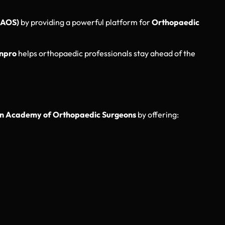
AAOS)
by providing a powerful platform for
Orthopaedic
npro
helps orthopaedic professionals stay ahead of the
n Academy of Orthopaedic Surgeons
by offering: