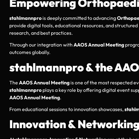
Empowering Orthopaedic
stahlmannpro
is deeply committed to advancing
Orthopae
provide digital tools, educational resources, and structure
research, and best practices.
Through our integration with
AAOS Annual Meeting
progra
outcomes globally.
stahlmannpro & the AAO
The
AAOS Annual Meeting
is one of the most respected e
stahlmannpro
plays a key role by offering digital event s
AAOS Annual Meeting
.
From educational sessions to innovation showcases,
stahl
Innovation & Networkin