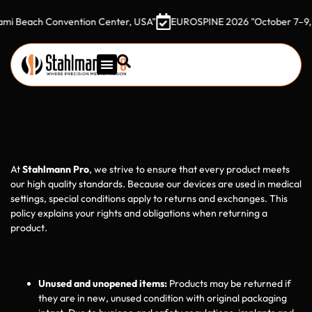
ach Convention Center, USA"
EUROSPINE 2026 "October 7–9, 2026 G
Return Policy
At
Stahlmann Pro
, we strive to ensure that every product meets
our high quality standards. Because our devices are used in medical
settings, special conditions apply to returns and exchanges. This
policy explains your rights and obligations when returning a
product.
1 Eligibility
Unused and unopened items:
Products may be returned if
they are in new, unused condition with original packaging