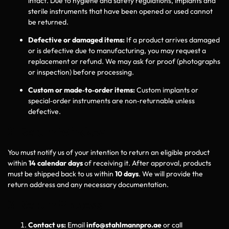
intact. Due to hygiene and safety regulations, implants and
sterile instruments that have been opened or used cannot
be returned.
Defective or damaged items:
If a product arrives damaged
or is defective due to manufacturing, you may request a
replacement or refund. We may ask for proof (photographs
or inspection) before processing.
Custom or made‑to‑order items:
Custom implants or
special‑order instruments are non‑returnable unless
defective.
2 Return Window
You must notify us of your intention to return an eligible product
within
14 calendar days
of receiving it. After approval, products
must be shipped back to us within
10 days
. We will provide the
return address and any necessary documentation.
3 Return Process
Contact us:
Email
info@stahlmannpro.ae
or call