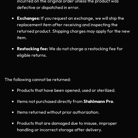
incurred on the original order unless the product was
defective or dispatched in error.
Exchanges:
If you request an exchange, we will ship the
replacement item after receiving and inspecting the
returned product. Shipping charges may apply for the new
item.
Restocking fee:
We do not charge a restocking fee for
eligible returns.
5 Non‑Returnable Items
The following cannot be returned:
Products that have been opened, used or sterilized.
Items not purchased directly from
Stahlmann Pro
.
Items returned without prior authorization.
Products that are damaged due to misuse, improper
handling or incorrect storage after delivery.