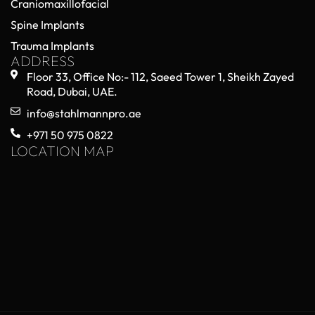
Craniomaxillofacial
Spine Implants
Trauma Implants
ADDRESS
Floor 33, Office No:- 112, Saeed Tower 1, Sheikh Zayed
Road, Dubai, UAE.
info@stahlmannpro.ae
+971 50 975 0822
LOCATION MAP