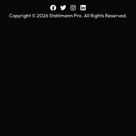
Copyright © 2026 Stahlmann Pro. All Rights Reserved.