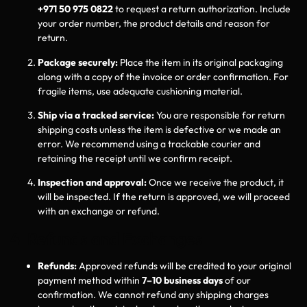
+971 50 975 0822
to request a return authorization. Include
your order number, the product details and reason for
return.
Package securely:
Place the item in its original packaging
along with a copy of the invoice or order confirmation. For
fragile items, use adequate cushioning material.
Ship via a tracked service:
You are responsible for return
shipping costs unless the item is defective or we made an
error. We recommend using a trackable courier and
retaining the receipt until we confirm receipt.
Inspection and approval:
Once we receive the product, it
will be inspected. If the return is approved, we will proceed
with an exchange or refund.
4 Refunds and Exchanges
Refunds:
Approved refunds will be credited to your original
payment method within
7–10 business days
of our
confirmation. We cannot refund any shipping charges