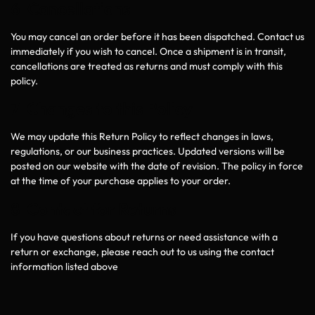
6 Cancellations
You may cancel an order before it has been dispatched. Contact us
immediately if you wish to cancel. Once a shipment is in transit,
cancellations are treated as returns and must comply with this
policy.
7 Changes to this Policy
We may update this Return Policy to reflect changes in laws,
regulations, or our business practices. Updated versions will be
posted on our website with the date of revision. The policy in force
at the time of your purchase applies to your order.
8 Contact for Returns
If you have questions about returns or need assistance with a
return or exchange, please reach out to us using the contact
information listed above