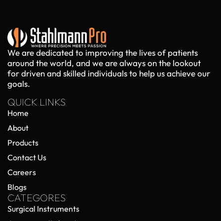
We are dedicated to improving the lives of patients
around the world, and we are always on the lookout
for driven and skilled individuals to help us achieve our
goals.
QUICK LINKS
Home
About
Products
Contact Us
Careers
Blogs
CATEGORES
Surgical Instruments