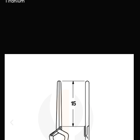
Titanium