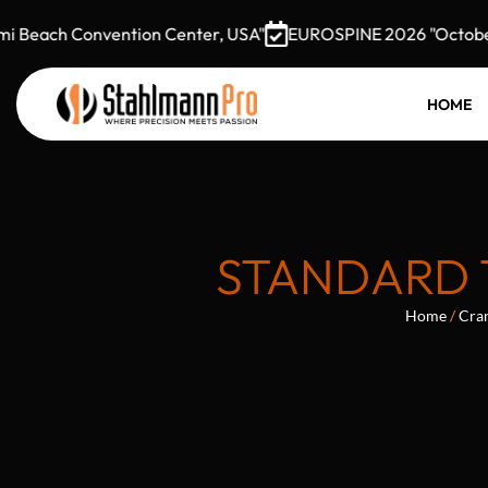
Beach Convention Center, USA"
EUROSPINE 2026 "October 7–
HOME
STANDARD 
Home
/
Cran