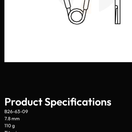
Product Specifications
B26-63-09
7.8 mm
110 g