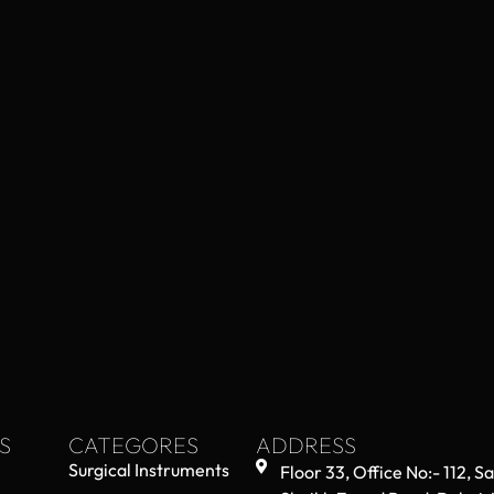
S
CATEGORES
ADDRESS
Surgical Instruments
Floor 33, Office No:- 112, S