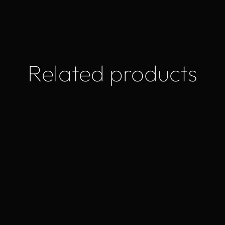
Related products