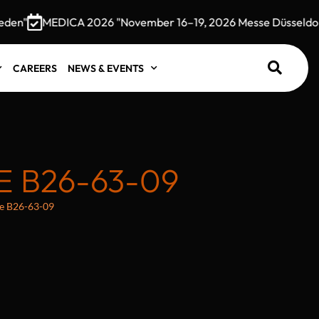
n"
MEDICA 2026 "November 16–19, 2026 Messe Düsseldorf,
CAREERS
NEWS & EVENTS
 B26-63-09
e B26-63-09