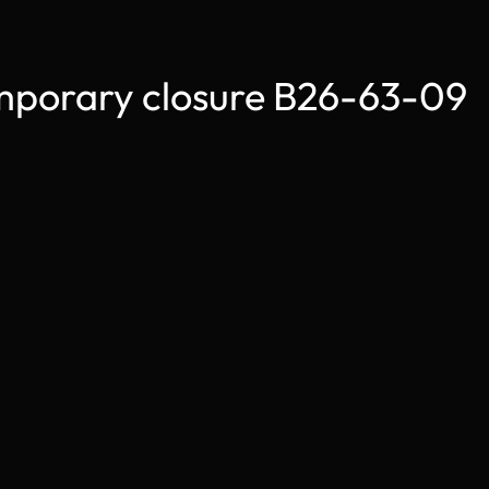
orary closure B26-63-09