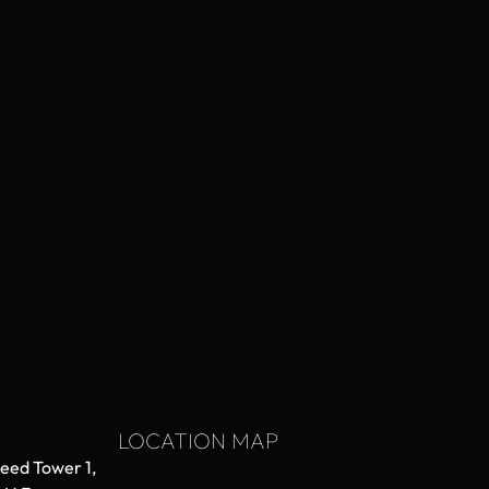
LOCATION MAP
aeed Tower 1,