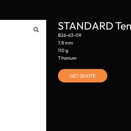
STANDARD Temp
B26-63-09
7.8 mm
110 g
Titanium
GET QUOTE