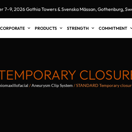
9, 2026 Gothia Towers & Svenska Mässan, Gothenburg, Swede
CORPORATE
PRODUCTS
STRENGTH
COMMITMENT
TEMPORARY CLOSURE
iomaxillofacial
/
Aneurysm Clip System
/ STANDARD Temporary closur