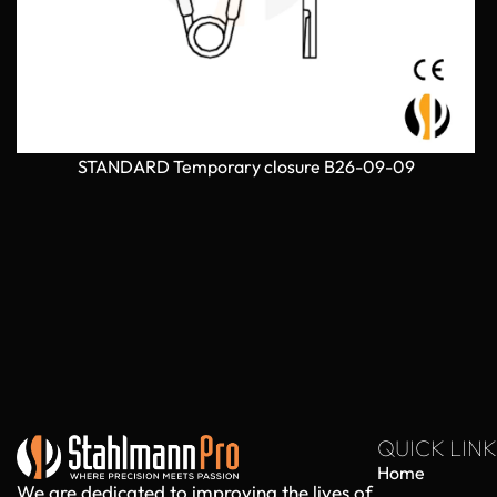
STANDARD Temporary closure B26-09-09
QUICK LINK
Home
We are dedicated to improving the lives of