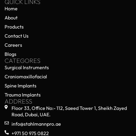
QUICK LINKS
Home
About
Products
Contact Us
Careers
Blogs
CATEGORES
Surgical Instruments
Craniomaxillofacial
Spine Implants
Trauma Implants
ADDRESS
Floor 33, Office No:- 112, Saeed Tower 1, Sheikh Zayed
Road, Dubai, UAE.
info@stahlmannpro.ae
+971 50 975 0822