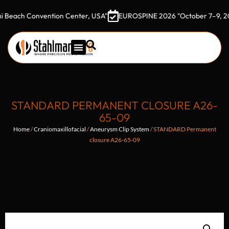
h Convention Center, USA"
EUROSPINE 2026 "October 7–9, 2026 Got
STANDARD PERMANENT CLOSURE A26-
65-09
Home
/
Craniomaxillofacial
/
Aneurysm Clip System
/ STANDARD Permanent
closure A26-65-09