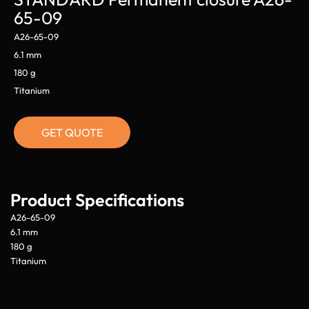
65-09
A26-65-09
6.1 mm
180 g
Titanium
GET QUOTE
Product Specifications
A26-65-09
6.1 mm
180 g
Titanium