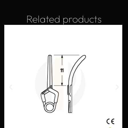
Related products