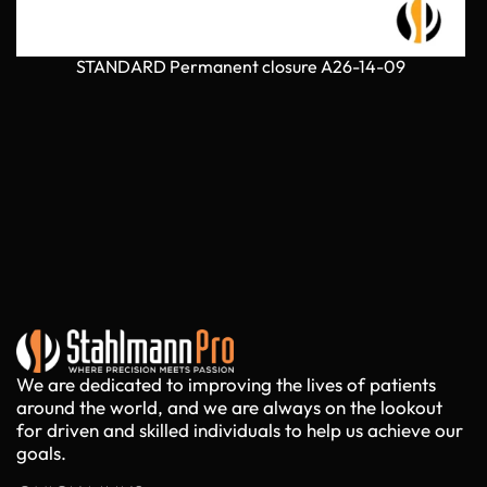
STANDARD Permanent closure A26-14-09
We are dedicated to improving the lives of patients
around the world, and we are always on the lookout
for driven and skilled individuals to help us achieve our
goals.