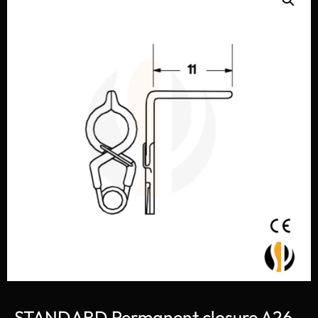
STANDARD Permanent closure A26-