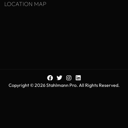
LOCATION MAP
Copyright © 2026 Stahlmann Pro. All Rights Reserved.