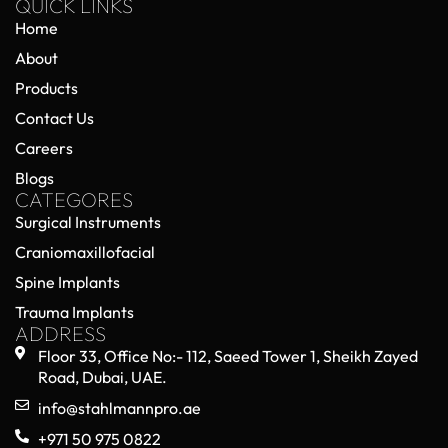
QUICK LINKS
Home
About
Products
Contact Us
Careers
Blogs
CATEGORES
Surgical Instruments
Craniomaxillofacial
Spine Implants
Trauma Implants
ADDRESS
Floor 33, Office No:- 112, Saeed Tower 1, Sheikh Zayed
Road, Dubai, UAE.
info@stahlmannpro.ae
+971 50 975 0822