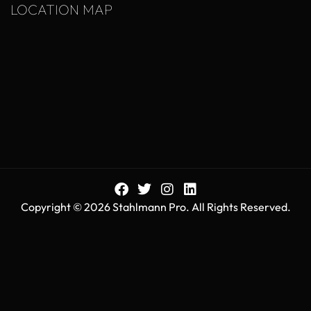
LOCATION MAP
Copyright © 2026 Stahlmann Pro. All Rights Reserved.