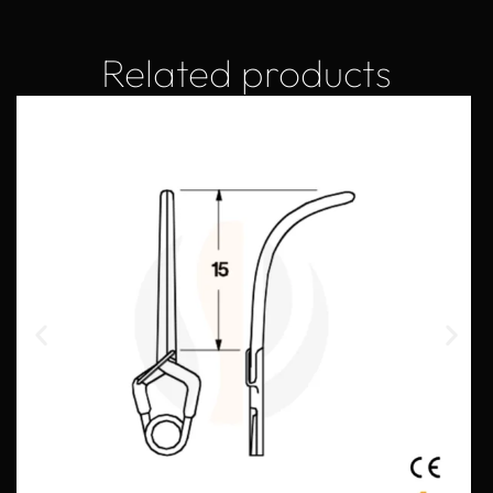
Related products