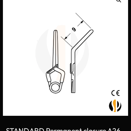
STANDARD Permanent closure A26-