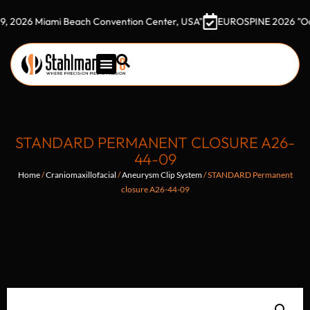
 Miami Beach Convention Center, USA"
EUROSPINE 2026 "October 7
STANDARD PERMANENT CLOSURE A26-
44-09
Home
/
Craniomaxillofacial
/
Aneurysm Clip System
/ STANDARD Permanent
closure A26-44-09