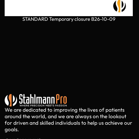
STANDARD Temporary closure B26-10-09
We are dedicated to improving the lives of patients
around the world, and we are always on the lookout
for driven and skilled individuals to help us achieve our
goals.