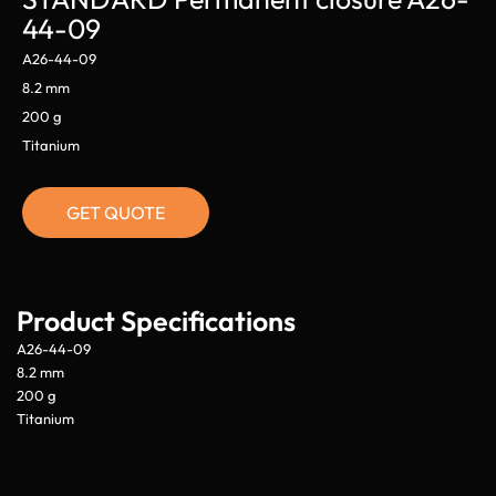
44-09
A26-44-09
8.2 mm
200 g
Titanium
GET QUOTE
Product Specifications
A26-44-09
8.2 mm
200 g
Titanium