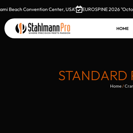
 Beach Convention Center, USA"
EUROSPINE 2026 "October 
HOME
STANDARD 
Home
/
Cran