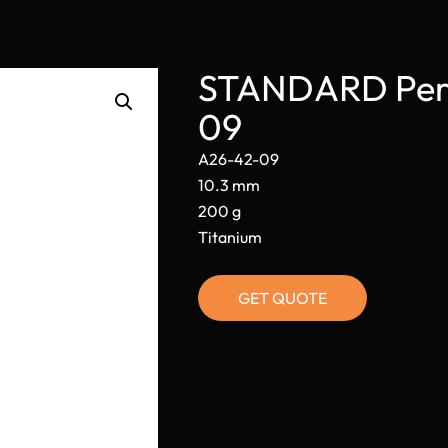
STANDARD Perm
09
A26-42-09
10.3 mm
200 g
Titanium
GET QUOTE