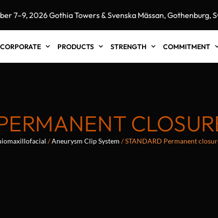
7–9, 2026 Gothia Towers & Svenska Mässan, Gothenburg, Swe
CORPORATE
PRODUCTS
STRENGTH
COMMITMENT
PERMANENT CLOSURE
iomaxillofacial
/
Aneurysm Clip System
/ STANDARD Permanent closur