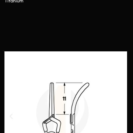
Titanium