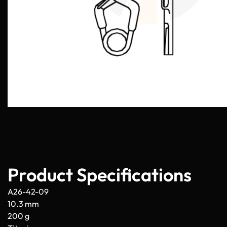
Product Specifications
A26-42-09
10.3 mm
200 g