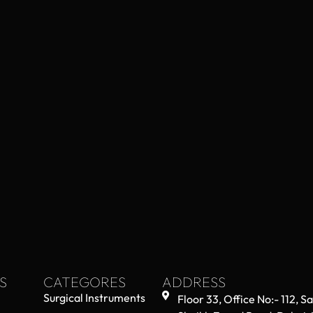
S
CATEGORES
ADDRESS
Surgical Instruments
Floor 33, Office No:- 112, S