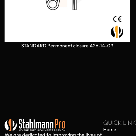
STANDARD Permanent closure A26-14-09
QUICK LINK
Home
We are dedicated to improving the lives of