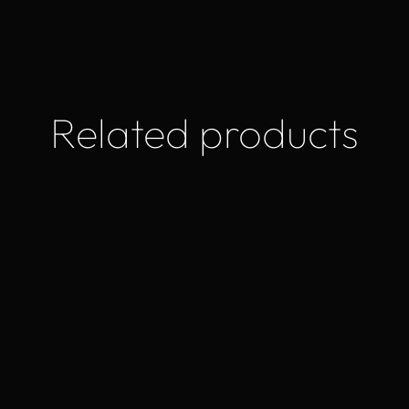
Related products