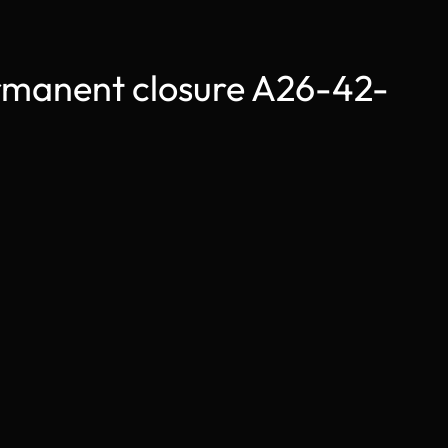
anent closure A26-42-