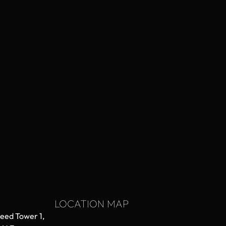
LOCATION MAP
aeed Tower 1,