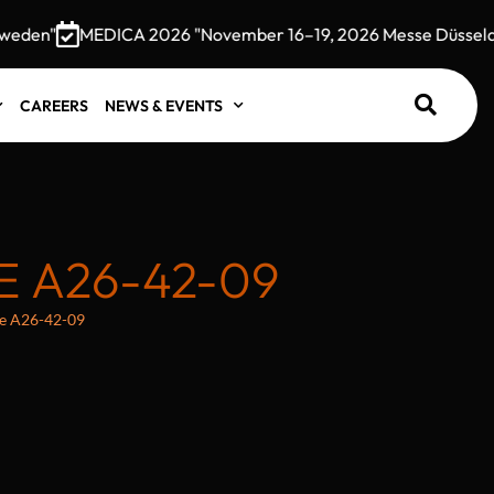
den"
MEDICA 2026 "November 16–19, 2026 Messe Düsseldor
CAREERS
NEWS & EVENTS
 A26-42-09
e A26-42-09