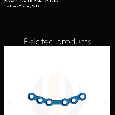
Reconstruction LOC Plate 5×21 Holes
Thickness 2.6 mm, Gold
Related products