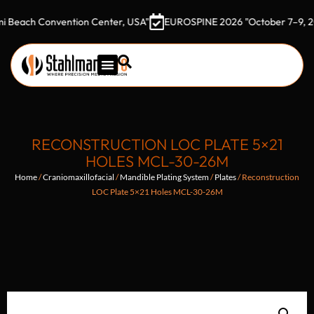
h Convention Center, USA"
EUROSPINE 2026 "October 7–9, 2026 Go
RECONSTRUCTION LOC PLATE 5×21
HOLES MCL-30-26M
Home
/
Craniomaxillofacial
/
Mandible Plating System
/
Plates
/ Reconstruction
LOC Plate 5×21 Holes MCL-30-26M