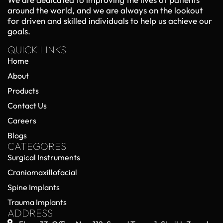
around the world, and we are always on the lookout
for driven and skilled individuals to help us achieve our
goals.
QUICK LINKS
Home
About
Products
Contact Us
Careers
Blogs
CATEGORES
Surgical Instruments
Craniomaxillofacial
Spine Implants
Trauma Implants
ADDRESS