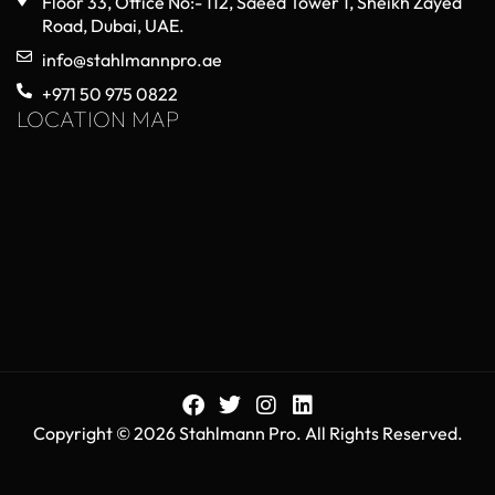
Floor 33, Office No:- 112, Saeed Tower 1, Sheikh Zayed
Road, Dubai, UAE.
info@stahlmannpro.ae
+971 50 975 0822
LOCATION MAP
Copyright © 2026 Stahlmann Pro. All Rights Reserved.