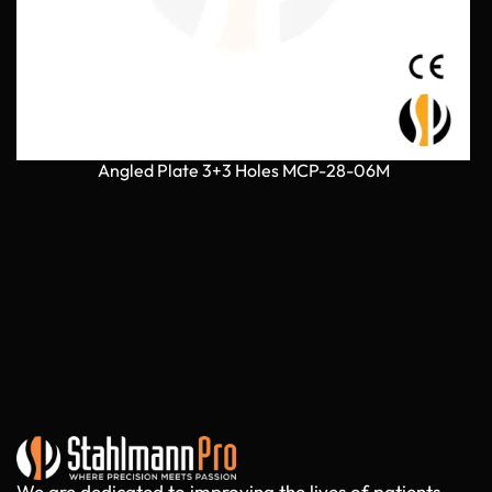
Angled Plate 3+3 Holes MCP-28-06M
We are dedicated to improving the lives of patients