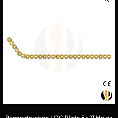
Reconstruction LOC Plate 5×21 Holes