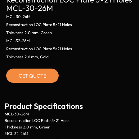
MCL-30-26M
MCL-30-26M
Reconstruction LOC Plate 5×21 Holes
Thickness 2.0 mm, Green
MCL-32-26M
Reconstruction LOC Plate 5×21 Holes
Thickness 2.6 mm, Gold
GET QUOTE
Product Specifications
MCL-30-26M
Reconstruction LOC Plate 5×21 Holes
Thickness 2.0 mm, Green
MCL-32-26M