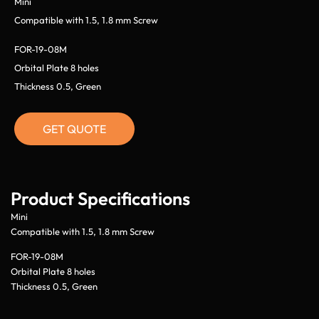
Mini
Compatible with 1.5, 1.8 mm Screw
FOR-19-08M
Orbital Plate 8 holes
Thickness 0.5, Green
GET QUOTE
Product Specifications
Mini
Compatible with 1.5, 1.8 mm Screw
FOR-19-08M
Orbital Plate 8 holes
Thickness 0.5, Green