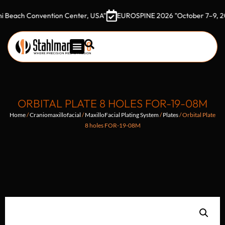
 Convention Center, USA"
EUROSPINE 2026 "October 7–9, 2026 Got
ORBITAL PLATE 8 HOLES FOR-19-08M
Home
/
Craniomaxillofacial
/
MaxilloFacial Plating System
/
Plates
/ Orbital Plate
8 holes FOR-19-08M