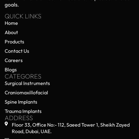
goals.
QUICK LINKS
Home
About
Products
Contact Us
Careers
Blogs
CATEGORES
Surgical Instruments
Craniomaxillofacial
Spine Implants
Trauma Implants
ADDRESS
Floor 33, Office No:- 112, Saeed Tower 1, Sheikh Zayed
Road, Dubai, UAE.