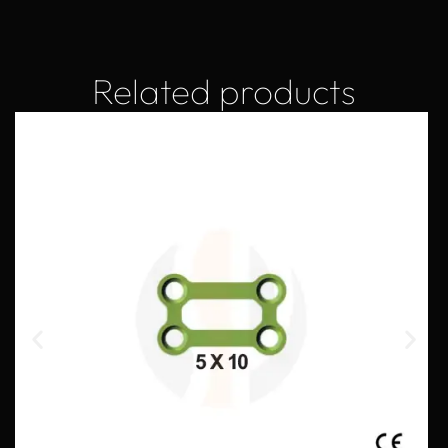
Related products