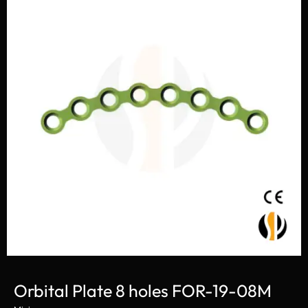
Orbital Plate 8 holes FOR-19-08M