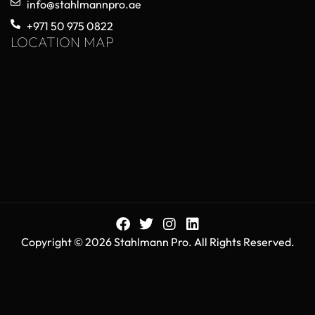
info@stahlmannpro.ae
+971 50 975 0822
LOCATION MAP
Copyright © 2026 Stahlmann Pro. All Rights Reserved.