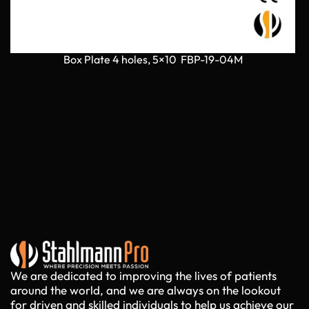
Box Plate 4 holes, 5×10 FBP-19-04M
We are dedicated to improving the lives of patients
around the world, and we are always on the lookout
for driven and skilled individuals to help us achieve our