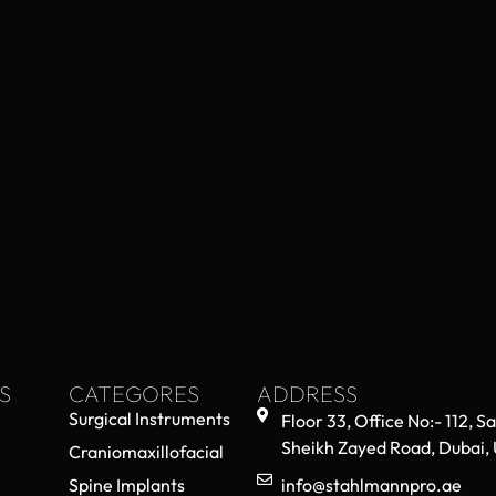
S
CATEGORES
ADDRESS
Surgical Instruments
Floor 33, Office No:- 112, S
Sheikh Zayed Road, Dubai,
Craniomaxillofacial
Spine Implants
info@stahlmannpro.ae