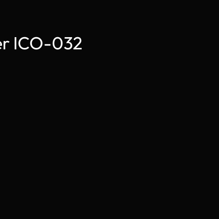
der ICO-032