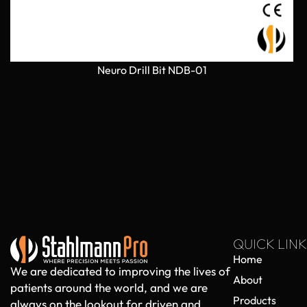
Neuro Drill Bit NDB-01
QUICK LINK
Home
We are dedicated to improving the lives of
About
patients around the world, and we are
Products
always on the lookout for driven and