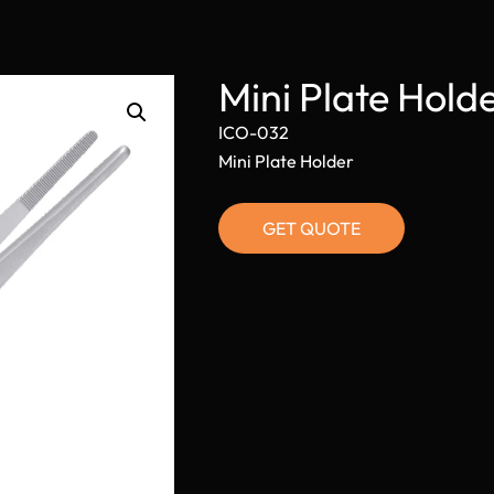
Mini Plate Hol
ICO-032
Mini Plate Holder
GET QUOTE