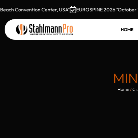
ach Convention Center, USA"
EUROSPINE 2026 "October 7–9,
HOME
MIN
Home
/
Cr