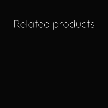
Related products