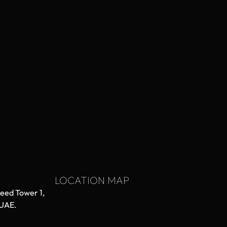
LOCATION MAP
aeed Tower 1,
 UAE.