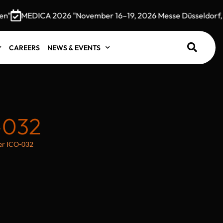
MEDICA 2026 "November 16–19, 2026 Messe Düsseldorf, G
CAREERS
NEWS & EVENTS
-032
der ICO-032