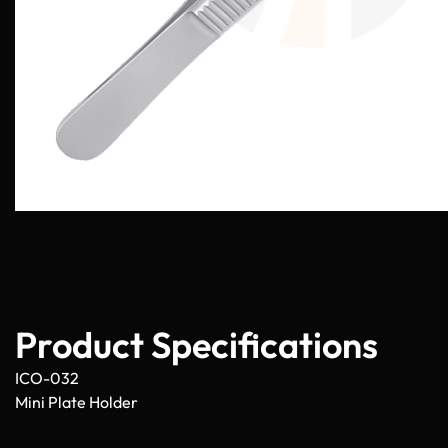
Product Specifications
ICO-032
Mini Plate Holder