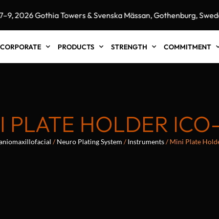
 2026 Gothia Towers & Svenska Mässan, Gothenburg, Sweden"
CORPORATE
PRODUCTS
STRENGTH
COMMITMENT
I PLATE HOLDER ICO
aniomaxillofacial
/
Neuro Plating System
/
Instruments
/ Mini Plate Hol