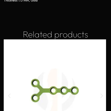
Thickness 1.0 mm, Gold
Related products