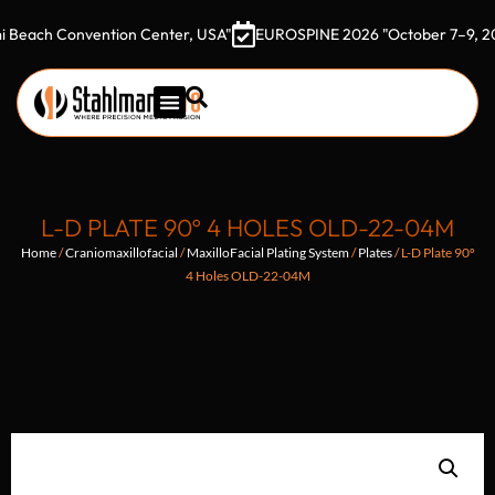
 Convention Center, USA"
EUROSPINE 2026 "October 7–9, 2026 Got
L-D PLATE 90º 4 HOLES OLD-22-04M
Home
/
Craniomaxillofacial
/
MaxilloFacial Plating System
/
Plates
/ L-D Plate 90º
4 Holes OLD-22-04M