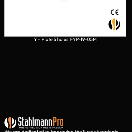
Y – Plate 5 holes FYP-19-05M
We are dedicated to improving the lives of patients