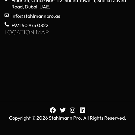
Floor 33, Office No:- 112, Saeed Tower 1, Sheikh Zayed
Road, Dubai, UAE.
info@stahlmannpro.ae
+971 50 975 0822
LOCATION MAP
Copyright © 2026 Stahlmann Pro. All Rights Reserved.