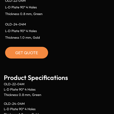
OLD-22-04M
L-D Plate 90º 4 Holes
Thickness 0.8 mm, Green
OLD-24-04M
L-D Plate 90º 4 Holes
Thickness 1.0 mm, Gold
GET QUOTE
Product Specifications
OLD-22-04M
L-D Plate 90º 4 Holes
Thickness 0.8 mm, Green
OLD-24-04M
L-D Plate 90º 4 Holes