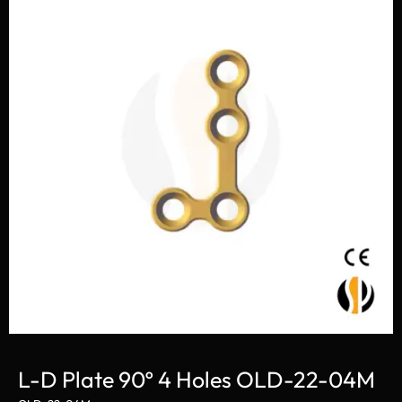
L-D Plate 90º 4 Holes OLD-22-04M