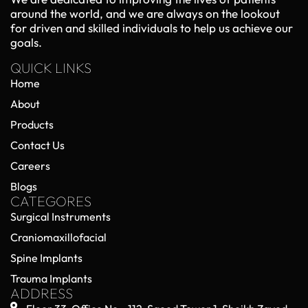
around the world, and we are always on the lookout
for driven and skilled individuals to help us achieve our
goals.
QUICK LINKS
Home
About
Products
Contact Us
Careers
Blogs
CATEGORES
Surgical Instruments
Craniomaxillofacial
Spine Implants
Trauma Implants
ADDRESS