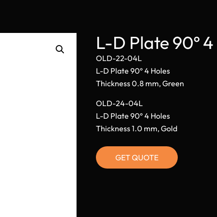
L-D Plate 90º 
OLD-22-04L
L-D Plate 90º 4 Holes
Thickness 0.8 mm, Green
OLD-24-04L
L-D Plate 90º 4 Holes
Thickness 1.0 mm, Gold
GET QUOTE