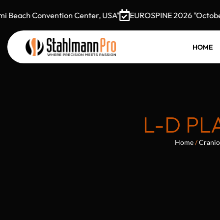
Beach Convention Center, USA"
EUROSPINE 2026 "October 7–
HOME
L-D PL
Home
/
Cranio