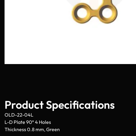
Product Specifications
OLD-22-04L
L-D Plate 90º 4 Holes
Thickness 0.8 mm, Green