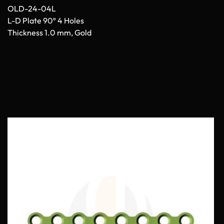
OLD-24-04L
L-D Plate 90º 4 Holes
Thickness 1.0 mm, Gold