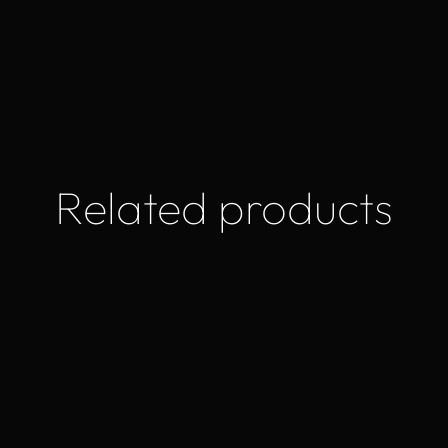
Related products