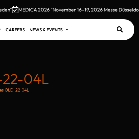
n"
MEDICA 2026 "November 16–19, 2026 Messe Düsseldorf,
CAREERS
NEWS & EVENTS
-22-04L
oles OLD-22-04L