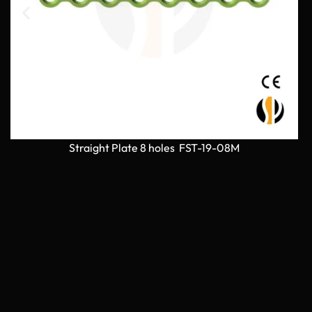
Straight Plate 8 holes FST-19-08M