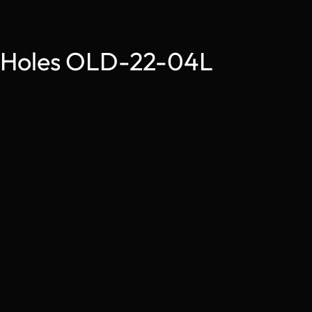
4 Holes OLD-22-04L