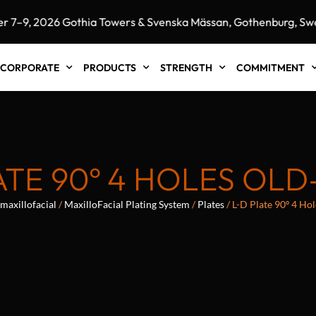
9, 2026 Gothia Towers & Svenska Mässan, Gothenburg, Swede
CORPORATE
PRODUCTS
STRENGTH
COMMITMENT
ATE 90º 4 HOLES OLD
maxillofacial
/
MaxilloFacial Plating System
/
Plates
/ L-D Plate 90º 4 H