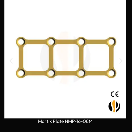
Martix Plate NMP-16-08M