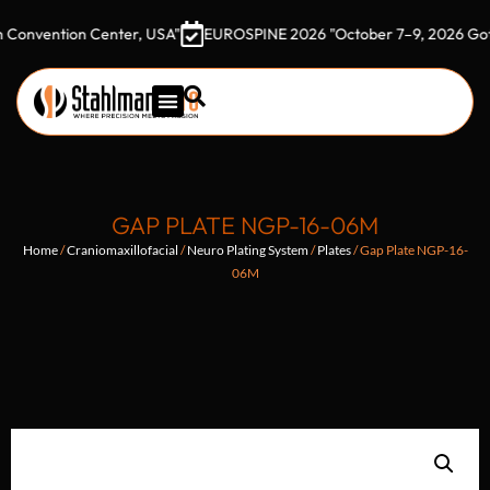
ntion Center, USA"
EUROSPINE 2026 "October 7–9, 2026 Gothia To
GAP PLATE NGP-16-06M
Home
/
Craniomaxillofacial
/
Neuro Plating System
/
Plates
/ Gap Plate NGP-16-
06M