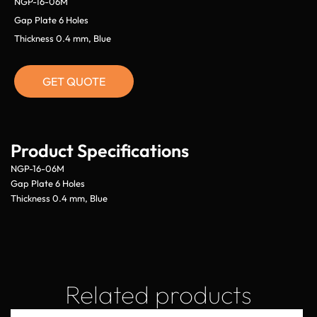
NGP-16-06M
Gap Plate 6 Holes
Thickness 0.4 mm, Blue
GET QUOTE
Product Specifications
NGP-16-06M
Gap Plate 6 Holes
Thickness 0.4 mm, Blue
Related products