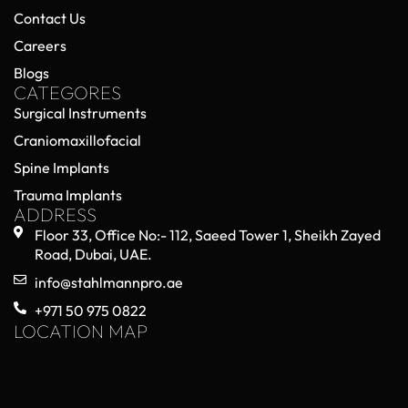
Contact Us
Careers
Blogs
CATEGORES
Surgical Instruments
Craniomaxillofacial
Spine Implants
Trauma Implants
ADDRESS
Floor 33, Office No:- 112, Saeed Tower 1, Sheikh Zayed
Road, Dubai, UAE.
info@stahlmannpro.ae
+971 50 975 0822
LOCATION MAP