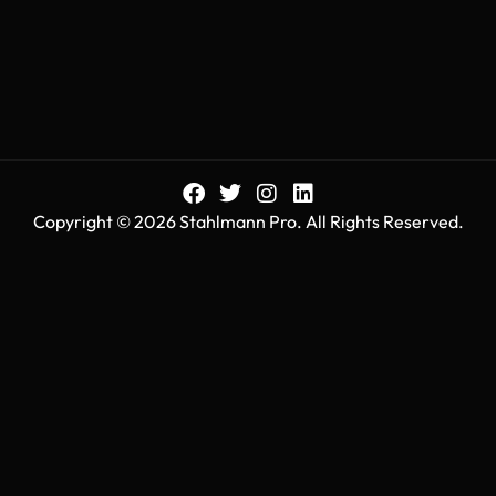
Copyright © 2026 Stahlmann Pro. All Rights Reserved.