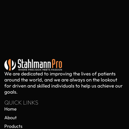
We are dedicated to improving the lives of patients
around the world, and we are always on the lookout
for driven and skilled individuals to help us achieve our
goals.
QUICK LINKS
Home
About
Products