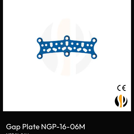
Gap Plate NGP-16-06M