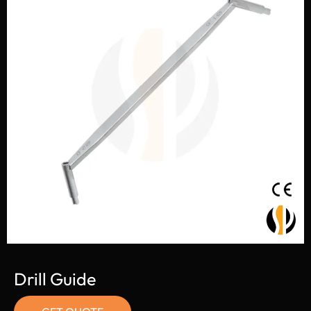
Drill Guide