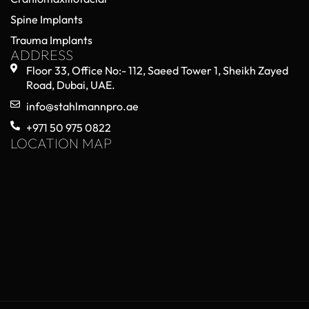
Spine Implants
Trauma Implants
ADDRESS
Floor 33, Office No:- 112, Saeed Tower 1, Sheikh Zayed
Road, Dubai, UAE.
info@stahlmannpro.ae
+971 50 975 0822
LOCATION MAP