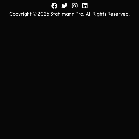
Copyright © 2026 Stahlmann Pro. All Rights Reserved.