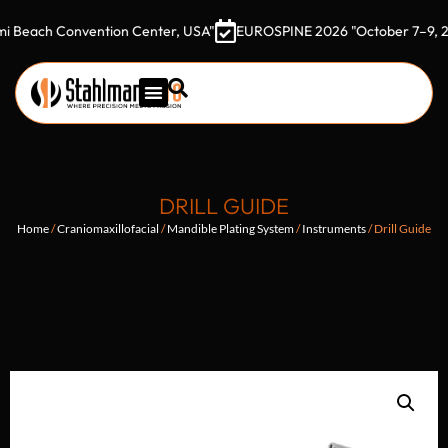
ach Convention Center, USA"
EUROSPINE 2026 "October 7–9, 2026 G
DRILL GUIDE
Home
/
Craniomaxillofacial
/
Mandible Plating System
/
Instruments
/ Drill Guide