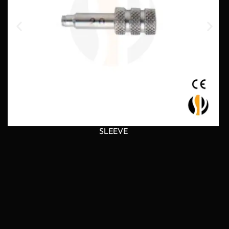
SLEEVE