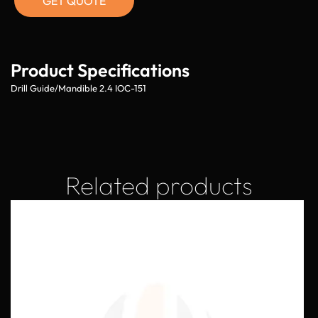
GET QUOTE
Product Specifications
Drill Guide/Mandible 2.4 IOC-151
Related products