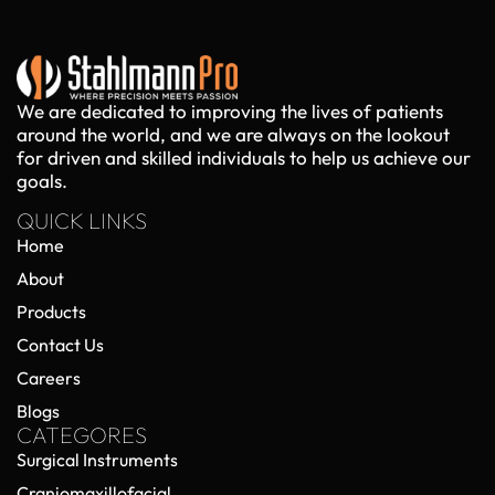
We are dedicated to improving the lives of patients
around the world, and we are always on the lookout
for driven and skilled individuals to help us achieve our
goals.
QUICK LINKS
Home
About
Products
Contact Us
Careers
Blogs
CATEGORES
Surgical Instruments
Craniomaxillofacial