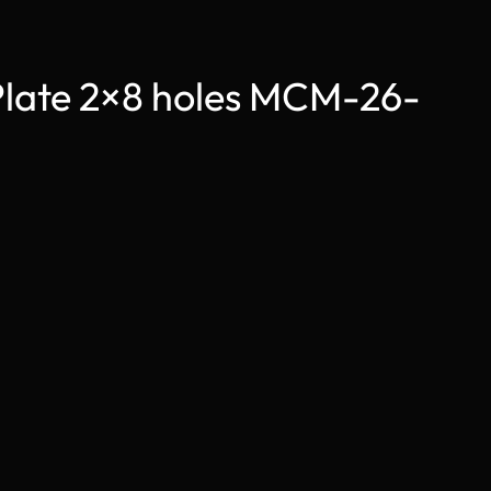
Plate 2×8 holes MCM-26-