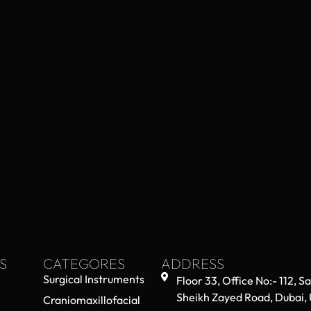
S
CATEGORES
ADDRESS
Surgical Instruments
Floor 33, Office No:- 112, S
Sheikh Zayed Road, Dubai,
Craniomaxillofacial