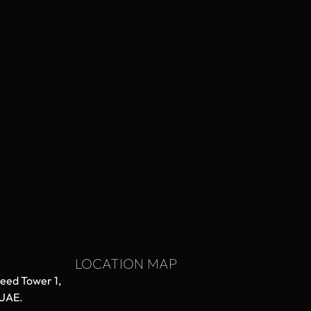
LOCATION MAP
aeed Tower 1,
 UAE.