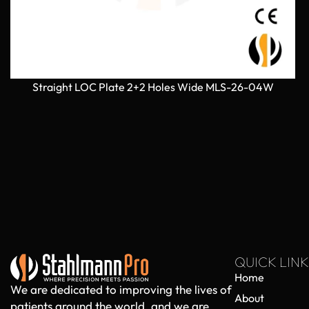
Straight LOC Plate 2+2 Holes Wide MLS-26-04W
QUICK LINK
Home
We are dedicated to improving the lives of
About
patients around the world, and we are