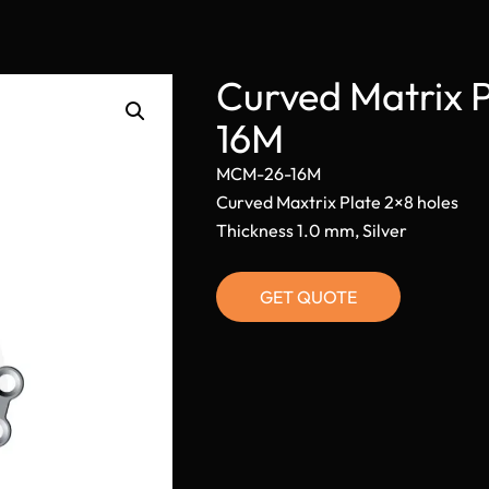
Curved Matrix 
16M
MCM-26-16M
Curved Maxtrix Plate 2×8 holes
Thickness 1.0 mm, Silver
GET QUOTE