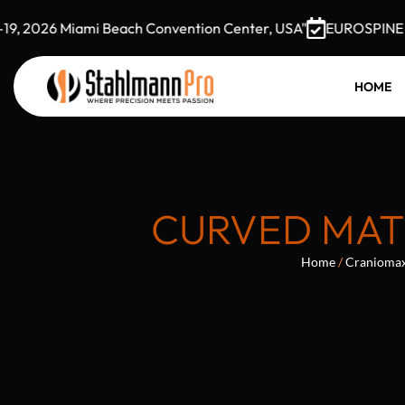
 2026 Miami Beach Convention Center, USA"
EUROSPINE 2026
HOME
CURVED MATR
Home
/
Craniomaxi