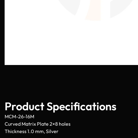
Product Specifications
MCM-26-16M
Curved Matrix Plate 2×8 holes
Thickness 1.0 mm, Silver