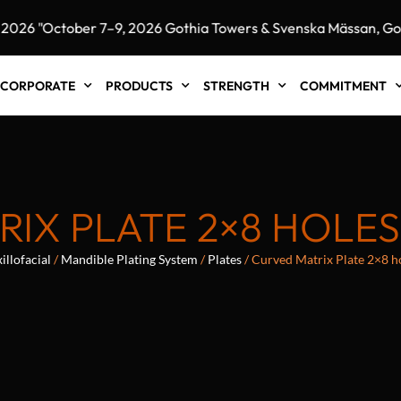
 "October 7–9, 2026 Gothia Towers & Svenska Mässan, Goth
CORPORATE
PRODUCTS
STRENGTH
COMMITMENT
IX PLATE 2×8 HOLE
llofacial
/
Mandible Plating System
/
Plates
/ Curved Matrix Plate 2×8