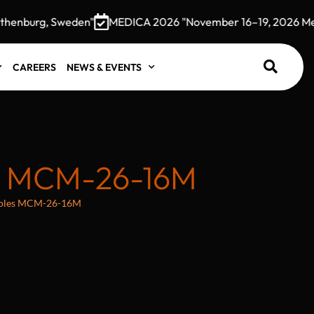
enburg, Sweden"
MEDICA 2026 "November 16–19, 2026 Messe
CAREERS
NEWS & EVENTS
S MCM-26-16M
 holes MCM-26-16M