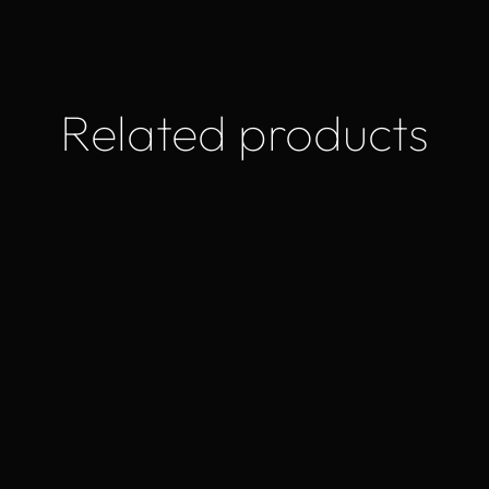
Related products