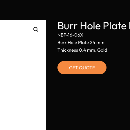
Burr Hole Plat
NBP-16-06X
Burr Hole Plate 24 mm
Thickness 0.4 mm, Gold
GET QUOTE