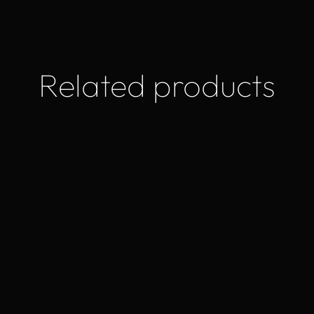
Related products