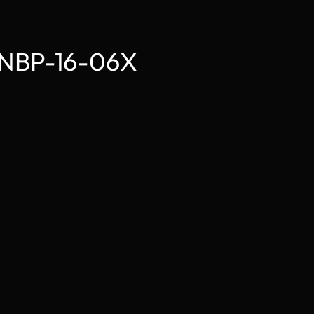
e NBP-16-06X