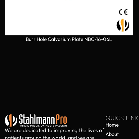
Burr Hole Calvarium Plate NBC-16-06L
QUICK LINK
Home
We are dedicated to improving the lives of
About
patients around the world, and we are