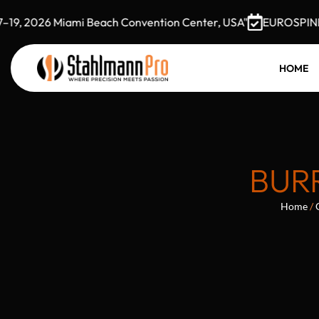
, 2026 Miami Beach Convention Center, USA"
EUROSPINE 202
HOME
BUR
Home
/