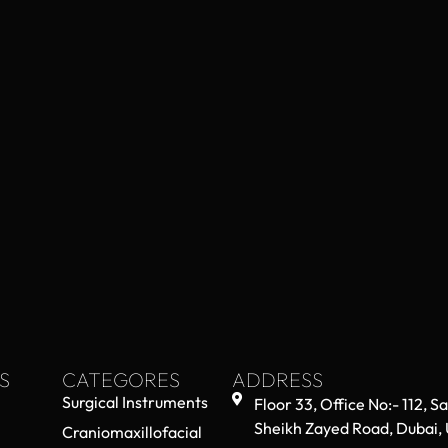
S
CATEGORES
ADDRESS
Surgical Instruments
Floor 33, Office No:- 112, S
Sheikh Zayed Road, Dubai,
Craniomaxillofacial