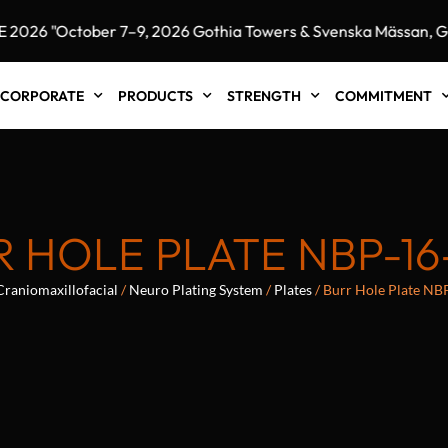
6 "October 7–9, 2026 Gothia Towers & Svenska Mässan, Got
CORPORATE
PRODUCTS
STRENGTH
COMMITMENT
R HOLE PLATE NBP-16
Craniomaxillofacial
/
Neuro Plating System
/
Plates
/ Burr Hole Plate NB