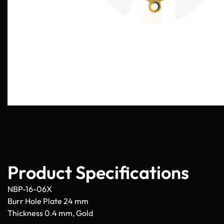
Product Specifications
NBP-16-06X
Burr Hole Plate 24 mm
Thickness 0.4 mm, Gold