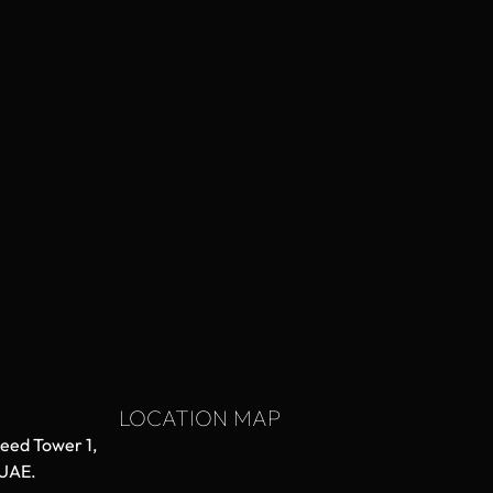
LOCATION MAP
aeed Tower 1,
 UAE.