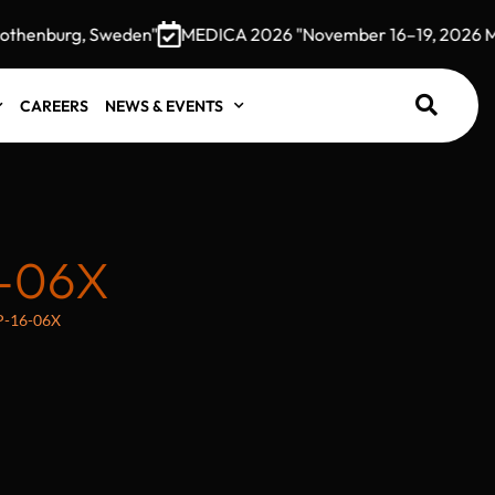
henburg, Sweden"
MEDICA 2026 "November 16–19, 2026 Mess
CAREERS
NEWS & EVENTS
-06X
P-16-06X