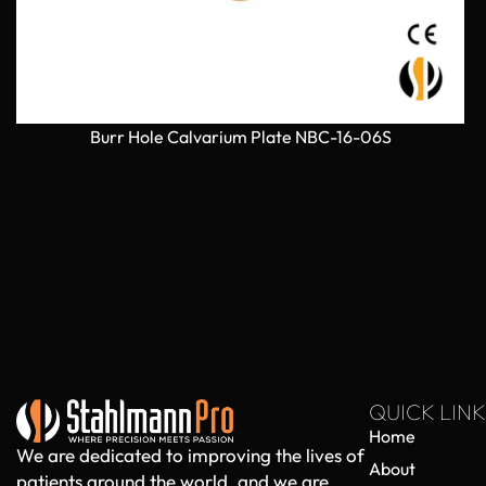
Burr Hole Calvarium Plate NBC-16-06S
QUICK LINK
Home
We are dedicated to improving the lives of
About
patients around the world, and we are