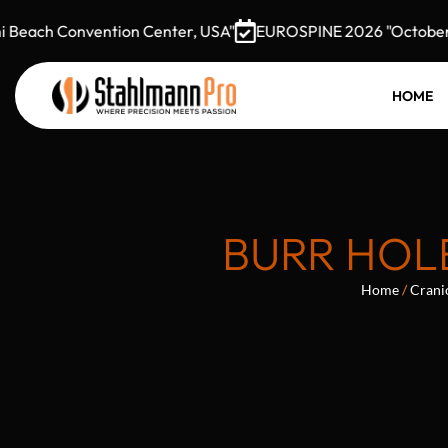
each Convention Center, USA"
EUROSPINE 2026 "October 7–9
HOME
BURR HOLE
Home
/
Crani