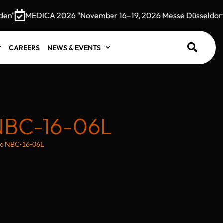
"
MEDICA 2026 "November 16–19, 2026 Messe Düsseldorf, 
CAREERS
NEWS & EVENTS
NBC-16-06L
te NBC-16-06L