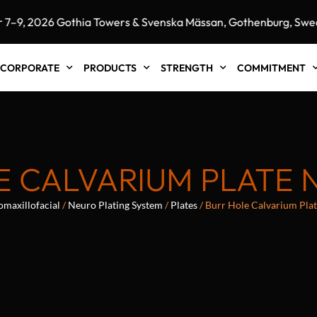
, 2026 Gothia Towers & Svenska Mässan, Gothenburg, Sweden
CORPORATE
PRODUCTS
STRENGTH
COMMITMENT
 CALVARIUM PLATE 
omaxillofacial
/
Neuro Plating System
/
Plates
/ Burr Hole Calvarium Pla