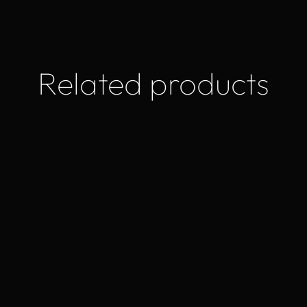
Related products