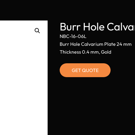
Burr Hole Calv
NBC-16-06L
Burr Hole Calvarium Plate 24 mm
Thickness 0.4 mm, Gold
GET QUOTE