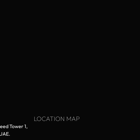
LOCATION MAP
aeed Tower 1,
 UAE.