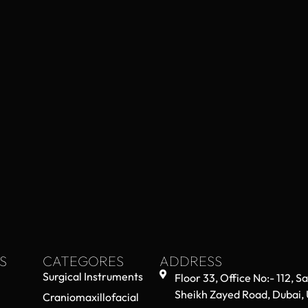
S
CATEGORES
ADDRESS
Surgical Instruments
Floor 33, Office No:- 112, S
Sheikh Zayed Road, Dubai,
Craniomaxillofacial