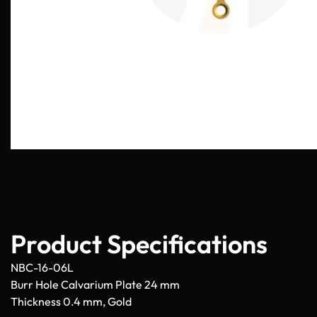
Product Specifications
NBC-16-06L
Burr Hole Calvarium Plate 24 mm
Thickness 0.4 mm, Gold