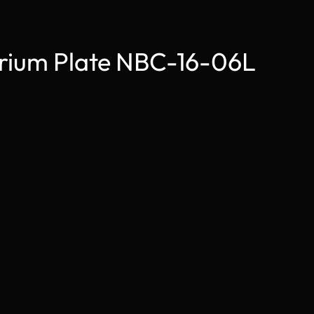
arium Plate NBC-16-06L