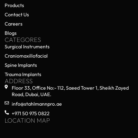
Products
Contact Us
Careers
Blogs
CATEGORES
Surgical Instruments
Craniomaxillofacial
Spine Implants
Trauma Implants
ADDRESS
Floor 33, Office No:- 112, Saeed Tower 1, Sheikh Zayed
Road, Dubai, UAE.
info@stahlmannpro.ae
+971 50 975 0822
LOCATION MAP