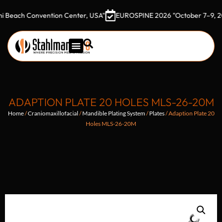
h Convention Center, USA"
EUROSPINE 2026 "October 7–9, 2026 Go
ADAPTION PLATE 20 HOLES MLS-26-20M
Home
/
Craniomaxillofacial
/
Mandible Plating System
/
Plates
/ Adaption Plate 20
Holes MLS-26-20M