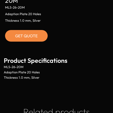
20M
MLS-26-20M
Adaption Plate 20 Holes
Thickness 1.0 mm, Silver
GET QUOTE
Product Specifications
MLS-26-20M
Adaption Plate 20 Holes
Thickness 1.0 mm, Silver
Related products