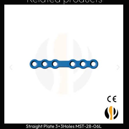
Straight Plate 3+3Holes MST-28-06L