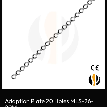
Adaption Plate 20 Holes MLS-26-