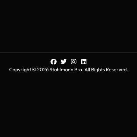
Copyright © 2026 Stahlmann Pro. All Rights Reserved.