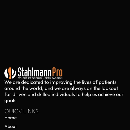
We are dedicated to improving the lives of patients
around the world, and we are always on the lookout
for driven and skilled individuals to help us achieve our
goals.
QUICK LINKS
Home
About