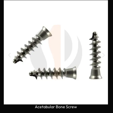
Acetabular Bone Screw