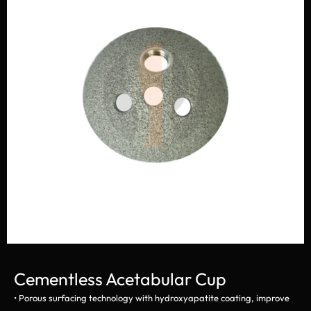
Cementless Acetabular Cup
• Porous surfacing technology with hydroxyapatite coating, improve