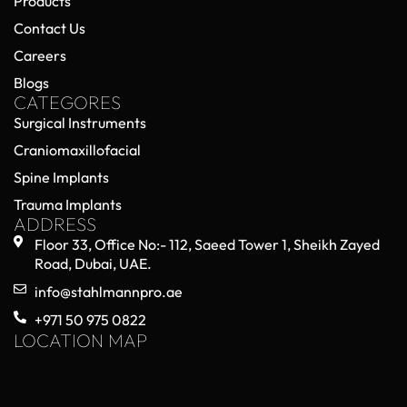
Products
Contact Us
Careers
Blogs
CATEGORES
Surgical Instruments
Craniomaxillofacial
Spine Implants
Trauma Implants
ADDRESS
Floor 33, Office No:- 112, Saeed Tower 1, Sheikh Zayed
Road, Dubai, UAE.
info@stahlmannpro.ae
+971 50 975 0822
LOCATION MAP