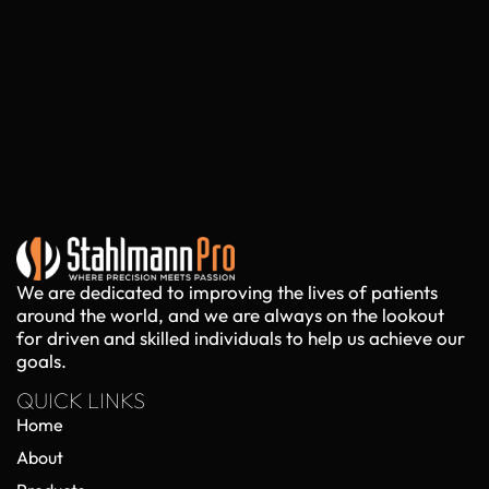
We are dedicated to improving the lives of patients
around the world, and we are always on the lookout
for driven and skilled individuals to help us achieve our
goals.
QUICK LINKS
Home
About