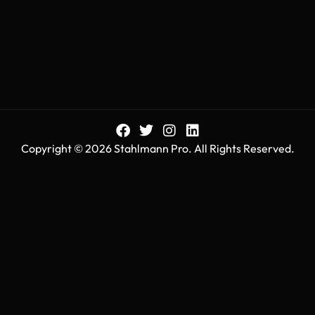
Copyright © 2026 Stahlmann Pro. All Rights Reserved.