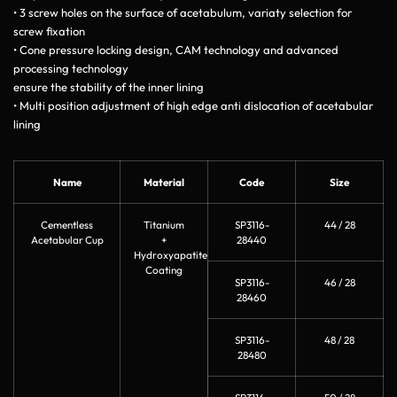
• 3 screw holes on the surface of acetabulum, variaty selection for
screw fixation
• Cone pressure locking design, CAM technology and advanced
processing technology
ensure the stability of the inner lining
• Multi position adjustment of high edge anti dislocation of acetabular
lining
Name
Material
Code
Size
Cementless
Titanium
SP3116-
44 / 28
Acetabular Cup
+
28440
Hydroxyapatite
Coating
SP3116-
46 / 28
28460
SP3116-
48 / 28
28480