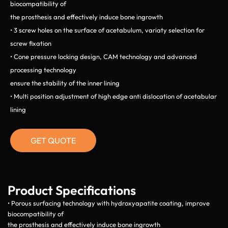
biocompatibility of
the prosthesis and effectively induce bone ingrowth
• 3 screw holes on the surface of acetabulum, variaty selection for
screw fixation
• Cone pressure locking design, CAM technology and advanced
processing technology
ensure the stability of the inner lining
• Multi position adjustment of high edge anti dislocation of acetabular
lining
GET QUOTE
Product Specifications
• Porous surfacing technology with hydroxyapatite coating, improve
biocompatibility of
the prosthesis and effectively induce bone ingrowth