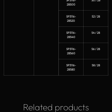
SP3116-
50 / 28
28500
SP3116-
52 / 28
28520
SP3116-
54 / 28
28540
SP3116-
56 / 28
28560
SP3116-
58 / 28
28580
Related products