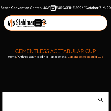
Convention Center, USA"
EUROSPINE 2026 "October 7–9, 2026 Goth
CEMENTLESS ACETABULAR CUP
Home
/
Arthroplasty
/
Total Hip Replacement
/ Cementless Acetabular Cup