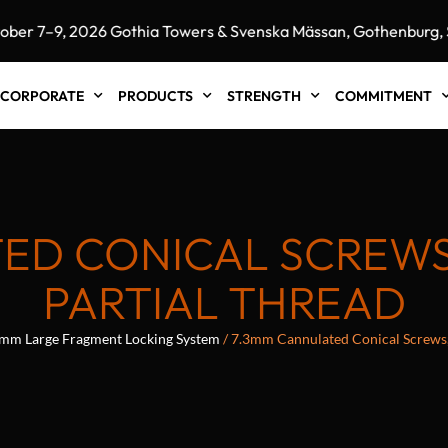
7–9, 2026 Gothia Towers & Svenska Mässan, Gothenburg, Swe
CORPORATE
PRODUCTS
STRENGTH
COMMITMENT
ED CONICAL SCREWS, 
PARTIAL THREAD
mm Large Fragment Locking System
/ 7.3mm Cannulated Conical Screws, 