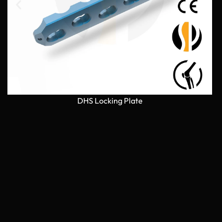
DHS Locking Plate