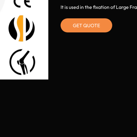
It is used in the fixation of Large 
GET QUOTE