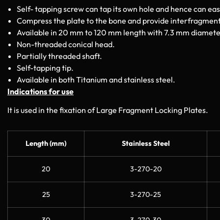
Self- tapping screw can tap its own hole and hence can eas
Compress the plate to the bone and provide interfragmen
Available in 20 mm to 120 mm length with 7.3 mm diamete
Non-threaded conical head.
Partially threaded shaft.
Self-tapping tip.
Available in both Titanium and stainless steel.
Indications for use
It is used in the fixation of Large Fragment Locking Plates.
Length (mm)
Stainless Steel
20
3-270-20
25
3-270-25