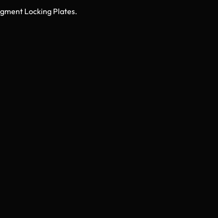
Fragment Locking Plates.