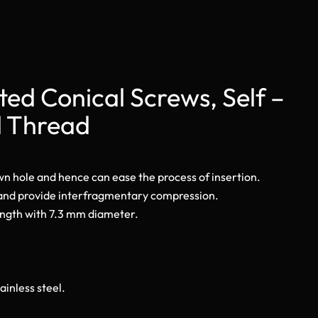
ed Conical Screws, Self –
l Thread
own hole and hence can ease the process of insertion.
 and provide interfragmentary compression.
ength with 7.3 mm diameter.
ainless steel.