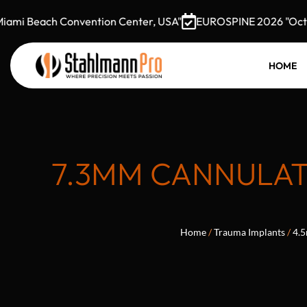
i Beach Convention Center, USA"
EUROSPINE 2026 "October 
HOME
7.3MM CANNULAT
Home
/
Trauma Implants
/
4.5