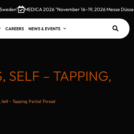
den"
MEDICA 2026 "November 16–19, 2026 Messe Düsseldor
CAREERS
NEWS & EVENTS
SELF – TAPPING,
Self – Tapping, Partial Thread