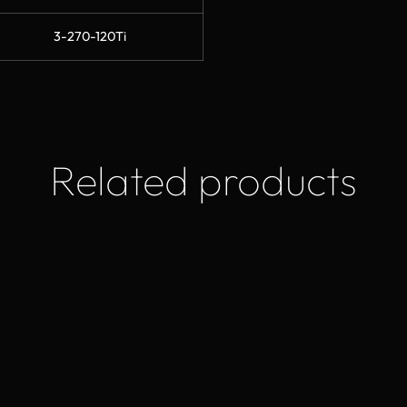
3-270-120Ti
Related products