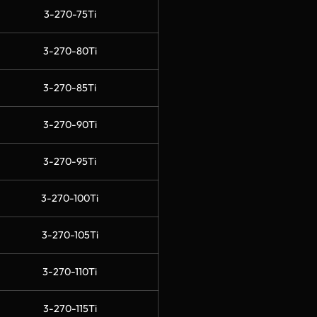
3-270-75Ti
3-270-80Ti
3-270-85Ti
3-270-90Ti
3-270-95Ti
3-270-100Ti
3-270-105Ti
3-270-110Ti
3-270-115Ti