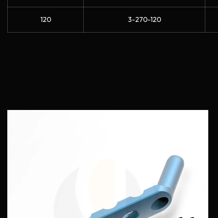
120
3-270-120