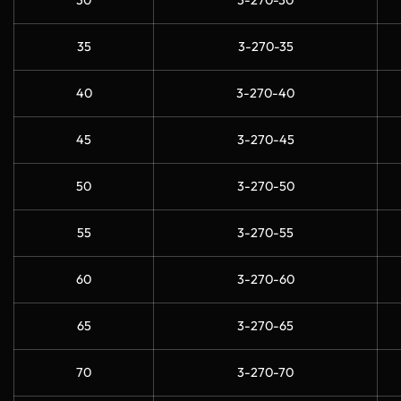
30
3-270-30
35
3-270-35
40
3-270-40
45
3-270-45
50
3-270-50
55
3-270-55
60
3-270-60
65
3-270-65
70
3-270-70