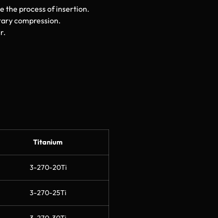
e the process of insertion.
tary compression.
r.
Titanium
3-270-20Ti
3-270-25Ti