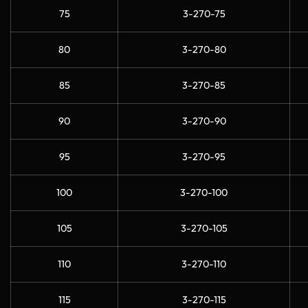
75
3-270-75
80
3-270-80
85
3-270-85
90
3-270-90
95
3-270-95
100
3-270-100
105
3-270-105
110
3-270-110
115
3-270-115