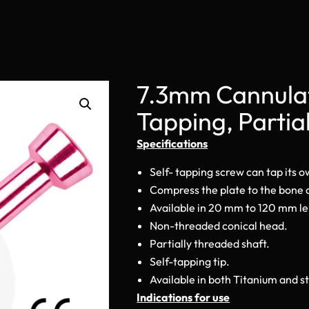
7.3mm Cannulat
Tapping, Partia
Specifications
Self- tapping screw can tap its 
Compress the plate to the bone
Available in 20 mm to 120 mm l
Non-threaded conical head.
Partially threaded shaft.
Self-tapping tip.
Available in both Titanium and st
Indications for use