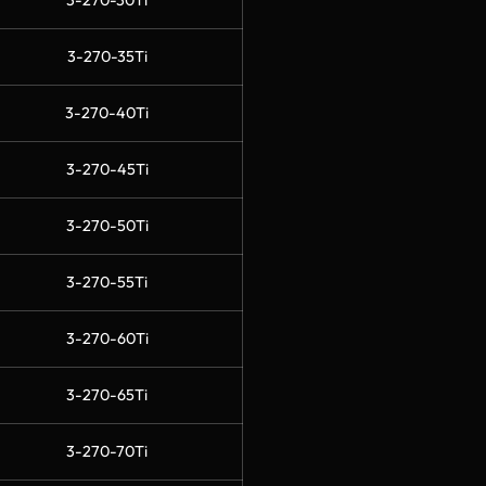
3-270-30Ti
3-270-35Ti
3-270-40Ti
3-270-45Ti
3-270-50Ti
3-270-55Ti
3-270-60Ti
3-270-65Ti
3-270-70Ti