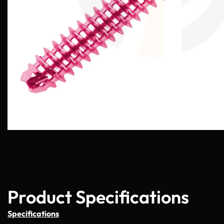
Product Specifications
Specifications