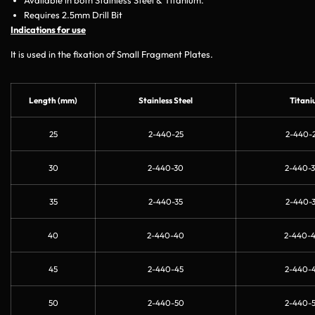
Requires 2.5mm Drill Bit
Indications for use
It is used in the fixation of Small Fragment Plates.
Length (mm)
Stainless Steel
Titani
25
2-440-25
2-440-2
30
2-440-30
2-440-3
35
2-440-35
2-440-3
40
2-440-40
2-440-
45
2-440-45
2-440-4
50
2-440-50
2-440-5