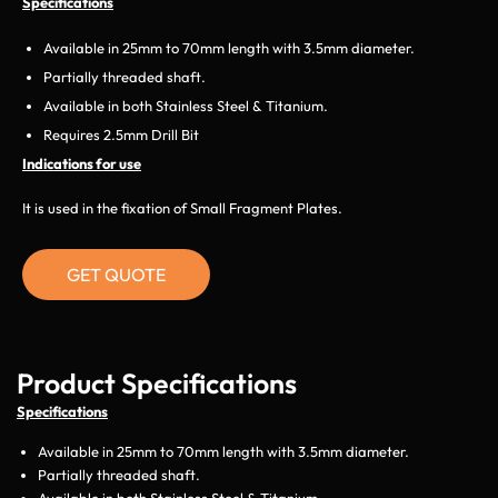
Specifications
Available in 25mm to 70mm length with 3.5mm diameter.
Partially threaded shaft.
Available in both Stainless Steel & Titanium.
Requires 2.5mm Drill Bit
Indications for use
It is used in the fixation of Small Fragment Plates.
GET QUOTE
Product Specifications
Specifications
Available in 25mm to 70mm length with 3.5mm diameter.
Partially threaded shaft.
Available in both Stainless Steel & Titanium.