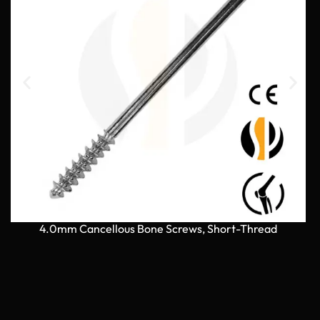
4.0mm Cancellous Bone Screws, Short-Thread