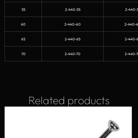
55
2-440-55
2-440-5
60
2-440-60
2-440-
65
2-440-65
2-440-6
70
2-440-70
2-440-7
Related products