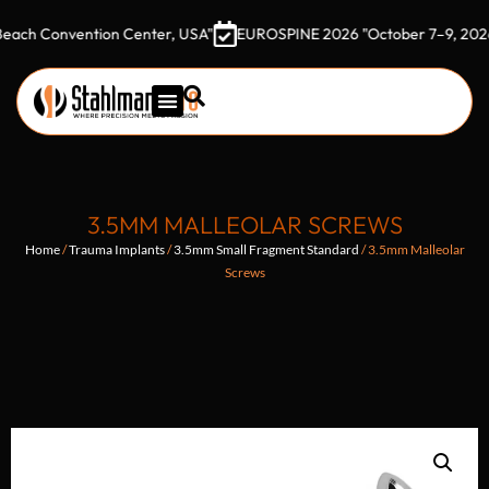
onvention Center, USA"
EUROSPINE 2026 "October 7–9, 2026 Gothi
3.5MM MALLEOLAR SCREWS
Home
/
Trauma Implants
/
3.5mm Small Fragment Standard
/ 3.5mm Malleolar
Screws