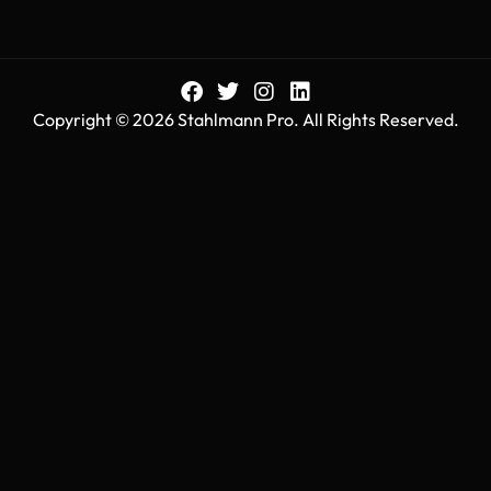
Copyright © 2026 Stahlmann Pro. All Rights Reserved.