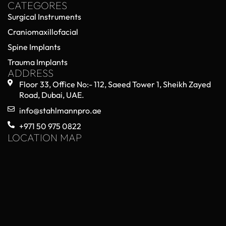
CATEGORES
Surgical Instruments
Craniomaxillofacial
Spine Implants
Trauma Implants
ADDRESS
Floor 33, Office No:- 112, Saeed Tower 1, Sheikh Zayed
Road, Dubai, UAE.
info@stahlmannpro.ae
+971 50 975 0822
LOCATION MAP