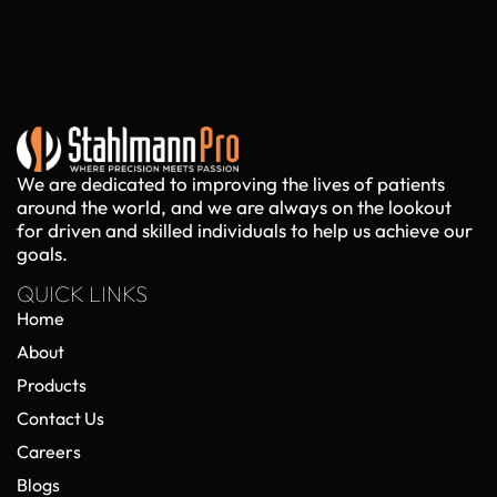
We are dedicated to improving the lives of patients
around the world, and we are always on the lookout
for driven and skilled individuals to help us achieve our
goals.
QUICK LINKS
Home
About
Products
Contact Us
Careers
Blogs