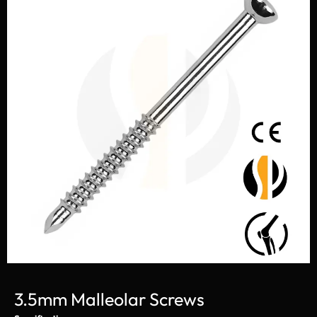
3.5mm Malleolar Screws