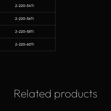
2-220-54Ti
2-220-56Ti
2-220-58Ti
2-220-60Ti
Related products