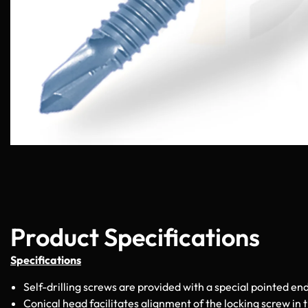
Product Specifications
Specifications
Self-drilling screws are provided with a special pointed end
Conical head facilitates alignment of the locking screw in 