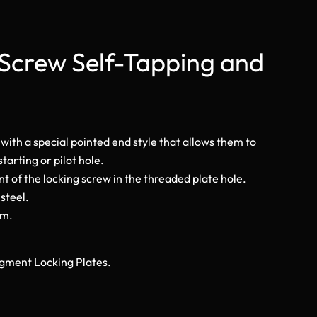
Screw Self-Tapping and
 with a special pointed end style that allows them to
tarting or pilot hole.
t of the locking screw in the threaded plate hole.
 steel.
mm.
Fragment Locking Plates.