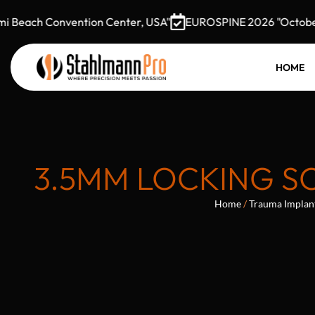
ch Convention Center, USA"
EUROSPINE 2026 "October 7–9,
HOME
3.5MM LOCKING SC
Home
/
Trauma Implan