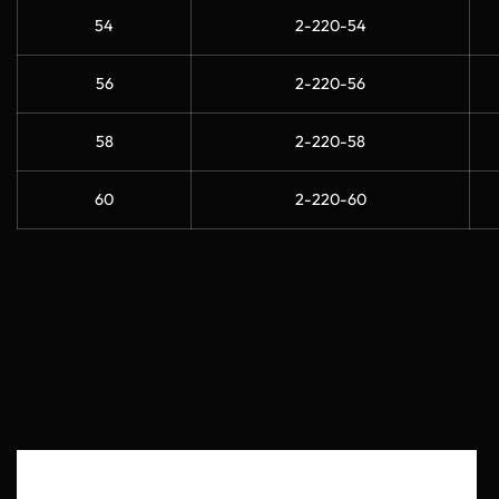
54
2-220-54
56
2-220-56
58
2-220-58
60
2-220-60