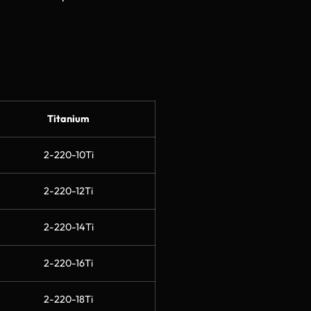
Titanium
2-220-10Ti
2-220-12Ti
2-220-14Ti
2-220-16Ti
2-220-18Ti