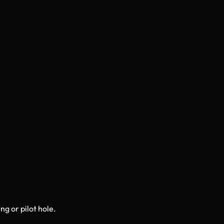
ng or pilot hole.