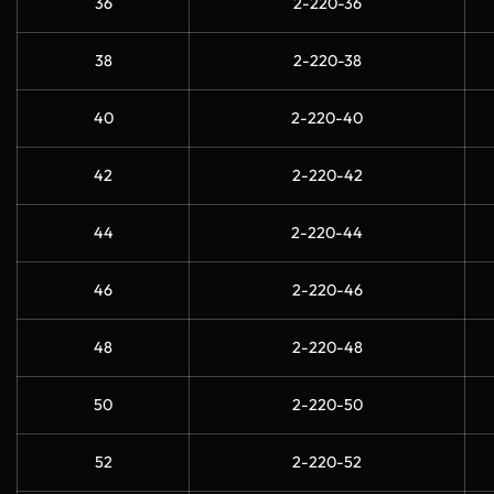
36
2-220-36
38
2-220-38
40
2-220-40
42
2-220-42
44
2-220-44
46
2-220-46
48
2-220-48
50
2-220-50
52
2-220-52