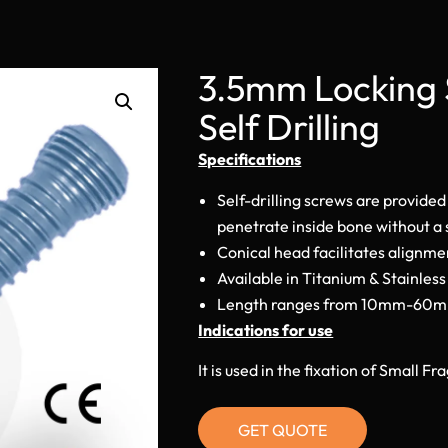
3.5mm Locking 
Self Drilling
Specifications
Self-drilling screws are provided
penetrate inside bone without a s
Conical head facilitates alignmen
Available in Titanium & Stainless
Length ranges from 10mm-60
Indications for use
It is used in the fixation of Small 
GET QUOTE