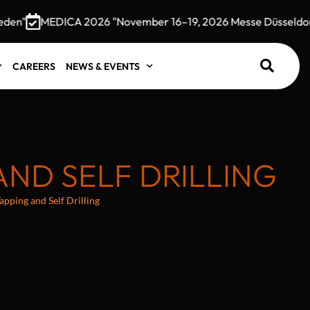
MEDICA 2026 "November 16–19, 2026 Messe Düsseldorf, G
CAREERS
NEWS & EVENTS
AND SELF DRILLING
pping and Self Drilling