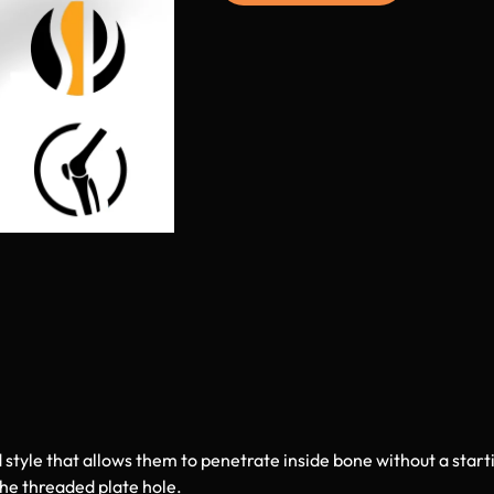
 style that allows them to penetrate inside bone without a starti
the threaded plate hole.