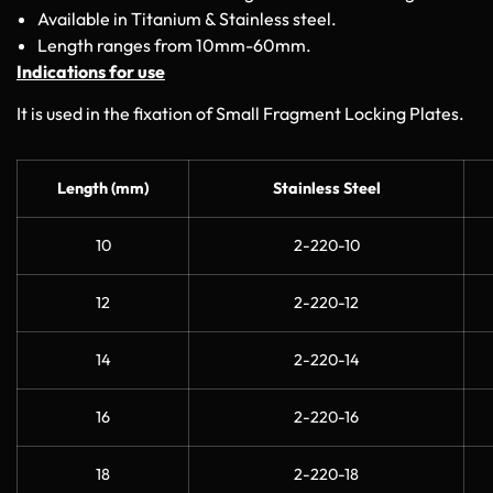
Available in Titanium & Stainless steel.
Length ranges from 10mm-60mm.
Indications for use
It is used in the fixation of Small Fragment Locking Plates.
Length (mm)
Stainless Steel
10
2-220-10
12
2-220-12
14
2-220-14
16
2-220-16
18
2-220-18