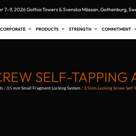
 2026 Gothia Towers & Svenska Mässan, Gothenburg, Sweden"
CORPORATE
PRODUCTS
STRENGTH
COMMITMENT
REW SELF-TAPPING 
ts
/
3.5 mm Small Fragment Locking System
/ 3.5mm Locking Screw Self-Ta