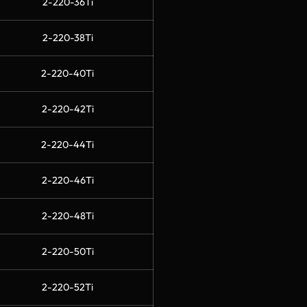
2-220-36Ti
2-220-38Ti
2-220-40Ti
2-220-42Ti
2-220-44Ti
2-220-46Ti
2-220-48Ti
2-220-50Ti
2-220-52Ti