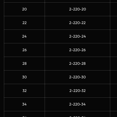
20
2-220-20
22
2-220-22
24
2-220-24
26
2-220-26
28
2-220-28
30
2-220-30
32
2-220-32
34
2-220-34