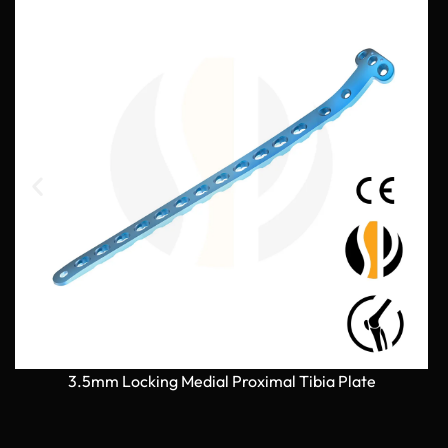
3.5mm Locking Medial Proximal Tibia Plate