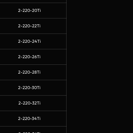
2-220-20Ti
2-220-22Ti
2-220-24Ti
2-220-26Ti
2-220-28Ti
2-220-30Ti
2-220-32Ti
2-220-34Ti